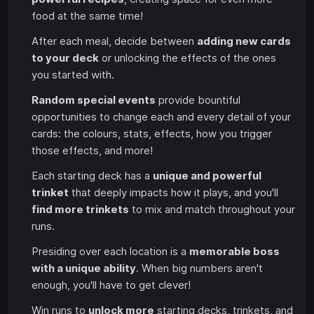
food at the same time!
After each meal, decide between
adding new cards
to your deck
or unlocking the effects of the ones
you started with.
Random special events
provide bountiful
opportunities to change each and every detail of your
cards: the colours, stats, effects, how you trigger
those effects, and more!
Each starting deck has a
unique and powerful
trinket
that deeply impacts how it plays, and you'll
find more trinkets
to mix and match throughout your
runs.
Presiding over each location is a
memorable boss
with a unique ability
. When big numbers aren't
enough, you'll have to get clever!
Win runs to
unlock more
starting decks, trinkets, and