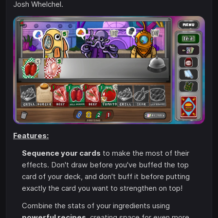
Josh Whelchel.
Features:
Sequence your cards
to make the most of their
effects. Don't draw before you've buffed the top
card of your deck, and don't buff it before putting
exactly the card you want to strengthen on top!
Combine the stats of your ingredients using
powerful recipes
, creating space for even more