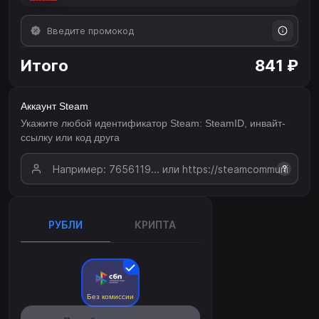
Итого
841 ₽
Аккаунт Steam
Укажите любой идентификатор Steam: SteamID, инвайт-
ссылку или код друга
?
РУБЛИ
КРИПТА
Без комиссии