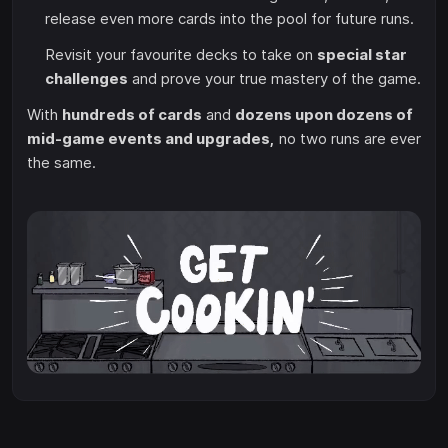
release even more cards into the pool for future runs.
Revisit your favourite decks to take on
special star
challenges
and prove your true mastery of the game.
With
hundreds of cards
and
dozens upon dozens of
mid-game events and upgrades,
no two runs are ever
the same.