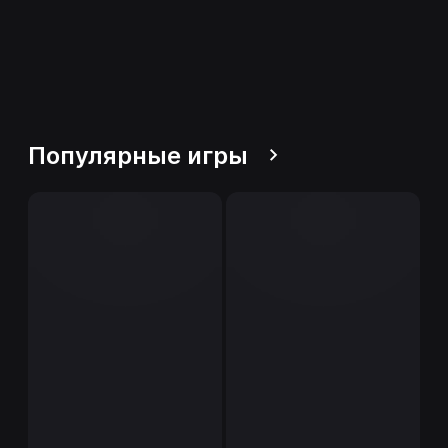
Популярные игры