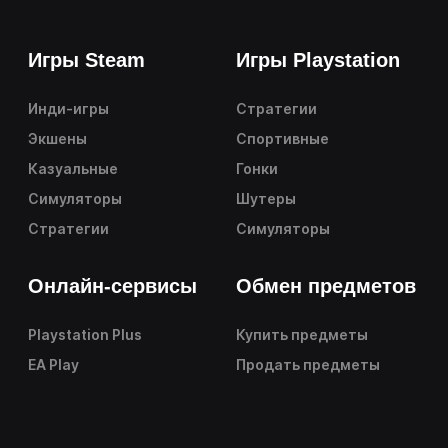
Игры Steam
Игры Playstation
Инди-игры
Стратегии
Экшены
Спортивные
Казуальные
Гонки
Симуляторы
Шутеры
Стратегии
Симуляторы
Онлайн-сервисы
Обмен предметов
Playstation Plus
Купить предметы
EA Play
Продать предметы