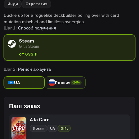
Инди
Стратегия
Buckle up for a roguelike deckbuilder boiling over with card
mutation mischief and limitless synergies.
Шаг 1:
Способ получения
Steam
Gift в Steam
от 633 ₽
Шаг 2:
Регион аккаунта
UA
Россия
-24%
Ваш заказ
A la Card
Steam
UA
Gift