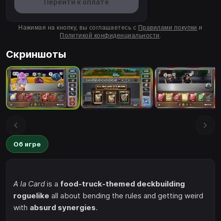
Перейти к оплате
Нажимая на кнопку, вы соглашаетесь с
Правилами покупки
и
Политикой конфиденциальности
.
Скриншоты
Об игре
A la Card
is a
food-truck-themed deckbuilding
roguelike
all about bending the rules and getting weird
with
absurd synergies
.