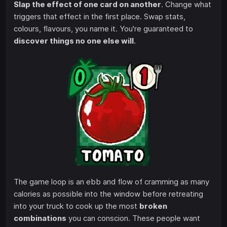
Slap the effect of one card on another
. Change what
triggers that effect in the first place. Swap stats,
colours, flavours, you name it. You're guaranteed to
discover things no one else will
.
The game loop is an ebb and flow of cramming as many
calories as possible into the window before retreating
into your truck to cook up the most
broken
combinations
you can conscion. These people want