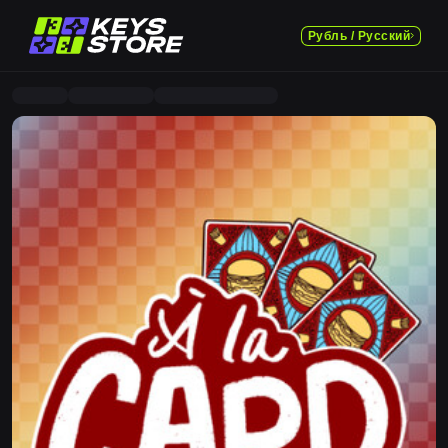
Рубль / Русский