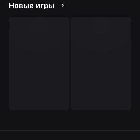
Новые игры