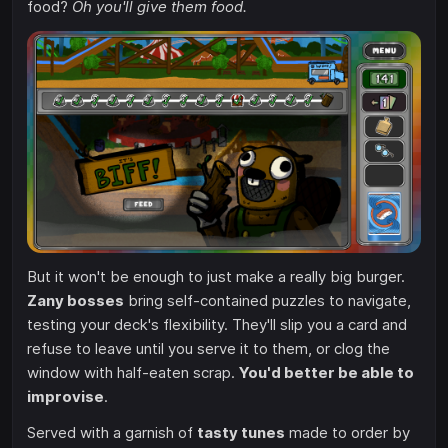
food?
Oh you'll give them food.
But it won't be enough to just make a really big burger.
Zany bosses
bring self-contained puzzles to navigate,
testing your deck's flexibility. They'll slip you a card and
refuse to leave until you serve it to them, or clog the
window with half-eaten scrap.
You'd better be able to
improvise
.
Served with a garnish of
tasty tunes
made to order by