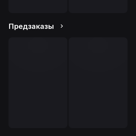
Предзаказы