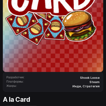
Разработчик:
Shook Loose
Платформы:
Steam
Жанры:
Инди
,
Стратегия
A la Card