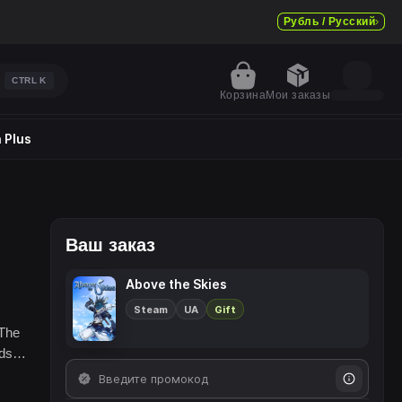
Рубль / Русский
CTRL
K
Корзина
Мои заказы
 Plus
Ваш заказ
Above the Skies
Steam
UA
Gift
 The
nds