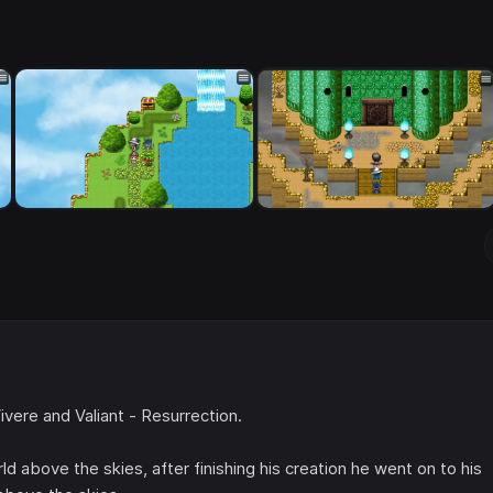
vere and Valiant - Resurrection.
 above the skies, after finishing his creation he went on to his