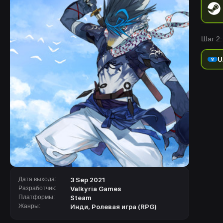
Шаг 2:
U
Дата выхода:
3 Sep 2021
Разработчик:
Valkyria Games
Платформы:
Steam
Жанры:
Инди
,
Ролевая игра (RPG)