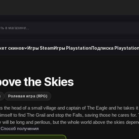
ет скинов
Игры Steam
Игры Playstation
Подписка Playstation
ove the Skies
и
Ролевая игра (RPG)
is the head of a small village and captain of The Eagle and he takes it
imself to find The Grail and stop the Falls, saving those he cares for.
y will be long and perilous, but the whole world above the skies depe
Способ получения