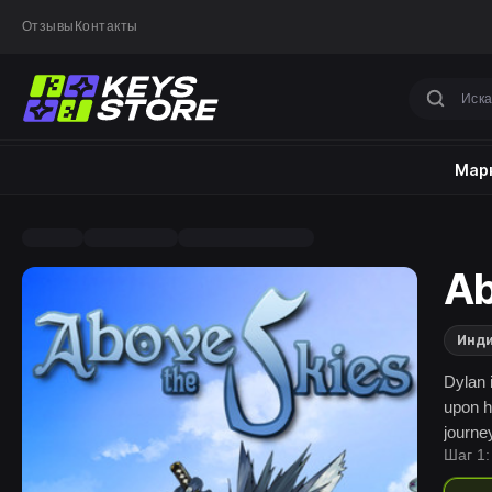
Отзывы
Контакты
Марк
Ab
Инд
Dylan 
upon h
journe
Шаг 1:
on it.