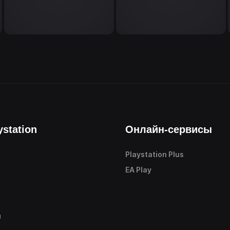
ystation
Онлайн-сервисы
Playstation Plus
е
EA Play
ы