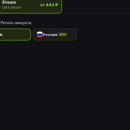
Steam
от 443 ₽
Gift в Steam
Регион аккаунта
A
Россия
-24%