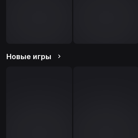
Новые игры