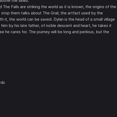
 above the skies.
 The Falls are striking the world as it is known, the origins of the
 stop them talks about The Grail, the artfact used by the
 it, the world can be saved. Dylan is the head of a small village
m by his late father, of noble descent and heart, he takes it
se he cares for. The journey will be long and perilous, but the
rds