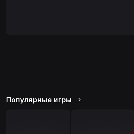
Популярные игры