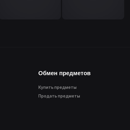
Обмен предметов
Купить предметы
Продать предметы