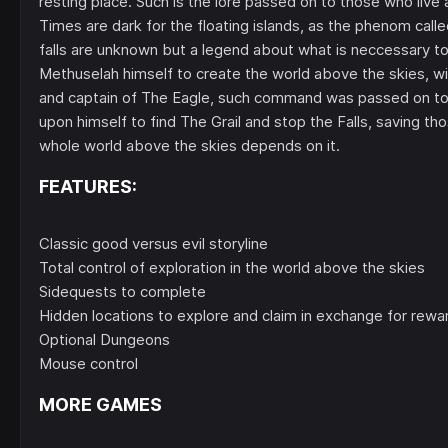
resting place. Such is the lore passed on to those who live
Times are dark for the floating islands, as the phenom called
falls are unknown but a legend about what is neccessary to
Methuselah himself to create the world above the skies, with
and captain of The Eagle, such command was passed on to hi
upon himself to find The Grail and stop the Falls, saving tho
whole world above the skies depends on it.
FEATURES:
Classic good versus evil storyline
Total control of exploration in the world above the skies
Sidequests to complete
Hidden locations to explore and claim in exchange for rewa
Optional Dungeons
Mouse control
MORE GAMES