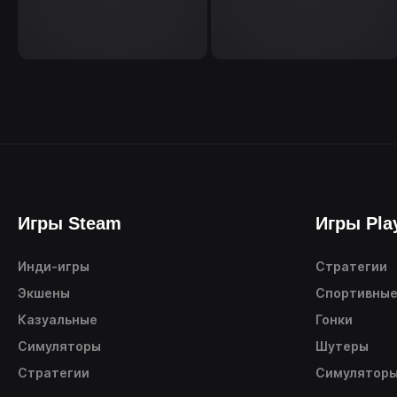
Игры Steam
Игры Pla
Инди-игры
Стратегии
Экшены
Спортивны
Казуальные
Гонки
Симуляторы
Шутеры
Стратегии
Симулятор