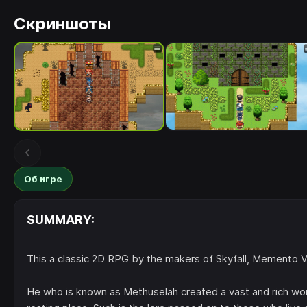
Скриншоты
Об игре
SUMMARY:
This a classic 2D RPG by the makers of Skyfall, Memento Vi
He who is known as Methuselah created a vast and rich world