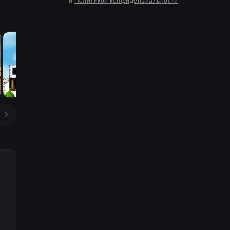
и
Политикой конфиденциальности
.