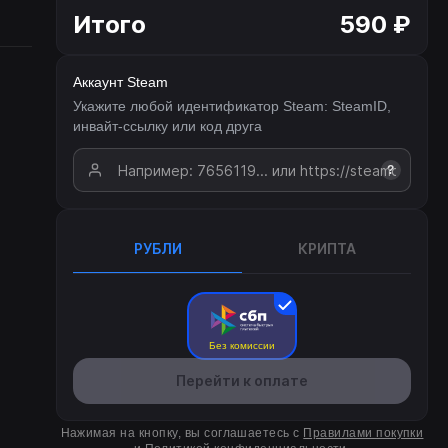
Итого
590 ₽
Аккаунт Steam
Укажите любой идентификатор Steam: SteamID,
инвайт-ссылку или код друга
?
РУБЛИ
КРИПТА
Без комиссии
Перейти к оплате
Нажимая на кнопку, вы соглашаетесь с
Правилами покупки