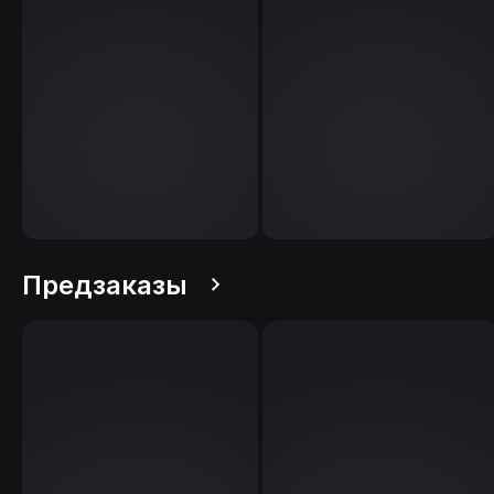
Предзаказы