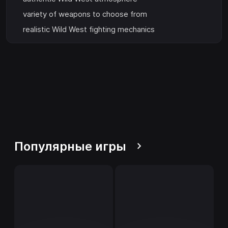
variety of weapons to choose from
realistic Wild West fighting mechanics
Популярные игры