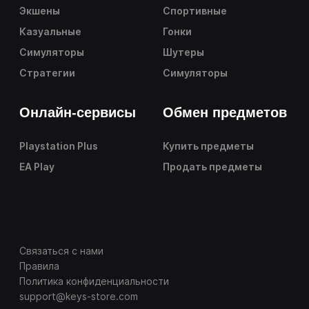
Экшены
Спортивные
Казуальные
Гонки
Симуляторы
Шутеры
Стратегии
Симуляторы
Онлайн-сервисы
Обмен предметов
Playstation Plus
Купить предметы
EA Play
Продать предметы
Связаться с нами
Правила
Политика конфиденциальности
support@keys-store.com