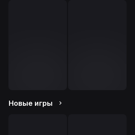
Новые игры