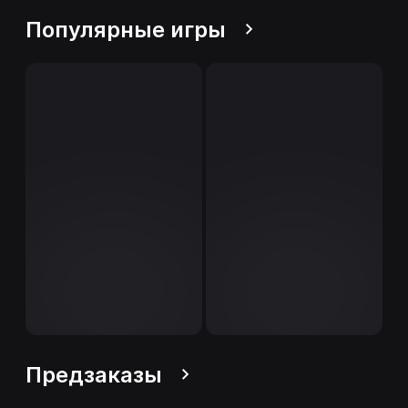
Популярные игры
Предзаказы