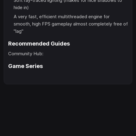
Soft ray-traced lighting (makes for nice shadows to
hide in)
A very fast, efficient multithreaded engine for
smooth, high FPS gameplay almost completely free of
"lag"
Recommended Guides
Community Hub:
Game Series