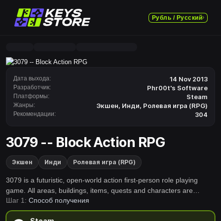
Рубль / Русский
Дата выхода:
14 Nov 2013
Разработчик:
Phr00t's Software
Платформы:
Steam
Жанры:
Экшен
,
Инди
,
Ролевая игра (RPG)
Рекомендации:
304
3079 -- Block Action RPG
Экшен
Инди
Ролевая игра (RPG)
3079 is a futuristic, open-world action first-person role playing
game. All areas, buildings, items, quests and characters are
Шаг 1:
Способ получения
randomly generated. You will find unique lands &amp; challenges. I
hope you enjoy it!
Steam