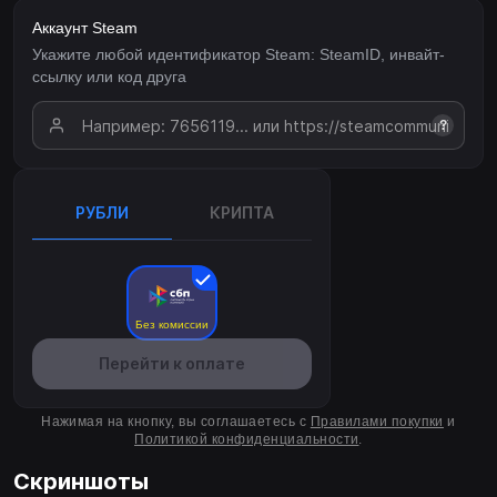
Аккаунт Steam
Укажите любой идентификатор Steam: SteamID, инвайт-
ссылку или код друга
?
РУБЛИ
КРИПТА
Без комиссии
Перейти к оплате
Нажимая на кнопку, вы соглашаетесь с
Правилами покупки
и
Политикой конфиденциальности
.
Скриншоты