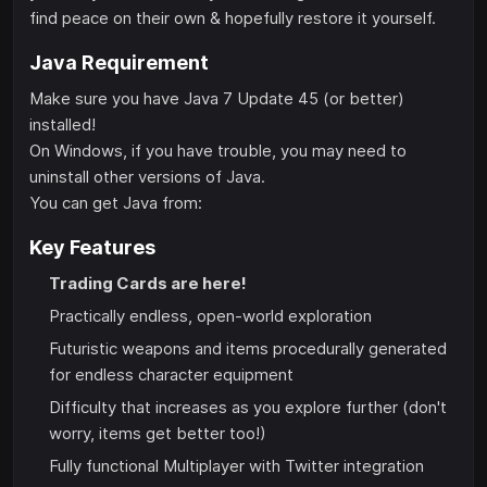
find peace on their own & hopefully restore it yourself.
Java Requirement
Make sure you have Java 7 Update 45 (or better)
installed!
On Windows, if you have trouble, you may need to
uninstall other versions of Java.
You can get Java from:
Key Features
Trading Cards are here!
Practically endless, open-world exploration
Futuristic weapons and items procedurally generated
for endless character equipment
Difficulty that increases as you explore further (don't
worry, items get better too!)
Fully functional Multiplayer with Twitter integration