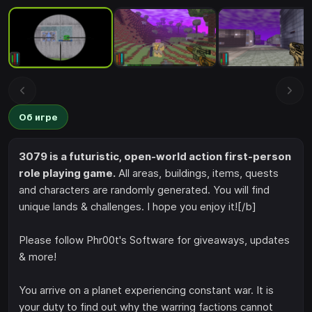
Об игре
3079 is a futuristic, open-world action first-person
role playing game.
All areas, buildings, items, quests
and characters are randomly generated. You will find
unique lands & challenges. I hope you enjoy it![/b]
Please follow Phr00t's Software for giveaways, updates
& more!
You arrive on a planet experiencing constant war. It is
your duty to find out why the warring factions cannot