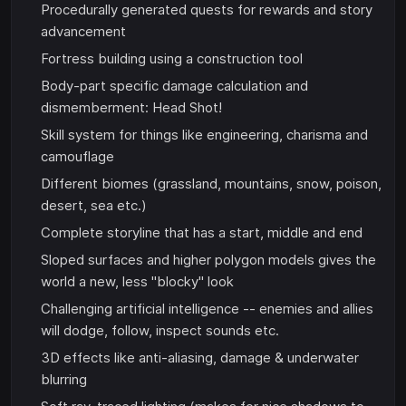
Procedurally generated quests for rewards and story
advancement
Fortress building using a construction tool
Body-part specific damage calculation and
dismemberment: Head Shot!
Skill system for things like engineering, charisma and
camouflage
Different biomes (grassland, mountains, snow, poison,
desert, sea etc.)
Complete storyline that has a start, middle and end
Sloped surfaces and higher polygon models gives the
world a new, less "blocky" look
Challenging artificial intelligence -- enemies and allies
will dodge, follow, inspect sounds etc.
3D effects like anti-aliasing, damage & underwater
blurring