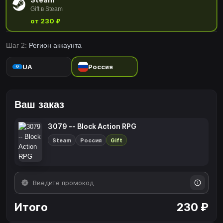
Gift в Steam
от 230 ₽
Шаг 2:
Регион аккаунта
UA
Россия
Ваш заказ
3079 -- Block Action RPG
Steam
Россия
Gift
Итого
230 ₽