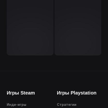
Игры Steam
Игры Playstation
Инди-игры
Стратегии