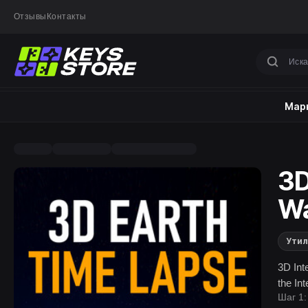
Отзывы
Контакты
Марк
3D
Wa
Ути
3D Int
the In
Шаг 1: