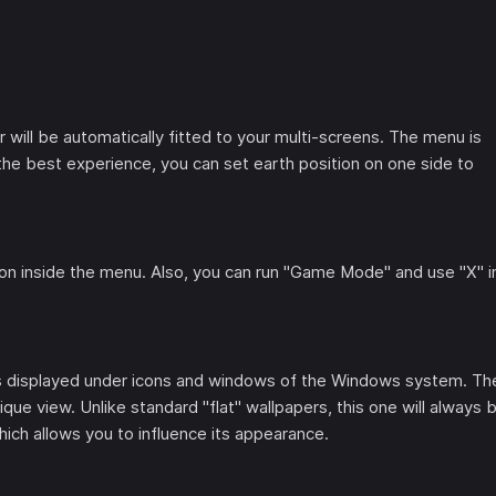
ill be automatically fitted to your multi-screens. The menu is
he best experience, you can set earth position on one side to
tton inside the menu. Also, you can run "Game Mode" and use "X" i
t is displayed under icons and windows of the Windows system. Th
ique view. Unlike standard "flat" wallpapers, this one will always 
ich allows you to influence its appearance.