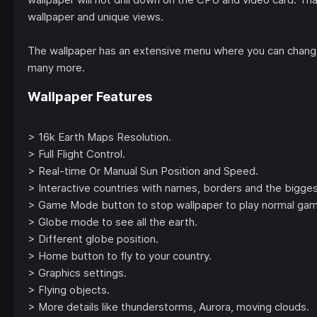
wallpaper and unique views.
The wallpaper has an extensive menu where you can change
many more.
Wallpaper Features
> 16k Earth Maps Resolution.
> Full Flight Control.
> Real-time Or Manual Sun Position and Speed.
> Interactive countries with names, borders and the biggest
> Game Mode button to stop wallpaper to play normal ga
> Globe mode to see all the earth.
> Different globe position.
> Home button to fly to your country.
> Graphics settings.
> Flying objects.
> More details like thunderstorms, Aurora, moving clouds.