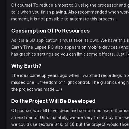
Of course! To reduce almost to 0 using the processor and g
to it when you finish playing. Also recommended when worki
moment, it is not possible to automate this process.
Consumption Of Pc Resources
As it is a 3D application it must take its own. We have this
Earth Time Lapse PC also appears on mobile devices (And
has graphics settings so you can limit some effects. Just l
Why Earth?
The idea came up years ago when I watched recordings from
missed one ... freedom of flight control. The graphics engi
the project was made ...;)
Do the Project Will Be Developed
Of course, we still have ideas and sometimes users themselv
amendments. Unfortunately, we are very limited by the use
we could use texture 64k! (sic!) but the project would take