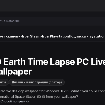
ет скинов
Игры Steam
Игры Playstation
Подписка Playstation
 Earth Time Lapse PC Liv
llpaper
литы
Дизайн и иллюстрация (повтор)
eractive desktop wallpaper for Windows 10/11. What if you could cont
ternational Space Station (ISS) from your wallpaper?
Способ получения