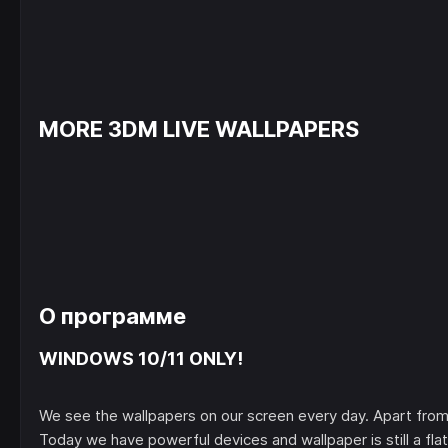
MORE 3DM LIVE WALLPAPERS
О программе
WINDOWS 10/11 ONLY!
We see the wallpapers on our screen every day. Apart from 
Today we have powerful devices and wallpaper is still a flat 