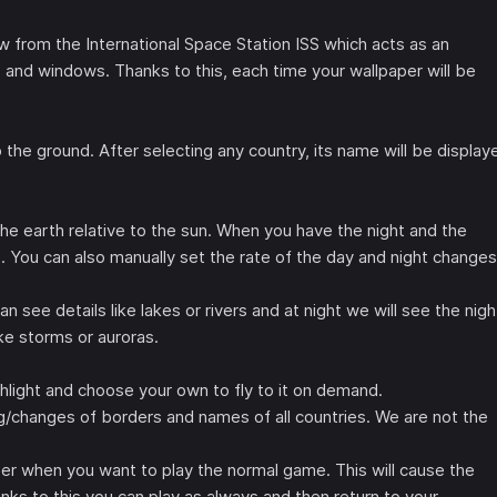
w from the International Space Station ISS which acts as an
 and windows. Thanks to this, each time your wallpaper will be
 the ground. After selecting any country, its name will be display
e earth relative to the sun. When you have the night and the
ht. You can also manually set the rate of the day and night changes
n see details like lakes or rivers and at night we will see the nigh
like storms or auroras.
hlight and choose your own to fly to it on demand.
g/changes of borders and names of all countries. We are not the
er when you want to play the normal game. This will cause the
nks to this you can play as always and then return to your