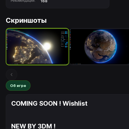
Рекомендации:
168
Скриншоты
Об игре
COMING SOON ! Wishlist
NEW BY 3DM !