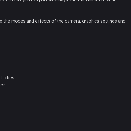
 the modes and effects of the camera, graphics settings and
 cities.
mes.