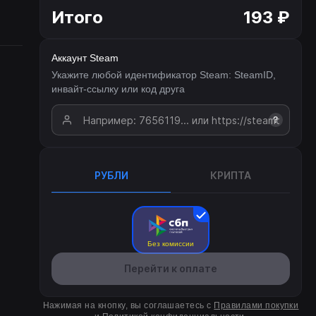
Итого
193 ₽
Аккаунт Steam
Укажите любой идентификатор Steam: SteamID,
инвайт-ссылку или код друга
?
РУБЛИ
КРИПТА
Без комиссии
Перейти к оплате
Нажимая на кнопку, вы соглашаетесь с
Правилами покупки