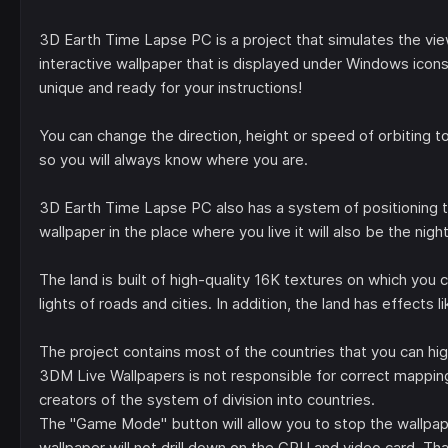
3D Earth Time Lapse PC is a project that simulates the vie
interactive wallpaper that is displayed under Windows icons
unique and ready for your instructions!
You can change the direction, height or speed of orbiting to
so you will always know where you are.
3D Earth Time Lapse PC also has a system of positioning th
wallpaper in the place where you live it will also be the nig
The land is built of high-quality 16K textures on which you ca
lights of roads and cities. In addition, the land has effects 
The project contains most of the countries that you can hig
3DM Live Wallpapers is not responsible for correct mappin
creators of the system of division into countries.
The "Game Mode" button will allow you to stop the wallpap
wallpaper will not drill down on the CPU and video card. Tha