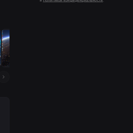
и
Политикой конфиденциальности
.