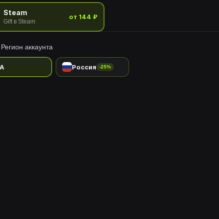
Steam
от 144 ₽
Gift в Steam
Регион аккаунта
A
Россия
-25%