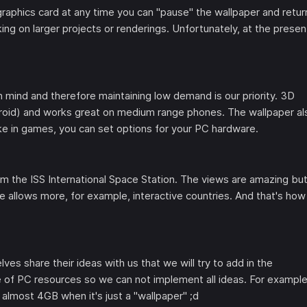
raphics card at any time you can "pause" the wallpaper and retur
ng on larger projects or renderings. Unfortunately, at the presen
 in mind and therefore maintaining low demand is our priority. 3D
roid) and works great on medium range phones. The wallpaper al
ike in games, you can set options for your PC hardware.
 the ISS International Space Station. The views are amazing but
ne allows more, for example, interactive countries. And that's how
es share their ideas with us that we will try to add in the
 of PC resources so we can not implement all ideas. For example
 almost 4GB when it's just a "wallpaper" ;d