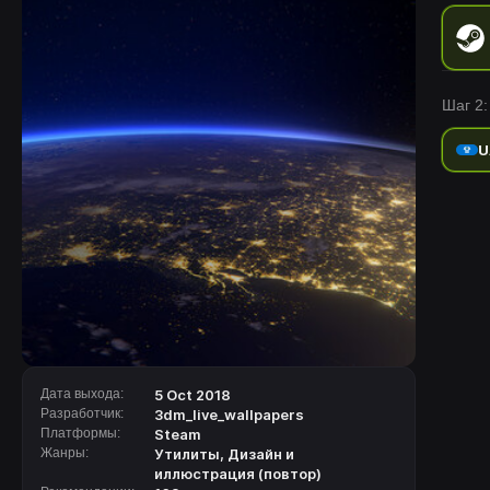
Шаг 2:
U
Дата выхода:
5 Oct 2018
Разработчик:
3dm_live_wallpapers
Платформы:
Steam
Жанры:
Утилиты
,
Дизайн и
иллюстрация (повтор)