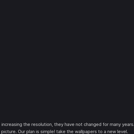
increasing the resolution, they have not changed for many years
picture. Our plan is simple! take the wallpapers to a new level.