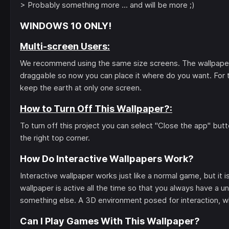
> Probably something more ... and will be more ;)
WINDOWS 10 ONLY!
Multi-screen Users:
We recommend using the same size screens. The wallpaper w
draggable so now you can place it where do you want. For t
keep the earth at only one screen.
How to Turn Off This Wallpaper?:
To turn off this project you can select "Close the app" bu
the right top corner.
How Do Interactive Wallpapers Work?
Interactive wallpaper works just like a normal game, but i
wallpaper is active all the time so that you always have a un
something else. A 3D environment posed for interaction, wh
Can I Play Games With This Wallpaper?