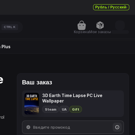
Рубль / Русский
CTRL
K
Корзина
Мои заказы
 Plus
e
Ваш заказ
3D Earth Time Lapse PC Live
Wallpaper
Steam
UA
Gift
rol