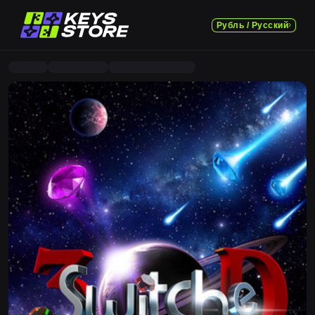
Рубль / Русский