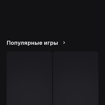
Популярные игры