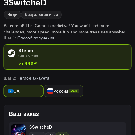
3SwitcheD
Инди
Казуальная игра
Be careful! This Game is addictive! You won´t find more
challenges, more speed, more fun and more treasures anywhere
Шаг 1:
Способ получения
in the known Universe!3SwitcheD™ combines classical Gameplay
with fascinating new technologies. Find yourself in a new World
Steam
arcade gaming.
Gift в Steam
от 443 ₽
Шаг 2:
Регион аккаунта
UA
Россия
-24%
Ваш заказ
3SwitcheD