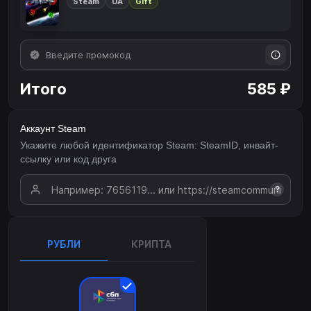
Steam
UA
Gift
Итого
585 ₽
Аккаунт Steam
Укажите любой идентификатор Steam: SteamID, инвайт-
ссылку или код друга
?
РУБЛИ
КРИПТА