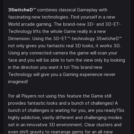
3SwitcheD™
combines classical Gameplay with
fascinating new technologies. Find yourself in a new
World arcade gaming. The brand-new 3D- and 3D-ET-
Technology lifts the whole Game really in a new
Dimension. Using the 3D-ET™-technology 3SwitcheD™
not only gives you fantastic real 3D looks, it works 3D.
Using any connected camera the game will scan your
face and you will be able to turn the view only by looking
in the direction you want it to! This brand new
Technology will give you a Gaming experience never
imagined!
For all Players not using this feature the Game still
provides fantastic looks and a bunch of challenges! A
bunch of challenges is waiting for you, are you ready?Six
highly addictive, vastly different and challenging modes
set in an innovative 3D environment. Clear clusters and
even shift gravity to rearrange gems for an all-new