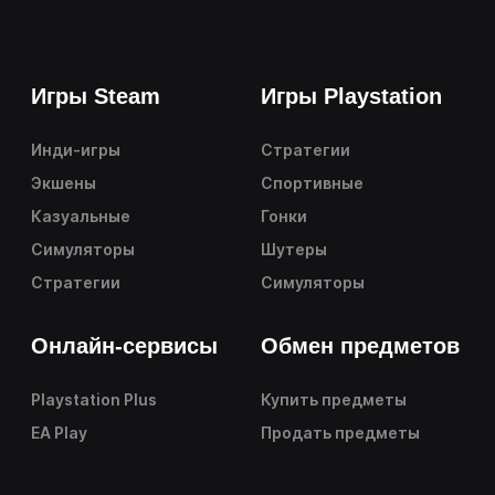
Игры Steam
Игры Playstation
Инди-игры
Стратегии
Экшены
Спортивные
Казуальные
Гонки
Симуляторы
Шутеры
Стратегии
Симуляторы
Онлайн-сервисы
Обмен предметов
Playstation Plus
Купить предметы
EA Play
Продать предметы