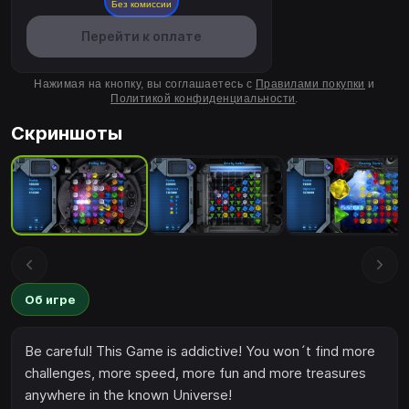
Без комиссии
Перейти к оплате
Нажимая на кнопку, вы соглашаетесь с
Правилами покупки
и
Политикой конфиденциальности
.
Скриншоты
Об игре
Be careful! This Game is addictive! You won´t find more
challenges, more speed, more fun and more treasures
anywhere in the known Universe!