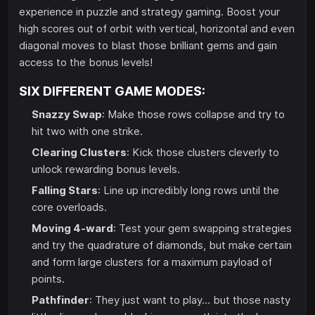
experience in puzzle and strategy gaming. Boost your
high scores out of orbit with vertical, horizontal and even
diagonal moves to blast those brilliant gems and gain
access to the bonus levels!
SIX DIFFERENT GAME MODES:
Snazzy Swap
: Make those rows collapse and try to
hit two with one strike.
Clearing Clusters
: Kick those clusters cleverly to
unlock rewarding bonus levels.
Falling Stars
: Line up incredibly long rows until the
core overloads.
Moving 4-ward
: Test your gem swapping strategies
and try the quadrature of diamonds, but make certain
and form large clusters for a maximum payload of
points.
Pathfinder
: They just want to play… but those nasty