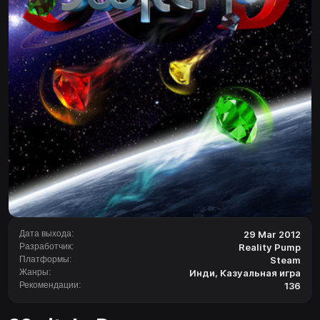
Дата выхода:
29 Mar 2012
Разработчик:
Reality Pump
Платформы:
Steam
Жанры:
Инди
,
Казуальная игра
Рекомендации:
136