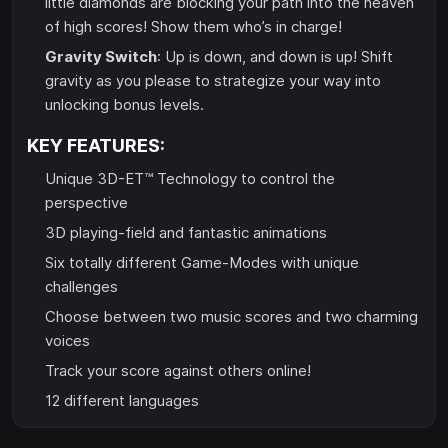
little diamonds are blocking your path into the heaven
of high scores! Show them who’s in charge!
Gravity Switch
: Up is down, and down is up! Shift
gravity as you please to strategize your way into
unlocking bonus levels.
KEY FEATURES:
Unique 3D-ET™ Technology to control the
perspective
3D playing-field and fantastic animations
Six totally different Game-Modes with unique
challenges
Choose between two music scores and two charming
voices
Track your score against others online!
12 different languages