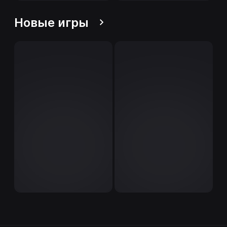
Новые игры