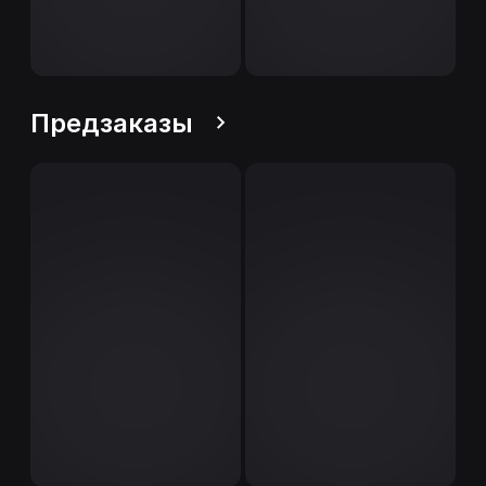
Предзаказы