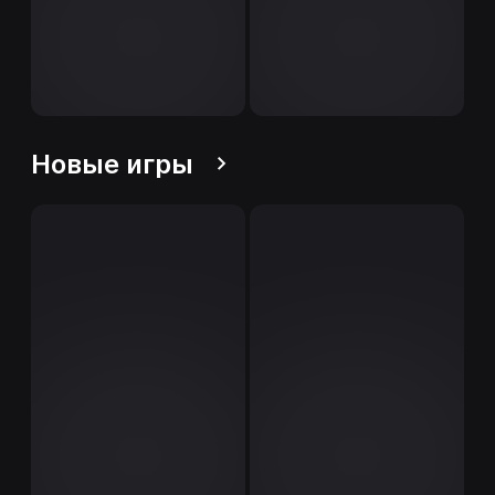
Новые игры