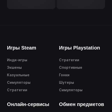
Игры Steam
Игры Playstation
Инди-игры
Стратегии
Экшены
Спортивные
Казуальные
Гонки
Симуляторы
Шутеры
Стратегии
Симуляторы
Онлайн-сервисы
Обмен предметов