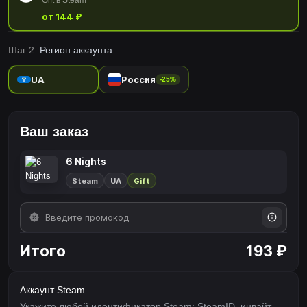
Gift в Steam
от 144 ₽
Шаг 2:
Регион аккаунта
UA
Россия
-25%
Ваш заказ
6 Nights
Steam
UA
Gift
Итого
193 ₽
Аккаунт Steam
Укажите любой идентификатор Steam: SteamID, инвайт-