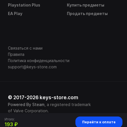
Playstation Plus
Купить предметы
EA Play
Продать предметы
Связаться с нами
Правила
Политика конфиденциальности
support@keys-store.com
© 2017-2026 keys-store.com
Powered By Steam
, a registered trademark
of Valve Corporation.
Итого:
Перейти к оплате
193 ₽