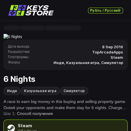
Рубль / Русский
Дата выхода:
8 Sep 2016
Разработчик:
TopArcadeApps
Платформы:
Steam
Жанры:
Инди
,
Казуальная игра
,
Симулятор
6 Nights
Инди
Казуальная игра
Симулятор
A race to earn big money in this buying and selling property game.
Outwit your opponents and make them stay for 6 nights. Charge
Шаг 1:
Способ получения
them big rents and claim total domination.
Steam