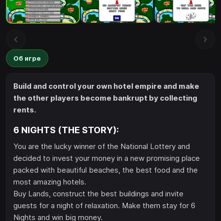
Об игре
Build and control your own hotel empire and make
the other players become bankrupt by collecting
rents.
6 NIGHTS (THE STORY):
You are the lucky winner of the National Lottery and
decided to invest your money in a new promising place
packed with beautiful beaches, the best food and the
most amazing hotels.
Buy Lands, construct the best buildings and invite
guests for a night of relaxation. Make them stay for 6
Nights and win big money.