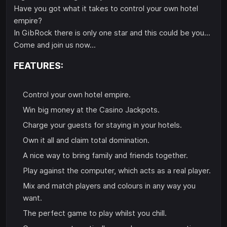
Have you got what it takes to control your own hotel
empire?
In GibRock there is only one star and this could be you...
Come and join us now...
FEATURES:
Control your own hotel empire.
Win big money at the Casino Jackpots.
Charge your guests for staying in your hotels.
Own it all and claim total domination.
A nice way to bring family and friends together.
Play against the computer, which acts as a real player.
Mix and match players and colours in any way you
want.
The perfect game to play whilst you chill.