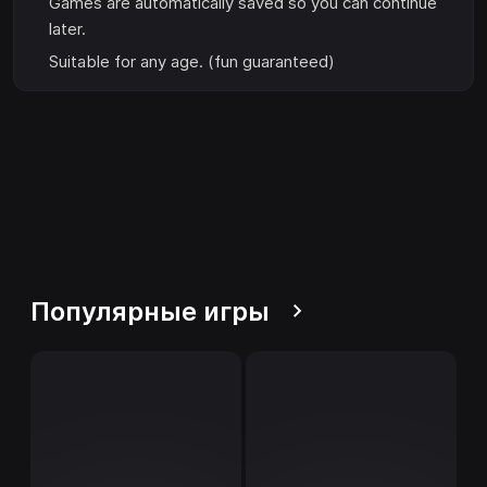
Games are automatically saved so you can continue
later.
Suitable for any age. (fun guaranteed)
Популярные игры