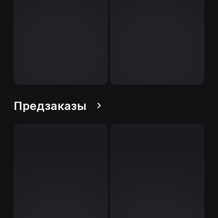
Предзаказы