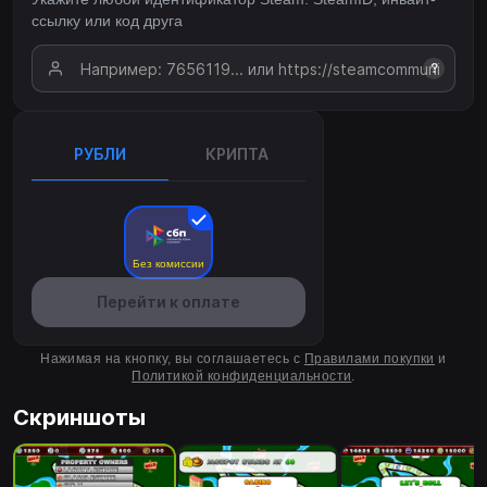
ссылку или код друга
?
РУБЛИ
КРИПТА
Без комиссии
Перейти к оплате
Нажимая на кнопку, вы соглашаетесь с
Правилами покупки
и
Политикой конфиденциальности
.
Скриншоты