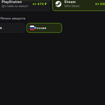
PlayStation
Steam
от 472 ₽
от 23
Доставка на аккаунт
Gift в Steam
Регион аккаунта
A
Россия