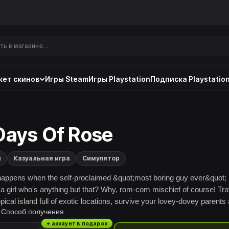
ет скинов
Игры Steam
Игры Playstation
Подписка Playstation
Days Of Rose
и
Казуальная игра
Симулятор
appens when the self-proclaimed &quot;most boring guy ever&quot;
a girl who's anything but that? Why, rom-com mischief of course! Tra
opical island full of exotic locations, survive your lovey-dovey parents
Способ получения
e the girl of your dreams! But what does she hide behind that smile?
+ аккаунт в подарок