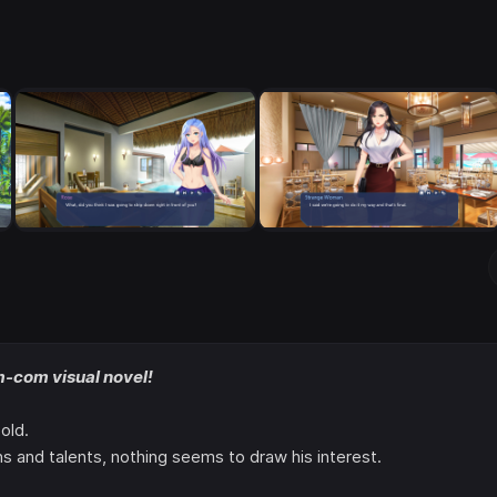
m-com visual novel!
old.
s and talents, nothing seems to draw his interest.