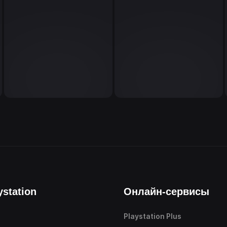
ystation
Онлайн-сервисы
Playstation Plus