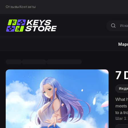
Отзывы
Контакты
Марк
7 
Инд
What h
meets 
to a tr
Шаг 1:
romanc