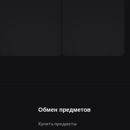
Обмен предметов
Купить предметы