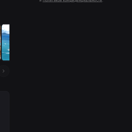
и
Политикой конфиденциальности
.