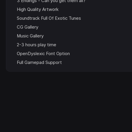
3 Endings - Can you get them all?
High Quality Artwork
Soundtrack Full Of Exotic Tunes
CG Gallery
Music Gallery
2-3 hours play time
OpenDyslexic Font Option
Full Gamepad Support