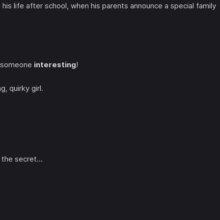
 his life after school, when his parents announce a special family
e; someone
interesting
!
ng, quirky girl.
the secret...