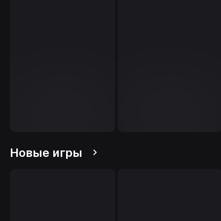
Новые игры