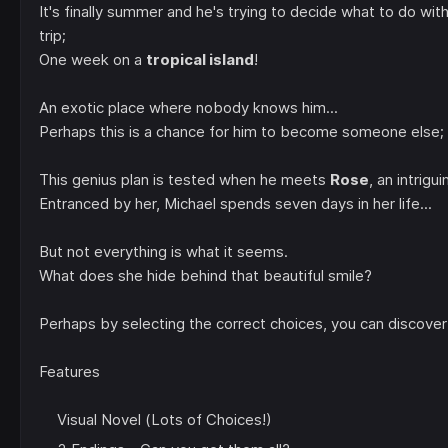
It's finally summer and he's trying to decide what to do with
trip;
One week on a
tropical island
!
An exotic place where nobody knows him...
Perhaps this is a chance for him to become someone els
This genius plan is tested when he meets
Rose
, an intrigui
Entranced by her, Michael spends seven days in her life...
But not everything is what it seems.
What does she hide behind that beautiful smile?
Perhaps by selecting the correct choices, you can discover 
Features
Visual Novel (Lots of Choices!)