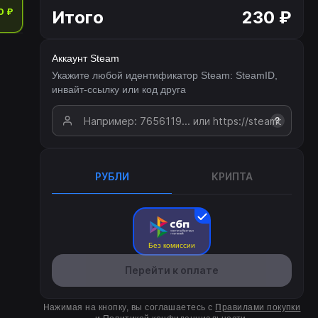
0 ₽
Итого
230 ₽
Аккаунт Steam
Укажите любой идентификатор Steam: SteamID,
инвайт-ссылку или код друга
?
РУБЛИ
КРИПТА
Без комиссии
Перейти к оплате
Нажимая на кнопку, вы соглашаетесь с
Правилами покупки