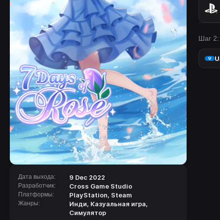
Шаг 2:
U
Дата выхода:
9 Dec 2022
Разработчик:
Cross Game Studio
Платформы:
PlayStation
,
Steam
Жанры:
Инди
,
Казуальная игра
,
Симулятор