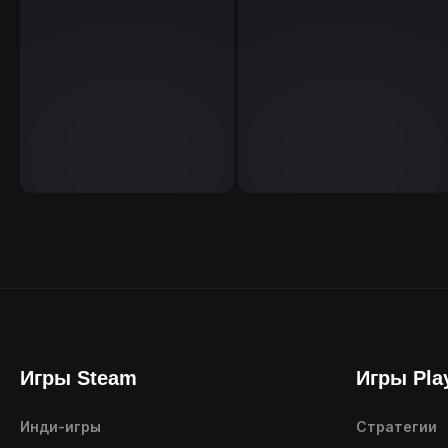
Игры Steam
Игры Pla
Инди-игры
Стратегии