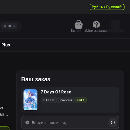
Рубль / Русский
CTRL
K
Корзина
Мои заказы
 Plus
Ваш заказ
7 Days Of Rose
Steam
Россия
Gift
vel
 and