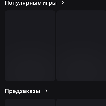
Популярные игры
Предзаказы