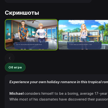
Скриншоты
Об игре
Experience your own holiday romance in this tropical ro
Michael
considers himself to be a boring, average 17-year 
While most of his classmates have discovered their passion