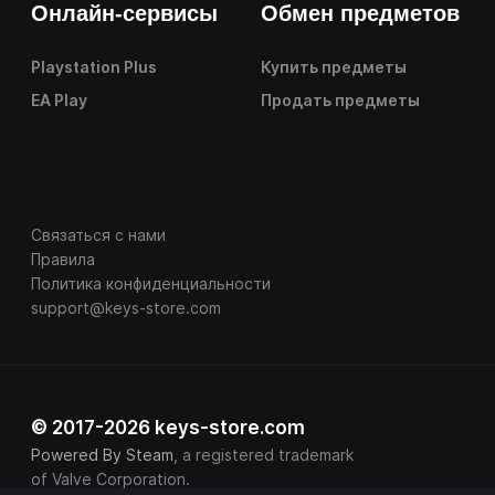
Онлайн-сервисы
Обмен предметов
Playstation Plus
Купить предметы
EA Play
Продать предметы
Связаться с нами
Правила
Политика конфиденциальности
support@keys-store.com
© 2017-2026 keys-store.com
Powered By Steam
, a registered trademark
of Valve Corporation.