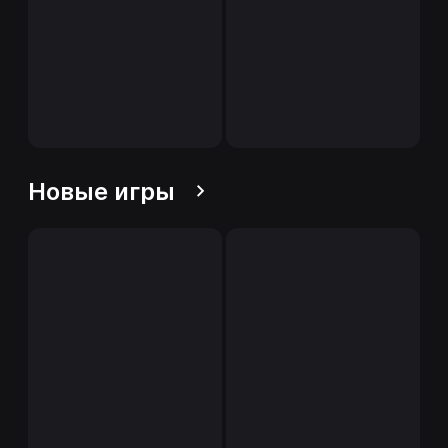
Новые игры