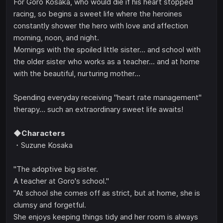
For Goro Kosaka, who would die if his heart stopped
racing, so begins a sweet life where the heroines
constantly shower the hero with love and affection
morning, noon, and night.
Mornings with the spoiled little sister... and school with
the older sister who works as a teacher... and at home
with the beautiful, nurturing mother...
Spending everyday receiving "heart rate management"
therapy… such an extraordinary sweet life awaits!
◆Characters
・Suzune Kosaka
"The adoptive big sister.
A teacher at Goro's school."
"At school she comes off as strict, but at home, she is
clumsy and forgetful.
She enjoys keeping things tidy and her room is always