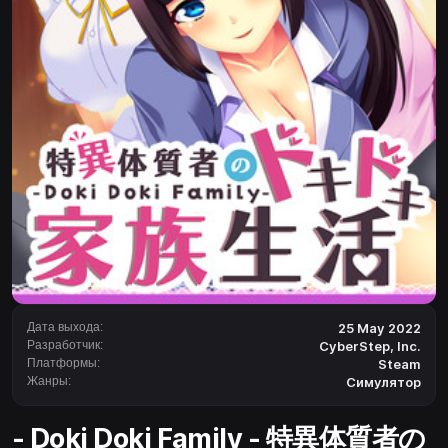
Дата выхода:
25 May 2022
Разработчик:
CyberStep, Inc.
Платформы:
Steam
Жанры:
Симулятор
- Doki Doki Family - 特異体質者の