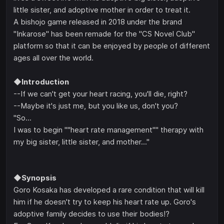
little sister, and adoptive mother in order to treat it.
A bishojo game released in 2018 under the brand
"Inkarose" has been remade for the "CS Novel Club"
platform so that it can be enjoyed by people of different
ages all over the world.
◆Introduction
--If we can't get your heart racing, you'll die, right?
--Maybe it's just me, but you like us, don't you?
"So...
I was to begin ""heart rate management"" therapy with
my big sister, little sister, and mother..."
◆Synopsis
Goro Kosaka has developed a rare condition that will kill
him if he doesn't try to keep his heart rate up. Goro's
adoptive family decides to use their bodies!?