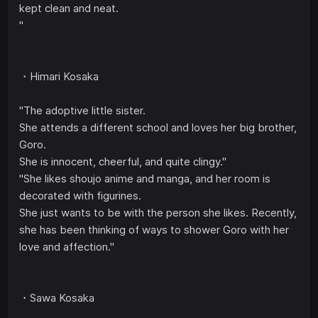
kept clean and neat.
"
・Himari Kosaka
"The adoptive little sister.
She attends a different school and loves her big brother,
Goro.
She is innocent, cheerful, and quite clingy."
"She likes shoujo anime and manga, and her room is
decorated with figurines.
She just wants to be with the person she likes. Recently,
she has been thinking of ways to shower Goro with her
love and affection."
・Sawa Kosaka