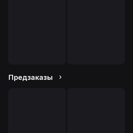
Предзаказы