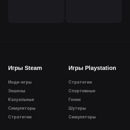
Игры Steam
Игры Playstation
Инди-игры
Стратегии
Экшены
Спортивные
Казуальные
Гонки
Симуляторы
Шутеры
Стратегии
Симуляторы