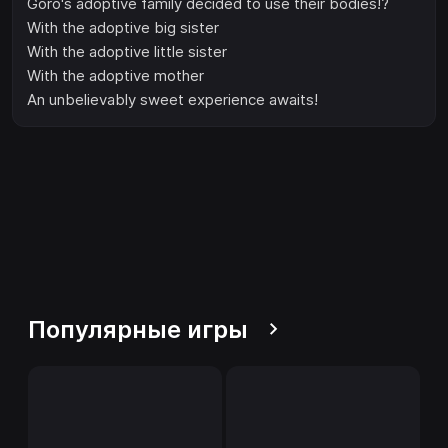
Goro's adoptive family decided to use their bodies!?
With the adoptive big sister
With the adoptive little sister
With the adoptive mother
An unbelievably sweet experience awaits!
Популярные игры