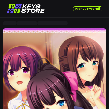
Рубль / Русский