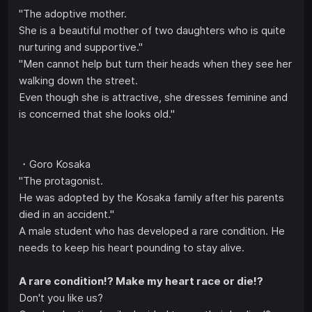
"The adoptive mother.
She is a beautiful mother of two daughters who is quite
nurturing and supportive."
"Men cannot help but turn their heads when they see her
walking down the street.
Even though she is attractive, she dresses feminine and
is concerned that she looks old."
・Goro Kosaka
"The protagonist.
He was adopted by the Kosaka family after his parents
died in an accident."
A male student who has developed a rare condition. He
needs to keep his heart pounding to stay alive.
A rare condition!? Make my heart race or die!?
Don't you like us?