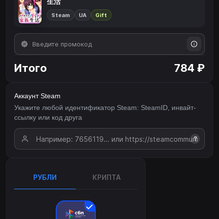
生活
Steam
UA
Gift
Итого
784 ₽
Аккаунт Steam
Укажите любой идентификатор Steam: SteamID, инвайт-
ссылку или код друга
?
РУБЛИ
КРИПТА