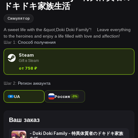
ドキドキ家族生活
Симулятор
A sweet life with the &quot;Doki Doki Family”! Leave everything
to the heroines and enjoy a life filled with love and affection!
Шаг 1:
Способ получения
Steam
Gift в Steam
от 758 ₽
Шаг 2:
Регион аккаунта
UA
Россия
-3%
Ваш заказ
- Doki Doki Family - 特異体質者のドキドキ家族