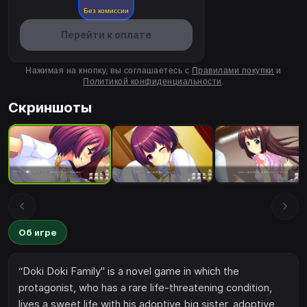
Без комиссии
Перейти к оплате
Нажимая на кнопку, вы соглашаетесь с
Правилами покупки
и
Политикой конфиденциальности
.
Скриншоты
Об игре
“Doki Doki Family" is a novel game in which the
protagonist, who has a rare life-threatening condition,
lives a sweet life with his adoptive big sister, adoptive