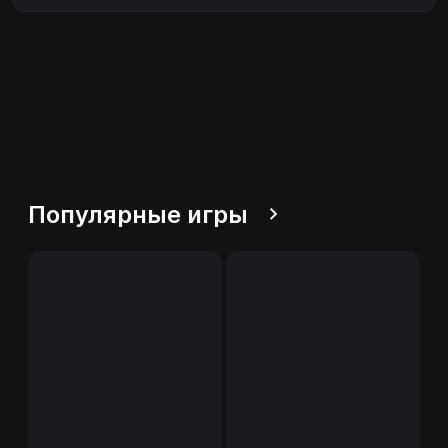
Популярные игры