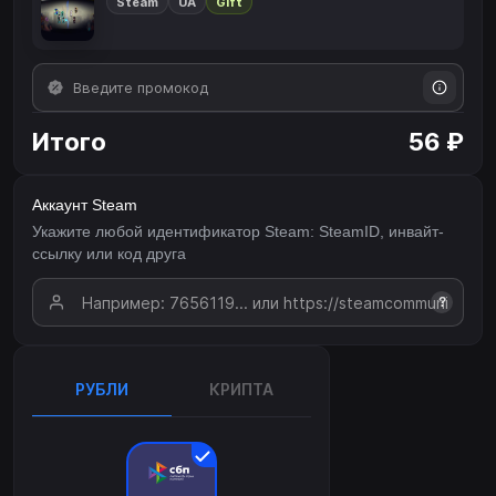
Steam
UA
Gift
Итого
56 ₽
Аккаунт Steam
Укажите любой идентификатор Steam: SteamID, инвайт-
ссылку или код друга
?
РУБЛИ
КРИПТА