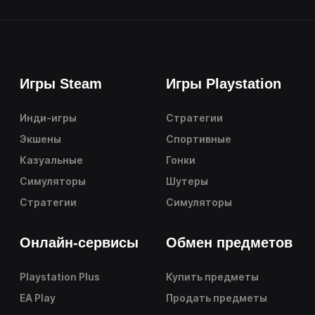
Игры Steam
Игры Playstation
Инди-игры
Стратегии
Экшены
Спортивные
Казуальные
Гонки
Симуляторы
Шутеры
Стратегии
Симуляторы
Онлайн-сервисы
Обмен предметов
Playstation Plus
Купить предметы
EA Play
Продать предметы