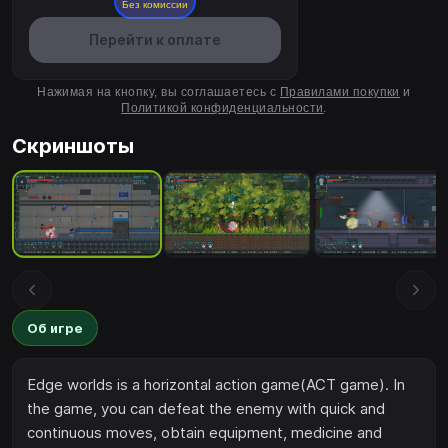
Без комиссии
Перейти к оплате
Нажимая на кнопку, вы соглашаетесь с
Правилами покупки
и
Политикой конфиденциальности
.
Скриншоты
Об игре
Edge worlds is a horizontal action game(ACT game). In
the game, you can defeat the enemy with quick and
continuous moves, obtain equipment, medicine and