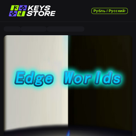
Рубль / Русский