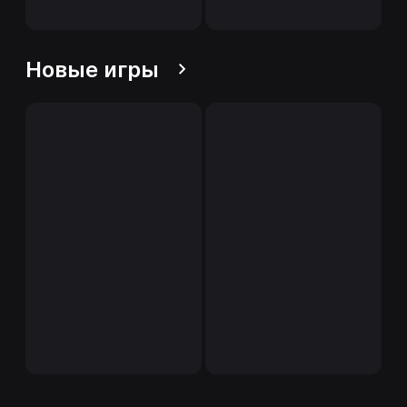
Новые игры