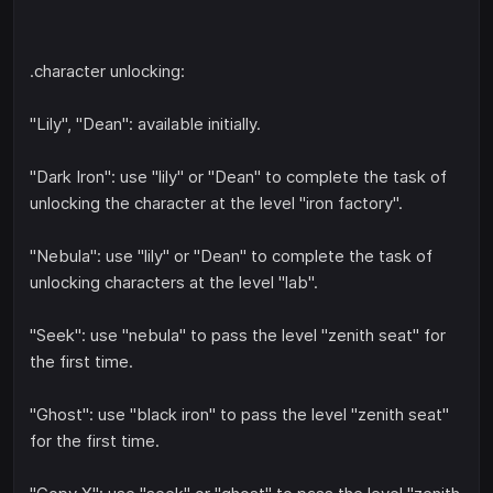
.character unlocking:
"Lily", "Dean": available initially.
"Dark Iron": use "lily" or "Dean" to complete the task of
unlocking the character at the level "iron factory".
"Nebula": use "lily" or "Dean" to complete the task of
unlocking characters at the level "lab".
"Seek": use "nebula" to pass the level "zenith seat" for
the first time.
"Ghost": use "black iron" to pass the level "zenith seat"
for the first time.