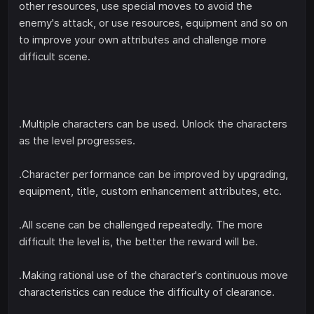
other resources, use special moves to avoid the
enemy's attack, or use resources, equipment and so on
to improve your own attributes and challenge more
difficult scene.
.Multiple characters can be used. Unlock the characters
as the level progresses.
.Character performance can be improved by upgrading,
equipment, title, custom enhancement attributes, etc.
.All scene can be challenged repeatedly. The more
difficult the level is, the better the reward will be.
.Making rational use of the character's continuous move
characteristics can reduce the difficulty of clearance.