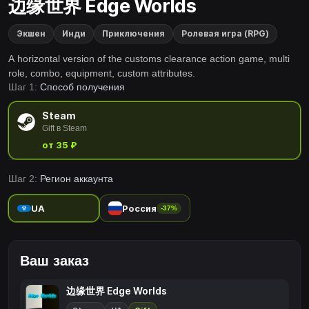
边缘世界 Edge Worlds
Экшен
Инди
Приключения
Ролевая игра (RPG)
A horizontal version of the customs clearance action game, multi
role, combo, equipment, custom attributes.
Шаг 1:
Способ получения
Steam
Gift в Steam
от 35 ₽
Шаг 2:
Регион аккаунта
UA
Россия
-37%
Ваш заказ
边缘世界 Edge Worlds