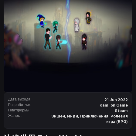
Дата выхода:
21 Jun 2022
Разработчик:
Kami on Game
Платформы:
Steam
Жанры:
Экшен
,
Инди
,
Приключения
,
Ролевая
игра (RPG)