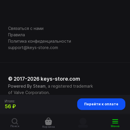
Связаться с нами
Правила
Политика конфиденциальности
support@keys-store.com
© 2017-2026 keys-store.com
Powered By Steam
, a registered trademark
of Valve Corporation.
Итого:
Перейти к оплате
56 ₽
Поиск
Меню
Корзина