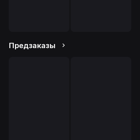
Предзаказы