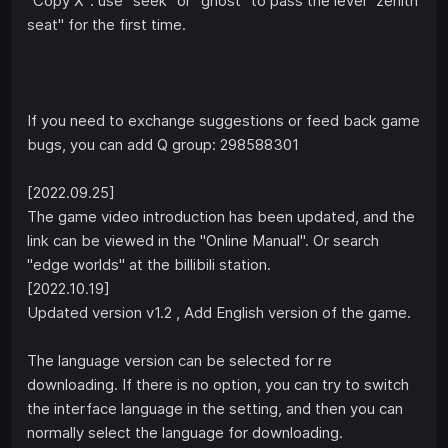
"Copy X": use "seek" or "ghost" to pass the level "zenith
seat" for the first time.
If you need to exchange suggestions or feed back game
bugs, you can add Q group: 298588301
[2022.09.25]
The game video introduction has been updated, and the
link can be viewed in the "Online Manual". Or search
"edge worlds" at the billibili station.
[2022.10.19]
Updated version v1.2 , Add English version of the game.
The language version can be selected for re
downloading. If there is no option, you can try to switch
the interface language in the setting, and then you can
normally select the language for downloading.