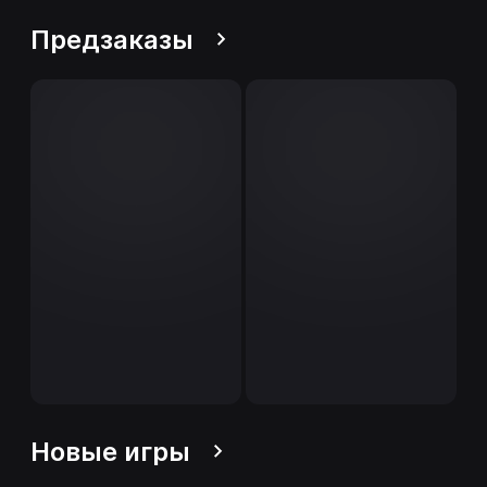
Предзаказы
Новые игры