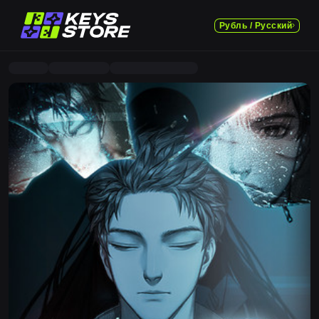
Рубль / Русский