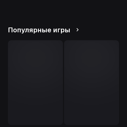
Популярные игры