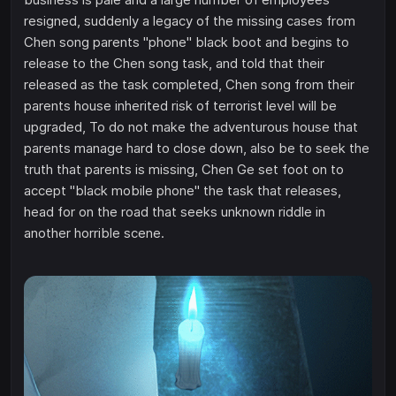
resigned, suddenly a legacy of the missing cases from
Chen song parents "phone" black boot and begins to
release to the Chen song task, and told that their
released as the task completed, Chen song from their
parents house inherited risk of terrorist level will be
upgraded, To do not make the adventurous house that
parents manage hard to close down, also be to seek the
truth that parents is missing, Chen Ge set foot on to
accept "black mobile phone" the task that releases,
head for on the road that seeks unknown riddle in
another horrible scene.