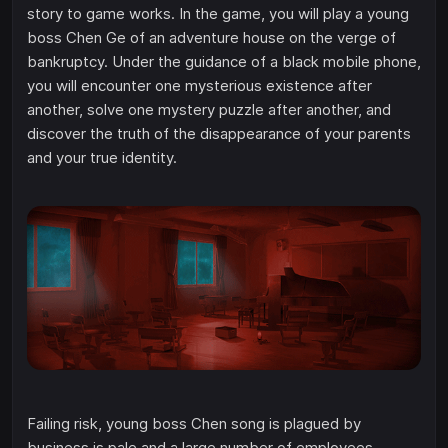
story to game works. In the game, you will play a young
boss Chen Ge of an adventure house on the verge of
bankruptcy. Under the guidance of a black mobile phone,
you will encounter one mysterious existence after
another, solve one mystery puzzle after another, and
discover the truth of the disappearance of your parents
and your true identity.
Failing risk, young boss Chen song is plagued by
business is pale and a large number of employees