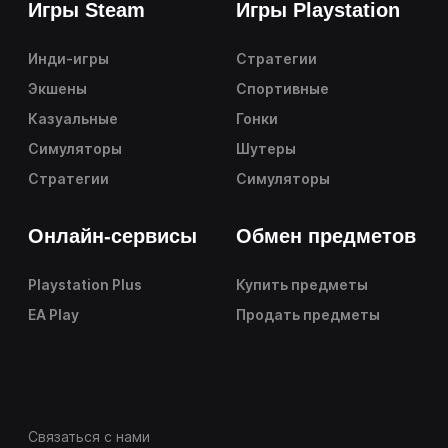
Игры Steam
Игры Playstation
Инди-игры
Стратегии
Экшены
Спортивные
Казуальные
Гонки
Симуляторы
Шутеры
Стратегии
Симуляторы
Онлайн-сервисы
Обмен предметов
Playstation Plus
Купить предметы
EA Play
Продать предметы
Связаться с нами