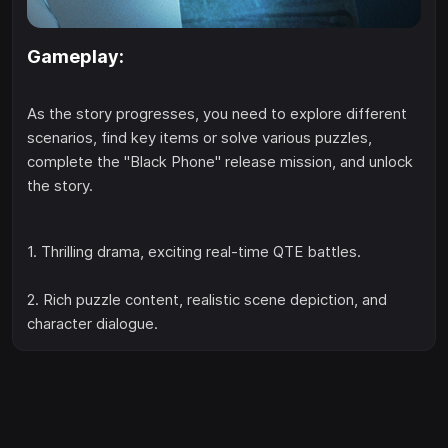
Gameplay:
As the story progresses, you need to explore different
scenarios, find key items or solve various puzzles,
complete the "Black Phone" release mission, and unlock
the story.
1. Thrilling drama, exciting real-time QTE battles.
2. Rich puzzle content, realistic scene depiction, and
character dialogue.