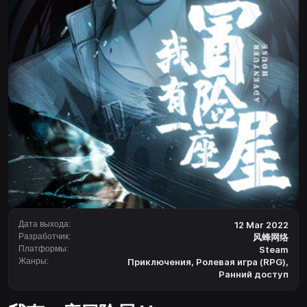
Дата выхода:
12 Mar 2022
Разработчик:
风蜂网络
Платформы:
Steam
Жанры:
Приключения
,
Ролевая игра (RPG)
,
Ранний доступ