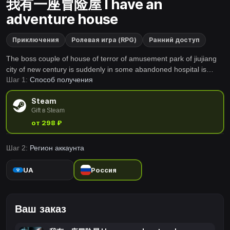
我有一座冒险屋 I have an
adventure house
Приключения
Ролевая игра (RPG)
Ранний доступ
The boss couple of house of terror of amusement park of jiujiang
city of new century is suddenly in some abandoned hospital is
Шаг 1:
Способ получения
missing mysteriously, the relic that police can find has an old Rag
Doll and a mysterious black mobile phone only
Steam
Gift в Steam
от 298 ₽
Шаг 2:
Регион аккаунта
UA
Россия
Ваш заказ