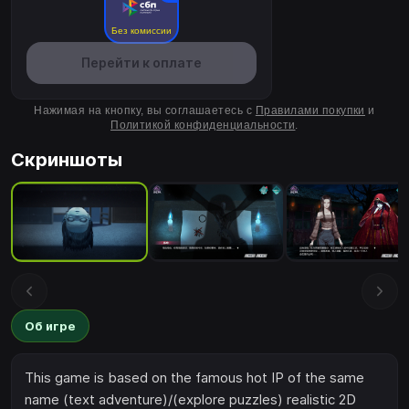
Без комиссии
Перейти к оплате
Нажимая на кнопку, вы соглашаетесь с
Правилами покупки
и
Политикой конфиденциальности
.
Скриншоты
Об игре
This game is based on the famous hot IP of the same
name (text adventure)/(explore puzzles) realistic 2D