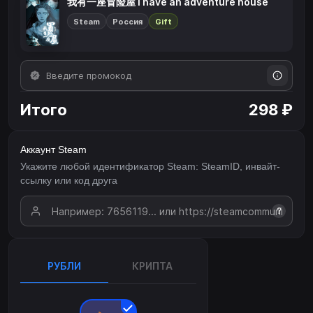
我有一座冒险屋 I have an adventure house
Steam
Россия
Gift
Итого
298 ₽
Аккаунт Steam
Укажите любой идентификатор Steam: SteamID, инвайт-
ссылку или код друга
?
РУБЛИ
КРИПТА