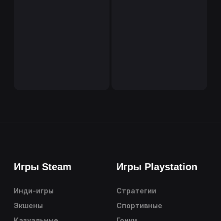
Игры Steam
Игры Playstation
Инди-игры
Стратегии
Экшены
Спортивные
Казуальные
Гонки