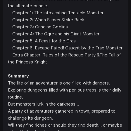
the ultimate bundle.
Chapter 1: The Intoxicating Tentacle Monster
Chapter 2: When Slimes Strike Back
Chapter 3: Grinding Goblins
Chapter 4: The Ogre and his Giant Monster
Chapter 5: A Feast for the Orcs
Chapter 6: Escape Failed! Caught by the Trap Monster
Extra Chapter: Tales of the Rescue Party &The Fall of
the Princess Knight
Summary
The life of an adventurer is one filled with dangers.
Exploring dungeons filled with perilous traps is their daily
routine.
But monsters lurk in the darkness...
A party of adventurers gathered in town, prepared to
challenge its dungeon.
Will they find riches or should they find death... or maybe