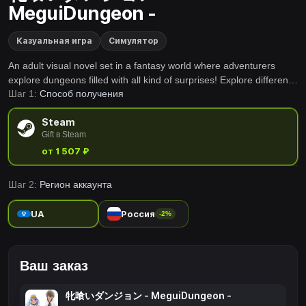
MeguiDungeon -
Казуальная игра
Симулятор
An adult visual novel set in a fantasy world where adventurers
explore dungeons filled with all kind of surprises! Explore different
Шаг 1:
Способ получения
genres across each chapter of their adventures!
Steam
Gift в Steam
от 1 507 ₽
Шаг 2:
Регион аккаунта
UA
Россия
-2%
Ваш заказ
牝喰いダンジョン - MeguiDungeon -