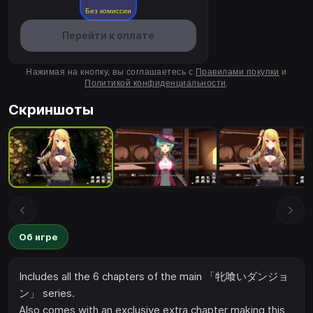
Без комиссии
Перейти к оплате
Нажимая на кнопку, вы соглашаетесь с
Правилами покупки
и
Политикой конфиденциальности
.
Скриншоты
Об игре
Includes all the 6 chapters of the main 「牝喰いダンジョ
ン」 series.
Also comes with an exclusive extra chapter making this