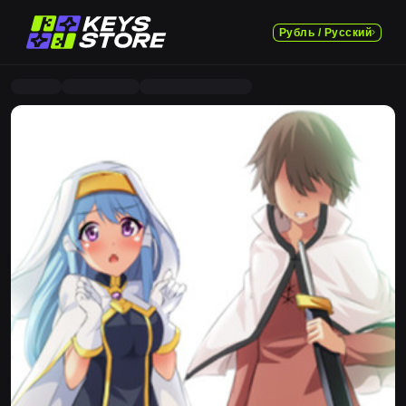
Рубль / Русский