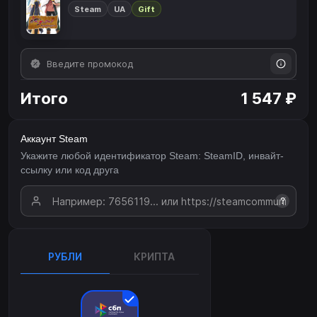
Steam
UA
Gift
Итого
1 547 ₽
Аккаунт Steam
Укажите любой идентификатор Steam: SteamID, инвайт-
ссылку или код друга
?
РУБЛИ
КРИПТА