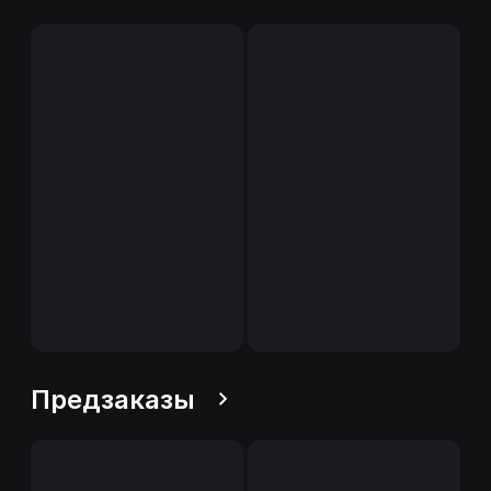
Предзаказы