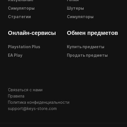
Симуляторы
Шутеры
Стратегии
Симуляторы
Онлайн-сервисы
Обмен предметов
Playstation Plus
Купить предметы
EA Play
Продать предметы
Связаться с нами
Правила
Политика конфиденциальности
support@keys-store.com