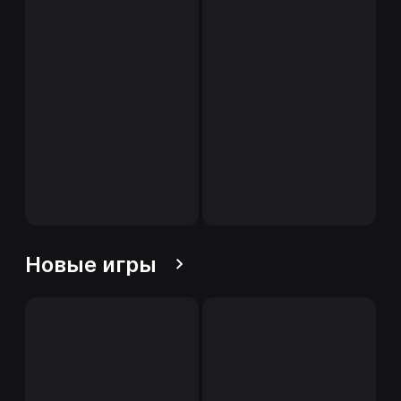
Новые игры