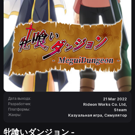
Дата выхода:
21 Mar 2022
Разработчик:
Rideon Works Co. Ltd,
Платформы:
Steam
Жанры:
Казуальная игра
,
Симулятор
牝喰いダンジョン -