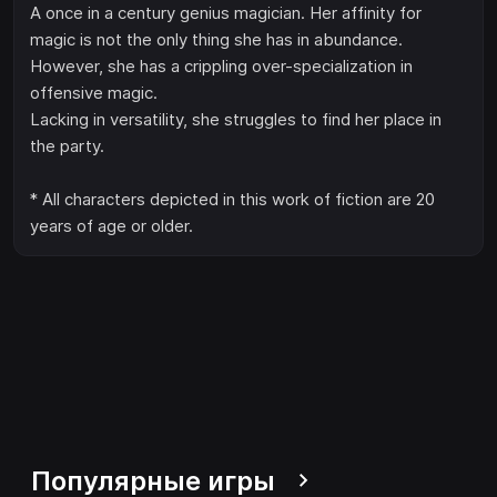
A once in a century genius magician. Her affinity for
magic is not the only thing she has in abundance.
However, she has a crippling over-specialization in
offensive magic.
Lacking in versatility, she struggles to find her place in
the party.
* All characters depicted in this work of fiction are 20
years of age or older.
Популярные игры