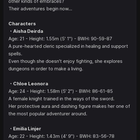
other kinds of embraces?
Their adventures begin now...
Characters
・Aisha Deirda
Age: 21 - Height: 1.55m (5' 1") - BWH: 90-59-87
A pure-hearted cleric specialized in healing and support
spells.
Even though she doesn't enjoy fighting, she explores
dungeons in order to make a living.
・Chloe Leonora
Age: 24 - Height: 1.58m (5' 2") - BWH: 86-61-85
A female knight trained in the ways of the sword.
Her protective aura and dashing figure makes her one of
the most popular adventurer around.
・Emilia Linjer
Age: 22 - Height: 1.43m (4' 9") - BWH: 83-56-78