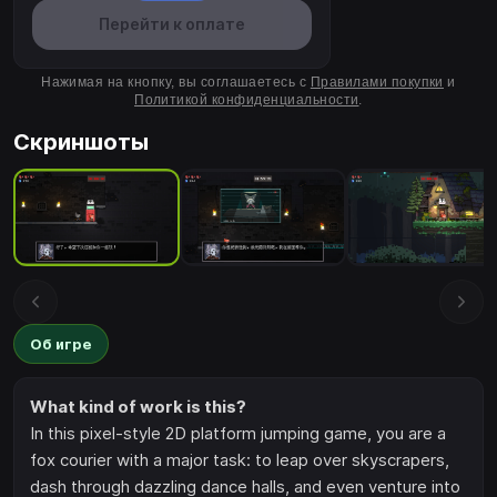
Перейти к оплате
Нажимая на кнопку, вы соглашаетесь с
Правилами покупки
и
Политикой конфиденциальности
.
Скриншоты
Об игре
What kind of work is this?
In this pixel-style 2D platform jumping game, you are a
fox courier with a major task: to leap over skyscrapers,
dash through dazzling dance halls, and even venture into