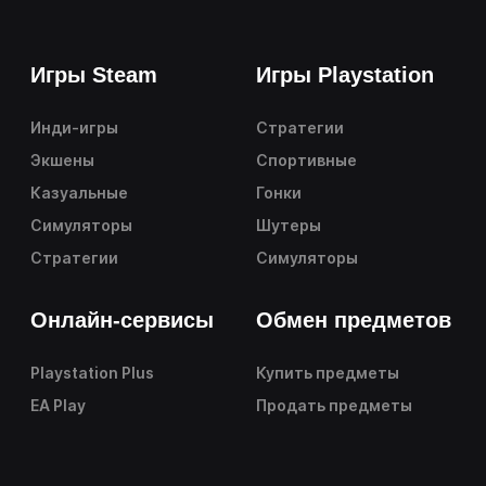
Игры Steam
Игры Playstation
Инди-игры
Стратегии
Экшены
Спортивные
Казуальные
Гонки
Симуляторы
Шутеры
Стратегии
Симуляторы
Онлайн-сервисы
Обмен предметов
Playstation Plus
Купить предметы
EA Play
Продать предметы