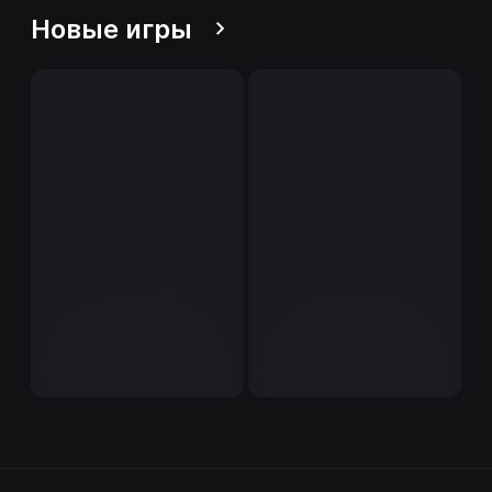
Новые игры