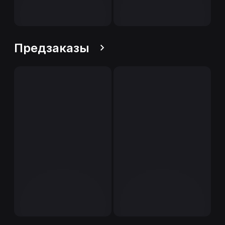
Предзаказы