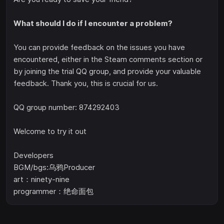
What should I do if I encounter a problem?
You can provide feedback on the issues you have
encountered, either in the Steam comments section or
by joining the trial QQ group, and provide your valuable
feedback. Thank you, this is crucial for us.
QQ group number: 874292403
Welcome to try it out
Developers
BGM/bgs:乌鸦Producer
art：ninety-nine
programmer：绝命面包