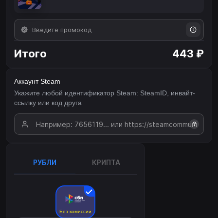
Итого
443 ₽
Аккаунт Steam
Укажите любой идентификатор Steam: SteamID, инвайт-
ссылку или код друга
?
РУБЛИ
КРИПТА
Без комиссии