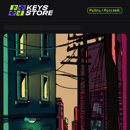
Рубль / Русский