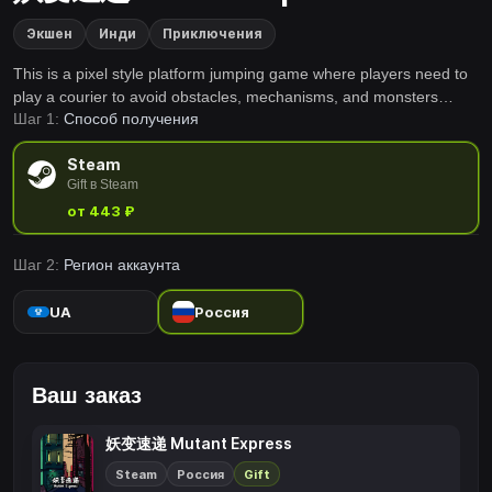
Экшен
Инди
Приключения
This is a pixel style platform jumping game where players need to
play a courier to avoid obstacles, mechanisms, and monsters
Шаг 1:
Способ получения
along the way. Completing a level within a limited time will earn
rewards, but there will be no rewards beyond that time.
Steam
Gift в Steam
от 443 ₽
Шаг 2:
Регион аккаунта
UA
Россия
Ваш заказ
妖变速递 Mutant Express
Steam
Россия
Gift