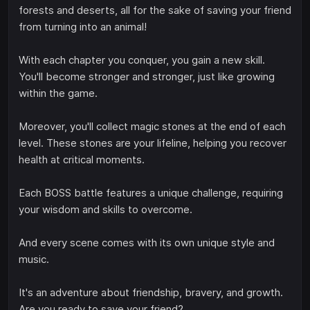
forests and deserts, all for the sake of saving your friend
from turning into an animal!
With each chapter you conquer, you gain a new skill.
You'll become stronger and stronger, just like growing
within the game.
Moreover, you'll collect magic stones at the end of each
level. These stones are your lifeline, helping you recover
health at critical moments.
Each BOSS battle features a unique challenge, requiring
your wisdom and skills to overcome.
And every scene comes with its own unique style and
music.
It's an adventure about friendship, bravery, and growth.
Are you ready to save your friend?