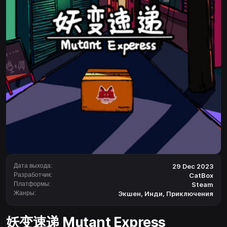
Дата выхода:
29 Dec 2023
Разработчик:
CatBox
Платформы:
Steam
Жанры:
Экшен
,
Инди
,
Приключения
妖变速递 Mutant Express