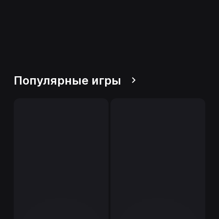
Популярные игры