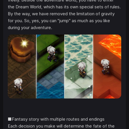
the Dream World, which has its own special sets of rules.
By the way, we have removed the limitation of gravity
for you. So, yes, you can "jump" as much as you like
during your adventure.
■Fantasy story with multiple routes and endings
Each decision you make will determine the fate of the