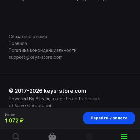
Связаться с нами
Правила
Политика конфиденциальности
support@keys-store.com
© 2017-2026 keys-store.com
Powered By Steam
, a registered trademark
of Valve Corporation.
Итого:
Перейти к оплате
1 072 ₽