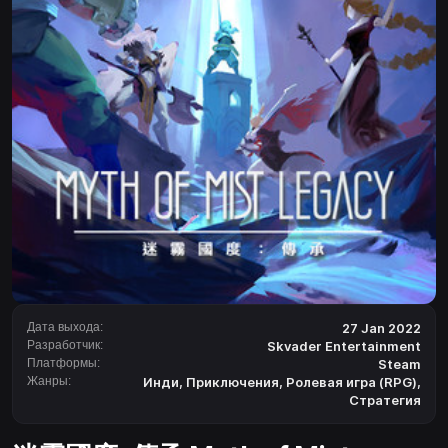
Дата выхода:
27 Jan 2022
Разработчик:
Skvader Entertainment
Платформы:
Steam
Жанры:
Инди
,
Приключения
,
Ролевая игра (RPG)
,
Стратегия