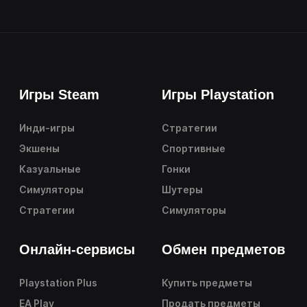
Игры Steam
Игры Playstation
Инди-игры
Стратегии
Экшены
Спортивные
Казуальные
Гонки
Симуляторы
Шутеры
Стратегии
Симуляторы
Онлайн-сервисы
Обмен предметов
Playstation Plus
Купить предметы
EA Play
Продать предметы