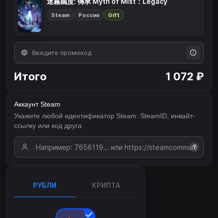
迷霧國度: 傳承 Myth of Mist：Legacy
Steam
Россия
Gift
Итого
1 072 ₽
Аккаунт Steam
Укажите любой идентификатор Steam: SteamID, инвайт-
ссылку или код друга
?
РУБЛИ
КРИПТА