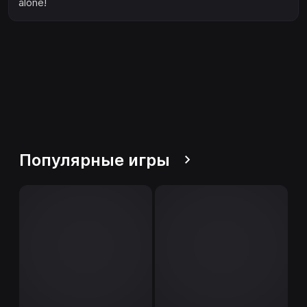
alone!
Популярные игры