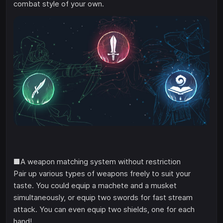
combat style of your own.
■A weapon matching system without restriction
Pair up various types of weapons freely to suit your
taste. You could equip a machete and a musket
simultaneously, or equip two swords for fast stream
attack. You can even equip two shields, one for each
hand!