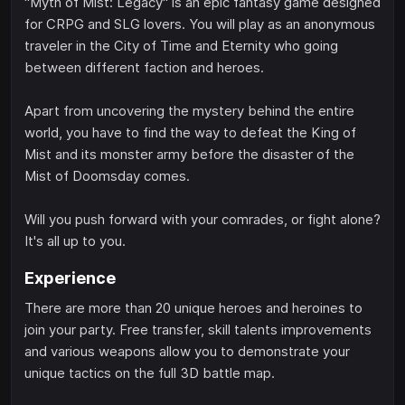
"Myth of Mist: Legacy" is an epic fantasy game designed
for CRPG and SLG lovers. You will play as an anonymous
traveler in the City of Time and Eternity who going
between different faction and heroes.
Apart from uncovering the mystery behind the entire
world, you have to find the way to defeat the King of
Mist and its monster army before the disaster of the
Mist of Doomsday comes.
Will you push forward with your comrades, or fight alone?
It's all up to you.
Experience
There are more than 20 unique heroes and heroines to
join your party. Free transfer, skill talents improvements
and various weapons allow you to demonstrate your
unique tactics on the full 3D battle map.