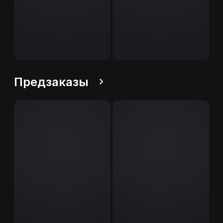
Предзаказы