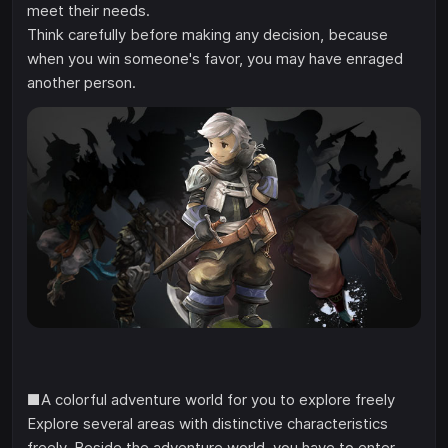
meet their needs.
Think carefully before making any decision, because
when you win someone's favor, you may have enraged
another person.
■A colorful adventure world for you to explore freely
Explore several areas with distinctive characteristics
freely. Beside the adventure world, you have to enter