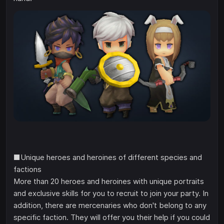
■Unique heroes and heroines of different species and
factions
More than 20 heroes and heroines with unique portraits
and exclusive skills for you to recruit to join your party. In
addition, there are mercenaries who don't belong to any
specific faction. They will offer you their help if you could