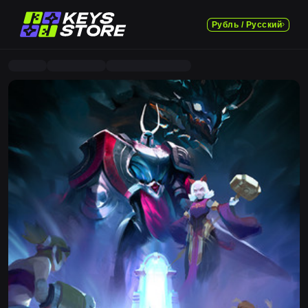
Рубль / Русский