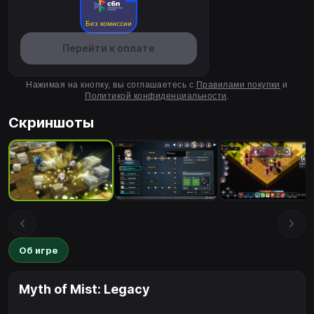
Без комиссии
Перейти к оплате
Нажимая на кнопку, вы соглашаетесь с
Правилами покупки
и
Политикой конфиденциальности
.
Скриншоты
Об игре
Myth of Mist: Legacy