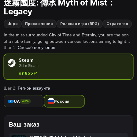
迷霧國度: 傳承 Myth of Mist：
Legacy
Инди
Приключения
Ролевая игра (RPG)
Стратегия
In the mist-surrounded City of Time and Eternity, you are the son
of a noble family, going between various factions aiming to fight
Шаг 1:
Способ получения
against the upcoming disaster of the Mist of Doomsday. This game
is for players who love SLGs and multi-ending RPGs. Join us and
Steam
write your own legend!
Gift в Steam
от 855 ₽
Шаг 2:
Регион аккаунта
UA
Россия
-20%
Ваш заказ