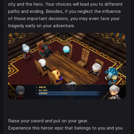
city and the hero. Your choices will lead you to different
paths and ending. Besides, if you neglect the influence
of those important decisions, you may even face your
tragedy early on your adventure.
Raise your sword and put on your gear.
Experience this heroic epic that belongs to you and you