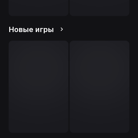
Новые игры