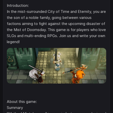
Introduction:
In the mist-surrounded City of Time and Eternity, you are
the son of a noble family, going between various
factions aiming to fight against the upcoming disaster of
the Mist of Doomsday. This game is for players who love
SLGs and multi-ending RPGs. Join us and write your own
legend!
About this game:
Summary