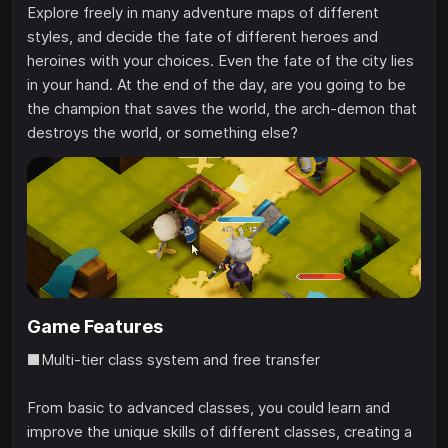
Explore freely in many adventure maps of different
styles, and decide the fate of different heroes and
heroines with your choices. Even the fate of the city lies
in your hand. At the end of the day, are you going to be
the champion that saves the world, the arch-demon that
destroys the world, or something else?
Game Features
■Multi-tier class system and free transfer
From basic to advanced classes, you could learn and
improve the unique skills of different classes, creating a