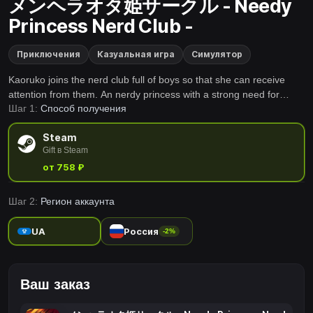
メンヘラオタ姫サークル - Needy
Princess Nerd Club -
Приключения
Казуальная игра
Симулятор
Kaoruko joins the nerd club full of boys so that she can receive
attention from them. An nerdy princess with a strong need for
Шаг 1:
Способ получения
approval goes wild!
Steam
Gift в Steam
от 758 ₽
Шаг 2:
Регион аккаунта
UA
Россия
-2%
Ваш заказ