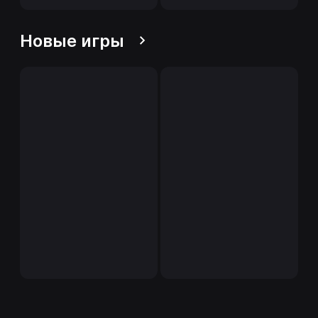
Новые игры