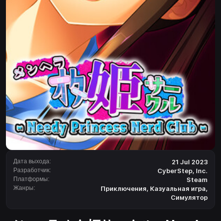
Дата выхода:
21 Jul 2023
Разработчик:
CyberStep, Inc.
Платформы:
Steam
Жанры:
Приключения
,
Казуальная игра
,
Симулятор