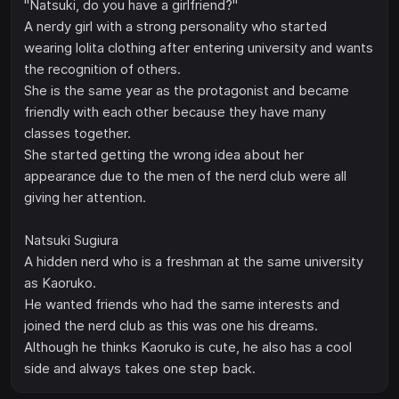
"Natsuki, do you have a girlfriend?"
A nerdy girl with a strong personality who started
wearing lolita clothing after entering university and wants
the recognition of others.
She is the same year as the protagonist and became
friendly with each other because they have many
classes together.
She started getting the wrong idea about her
appearance due to the men of the nerd club were all
giving her attention.
Natsuki Sugiura
A hidden nerd who is a freshman at the same university
as Kaoruko.
He wanted friends who had the same interests and
joined the nerd club as this was one his dreams.
Although he thinks Kaoruko is cute, he also has a cool
side and always takes one step back.