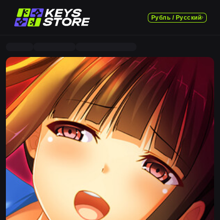
Рубль / Русский