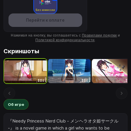
Без комиссии
Перейти к оплате
Нажимая на кнопку, вы соглашаетесь с
Правилами покупки
и
Политикой конфиденциальности
.
Скриншоты
Об игре
『Needy Princess Nerd Club - メンヘラオタ姫サークル
-』 is a novel game in which a girl who wants to be