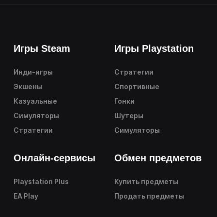
Игры Steam
Игры Playstation
Инди-игры
Стратегии
Экшены
Спортивные
Казуальные
Гонки
Симуляторы
Шутеры
Стратегии
Симуляторы
Онлайн-сервисы
Обмен предметов
Playstation Plus
Купить предметы
EA Play
Продать предметы