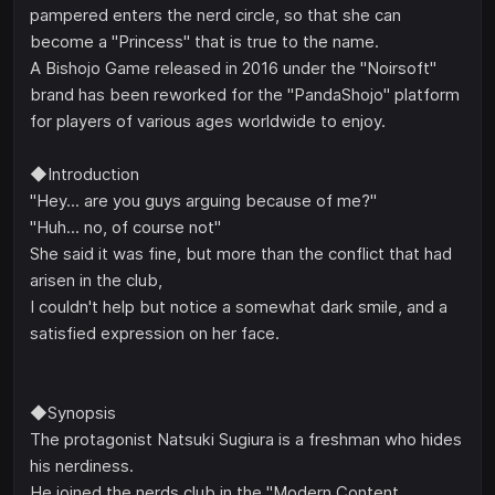
pampered enters the nerd circle, so that she can
become a "Princess" that is true to the name.
A Bishojo Game released in 2016 under the "Noirsoft"
brand has been reworked for the "PandaShojo" platform
for players of various ages worldwide to enjoy.
◆Introduction
"Hey... are you guys arguing because of me?"
"Huh... no, of course not"
She said it was fine, but more than the conflict that had
arisen in the club,
I couldn't help but notice a somewhat dark smile, and a
satisfied expression on her face.
◆Synopsis
The protagonist Natsuki Sugiura is a freshman who hides
his nerdiness.
He joined the nerds club in the "Modern Content