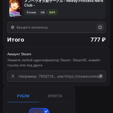
メンヘラオタ姫サークル - Needy Princess Nerd
Club -
Steam
UA
Gift
Итого
777 ₽
Аккаунт Steam
Укажите любой идентификатор Steam: SteamID, инвайт-
ссылку или код друга
?
РУБЛИ
КРИПТА