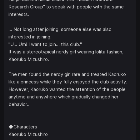
Research Group" to speak with people with the same
interests.
... Not long after joining, someone else was also
interested in joining.
"U... Um! I want to join... this club."
It was a stereotypical nerdy girl wearing lolita fashion,
Kaoruko Mizushiro.
The men found the nerdy girl rare and treated Kaoruko
like a princess while they fully enjoyed the club activity.
However, Kaoruko wanted the attention of the people
anytime and anywhere which gradually changed her
behavior...
◆Characters
Kaoruko Mizushiro