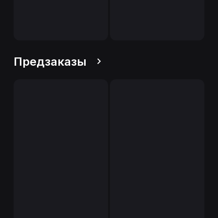
Предзаказы