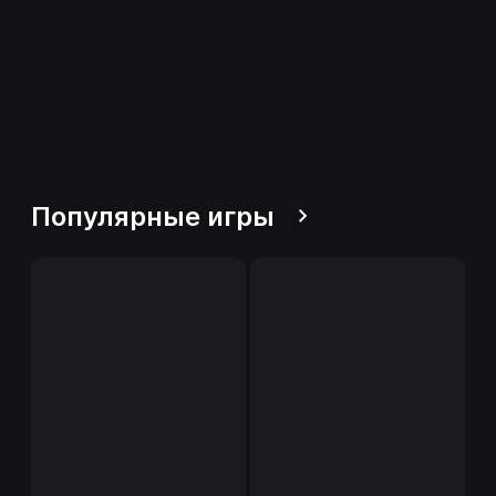
Популярные игры