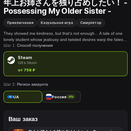
年上お姉さんを独り占めしたい！ -
Possessing My Older Sister -
Приключения
Казуальная игра
Симулятор
They showed me kindness, but that's not enough... A tale of one
lonely student whose jealousy and twisted desires warp the fates
Шаг 1:
Способ получения
of the women around him.
Steam
Gift в Steam
от 758 ₽
Шаг 2:
Регион аккаунта
UA
Россия
-3%
Ваш заказ