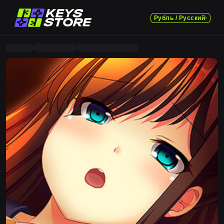
Рубль / Русский