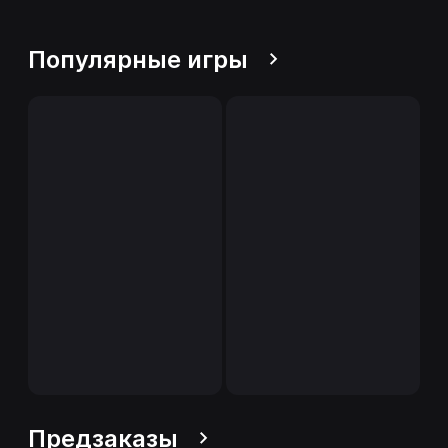
Популярные игры
Предзаказы