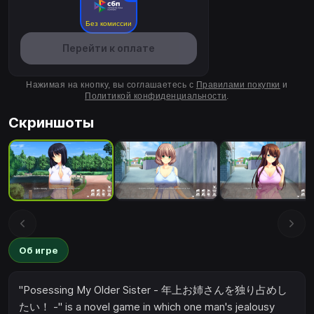
Без комиссии
Перейти к оплате
Нажимая на кнопку, вы соглашаетесь с
Правилами покупки
и
Политикой конфиденциальности
.
Скриншоты
Об игре
"Posessing My Older Sister - 年上お姉さんを独り占めし
たい！ -" is a novel game in which one man's jealousy