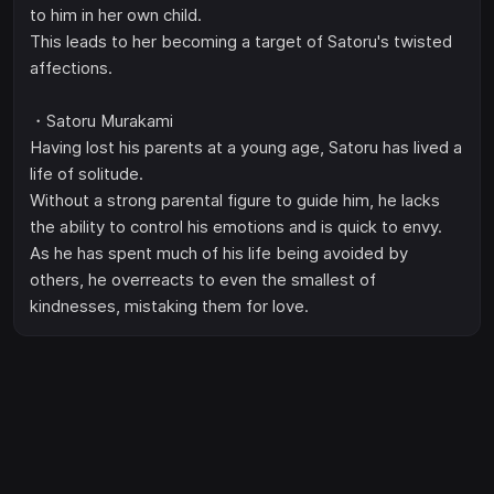
to him in her own child.
This leads to her becoming a target of Satoru's twisted
affections.
・Satoru Murakami
Having lost his parents at a young age, Satoru has lived a
life of solitude.
Without a strong parental figure to guide him, he lacks
the ability to control his emotions and is quick to envy.
As he has spent much of his life being avoided by
others, he overreacts to even the smallest of
kindnesses, mistaking them for love.