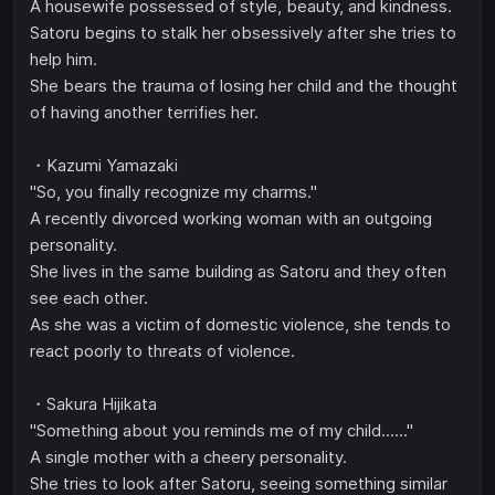
A housewife possessed of style, beauty, and kindness.
Satoru begins to stalk her obsessively after she tries to
help him.
She bears the trauma of losing her child and the thought
of having another terrifies her.
・Kazumi Yamazaki
"So, you finally recognize my charms."
A recently divorced working woman with an outgoing
personality.
She lives in the same building as Satoru and they often
see each other.
As she was a victim of domestic violence, she tends to
react poorly to threats of violence.
・Sakura Hijikata
"Something about you reminds me of my child......"
A single mother with a cheery personality.
She tries to look after Satoru, seeing something similar