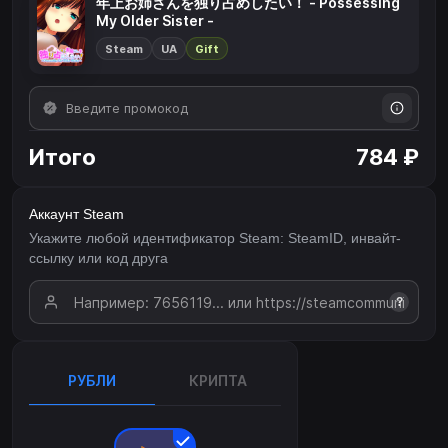
年上お姉さんを独り占めしたい！ - Possessing
My Older Sister -
Steam
UA
Gift
Итого
784 ₽
Аккаунт Steam
Укажите любой идентификатор Steam: SteamID, инвайт-
ссылку или код друга
?
РУБЛИ
КРИПТА