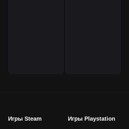
Игры Steam
Игры Playstation