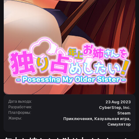
Дата выхода:
23 Aug 2023
Разработчик:
CyberStep, Inc.
Платформы:
Steam
Жанры:
Приключения
,
Казуальная игра
,
Симулятор