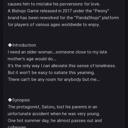
causes him to mistake his perversions for love.
A Bishojo Game released in 2017 under the "Peony"
brand has been reworked for the "PandaShojo" platform
for players of various ages worldwide to enjoy.
◆Introduction
I need an older woman...someone close to my late
mother's age would do...
It's the only way I can alleviate this sense of loneliness.
But it won't be easy to satiate this yearning.
There can't be any room for anybody but me...
◆Synopsis
The protagonist, Satoru, lost his parents in an
unfortunate accident when he was very young.
One hot summer day, he almost passes out and
collapses.