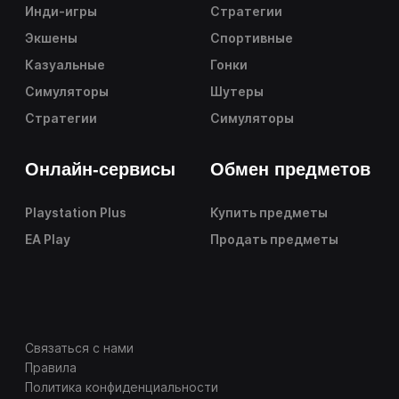
Инди-игры
Стратегии
Экшены
Спортивные
Казуальные
Гонки
Симуляторы
Шутеры
Стратегии
Симуляторы
Онлайн-сервисы
Обмен предметов
Playstation Plus
Купить предметы
EA Play
Продать предметы
Связаться с нами
Правила
Политика конфиденциальности