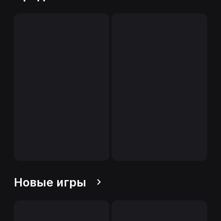
Новые игры