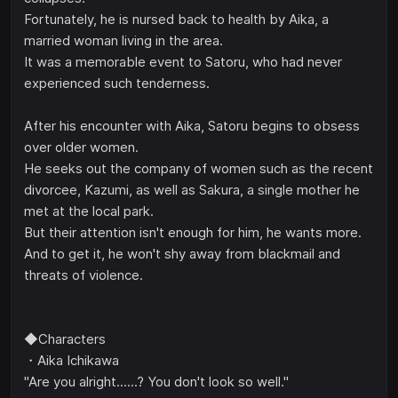
Fortunately, he is nursed back to health by Aika, a
married woman living in the area.
It was a memorable event to Satoru, who had never
experienced such tenderness.
After his encounter with Aika, Satoru begins to obsess
over older women.
He seeks out the company of women such as the recent
divorcee, Kazumi, as well as Sakura, a single mother he
met at the local park.
But their attention isn't enough for him, he wants more.
And to get it, he won't shy away from blackmail and
threats of violence.
◆Characters
・Aika Ichikawa
"Are you alright......? You don't look so well."