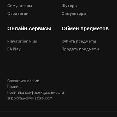
Симуляторы
Шутеры
Стратегии
Симуляторы
Онлайн-сервисы
Обмен предметов
Playstation Plus
Купить предметы
EA Play
Продать предметы
Связаться с нами
Правила
Политика конфиденциальности
support@keys-store.com