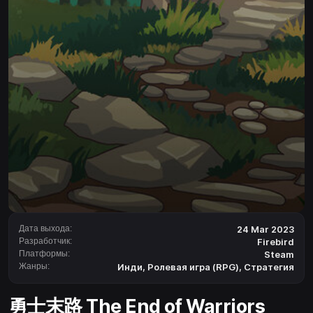
Дата выхода:
24 Mar 2023
Разработчик:
Firebird
Платформы:
Steam
Жанры:
Инди
,
Ролевая игра (RPG)
,
Стратегия
勇士末路 The End of Warriors