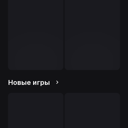
Новые игры