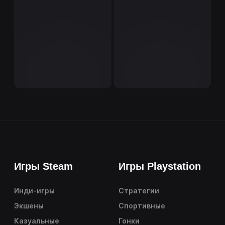
Игры Steam
Игры Playstation
Инди-игры
Стратегии
Экшены
Спортивные
Казуальные
Гонки