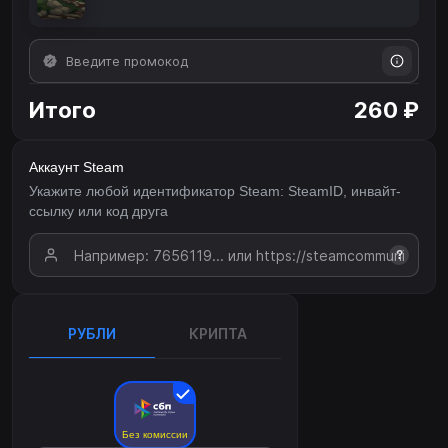
Итого
260 ₽
Аккаунт Steam
Укажите любой идентификатор Steam: SteamID, инвайт-
ссылку или код друга
?
РУБЛИ
КРИПТА
Без комиссии