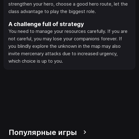
strengthen your hero, choose a good hero route, let the
class advantage to play the biggest role.
A challenge full of strategy
You need to manage your resources carefully. If you are
not careful, you may lose your companions forever. If
you blindly explore the unknown in the map may also
invite mercenary attacks due to increased urgency,
which choice is up to you.
Популярные игры