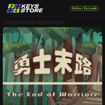
Рубль / Русский