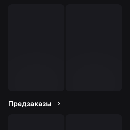
Предзаказы