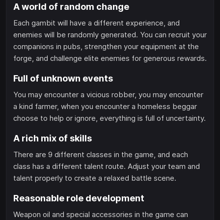
A world of random change
Each gambit will have a different experience, and
enemies will be randomly generated. You can recruit your
companions in pubs, strengthen your equipment at the
forge, and challenge elite enemies for generous rewards.
Full of unknown events
You may encounter a vicious robber, you may encounter
a kind farmer, when you encounter a homeless beggar
choose to help or ignore, everything is full of uncertainty.
A rich mix of skills
There are 9 different classes in the game, and each
class has a different talent route. Adjust your team and
talent properly to create a relaxed battle scene.
Reasonable role development
Weapon oil and special accessories in the game can