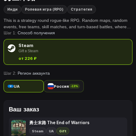
Инди
Ролевая игра (RPG)
Стратегия
This is a strategy round rogue-like RPG. Random maps, random
events, free teams, skill matches, and turn-based battles, where
Шаг 1:
Способ получения
players will lead their teams to a magnificent revenge for the
justice in their hearts!
Steam
Gift в Steam
от 226 ₽
Шаг 2:
Регион аккаунта
UA
Россия
-13%
Ваш заказ
勇士末路 The End of Warriors
Steam
UA
Gift