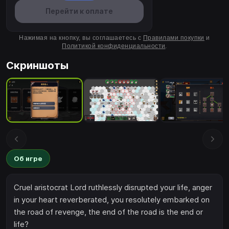
Перейти к оплате
Нажимая на кнопку, вы соглашаетесь с
Правилами покупки
и
Политикой конфиденциальности
.
Скриншоты
Об игре
Cruel aristocrat Lord ruthlessly disrupted your life, anger
in your heart reverberated, you resolutely embarked on
the road of revenge, the end of the road is the end or
life?