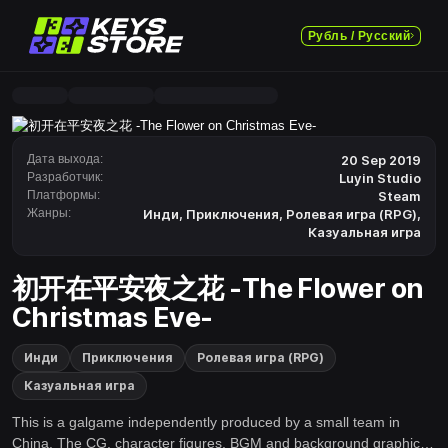
Рубль / Русский
Дата выхода:
20 Sep 2019
Разработчик:
Luyin Studio
Платформы:
Steam
Жанры:
Инди
,
Приключения
,
Ролевая игра (RPG)
,
Казуальная игра
初开在平安夜之花 -The Flower on
Christmas Eve-
Инди
Приключения
Ролевая игра (RPG)
Казуальная игра
This is a galgame independently produced by a small team in
China. The CG, character figures, BGM and background graphics