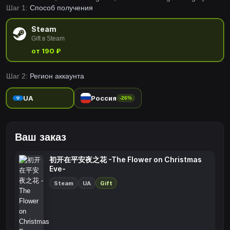
Шаг 1:
Способ получения
are made right according to the scenario to maximize player's
immersion into the story.
Steam
Gift в Steam
от 190 ₽
Шаг 2:
Регион аккаунта
UA
Россия
-26%
Ваш заказ
初开在平安夜之花 -The Flower on Christmas
Eve-
Steam
UA
Gift