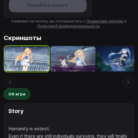
Перейти к оплате
Нажимая на кнопку, вы соглашаетесь с
Правилами покупки
и
Политикой конфиденциальности
.
Скриншоты
Об игре
Story
Humanity is extinct.
Even if there are still individuals surviving, they will finally