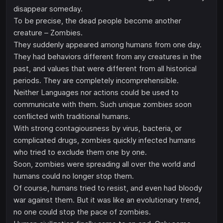
disappear someday.
To be precise, the dead people become another
creature – Zombies.
They suddenly appeared among humans from one day.
They had behaviors different from any creatures in the
past, and values that were different from all historical
periods. They are completely incomprehensible.
Neither Languages nor actions could be used to
communicate with them. Such unique zombies soon
conflicted with traditional humans.
With strong contagiousness by virus, bacteria, or
complicated drugs, zombies quickly infected humans
who tried to exclude them one by one.
Soon, zombies were spreading all over the world and
humans could no longer stop them.
Of course, humans tried to resist, and even had bloody
war against them. But it was like an evolutionary trend,
no one could stop the pace of zombies.