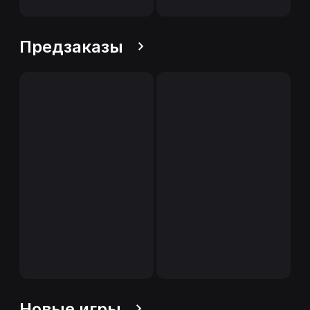
Предзаказы
Новые игры