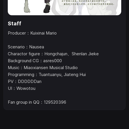
Staff
Producer：Kuixinai Mario
Scenario：Nausea
Charactor figure：Hongchajun、Shenlan Jieke
Background CG：asres000
Music：Miaoxiansen Musical Studio
Programming：Tuantuanyu, Jiateng Hui
PV：DDDDDDan
UI：Wowotou
Fan group in QQ：129520396