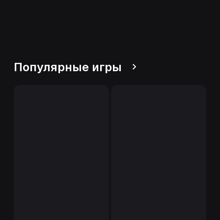
Популярные игры