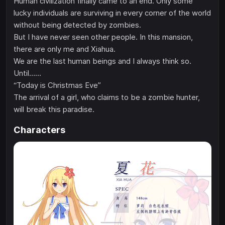
Human civilization finally came to an end. Only some
lucky individuals are surviving in every corner of the world
without being detected by zombies.
But I have never seen other people. In this mansion,
there are only me and Xiahua.
We are the last human beings and I always think so.
Until……
“Today is Christmas Eve”
The arrival of a girl, who claims to be a zombie hunter,
will break this paradise.
Characters