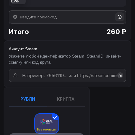
Итого
260 ₽
Аккаунт Steam
Укажите любой идентификатор Steam: SteamID, инвайт-
ссылку или код друга
?
РУБЛИ
КРИПТА
Без комиссии