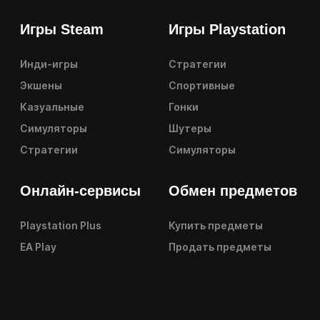
Игры Steam
Игры Playstation
Инди-игры
Стратегии
Экшены
Спортивные
Казуальные
Гонки
Симуляторы
Шутеры
Стратегии
Симуляторы
Онлайн-сервисы
Обмен предметов
Playstation Plus
Купить предметы
EA Play
Продать предметы