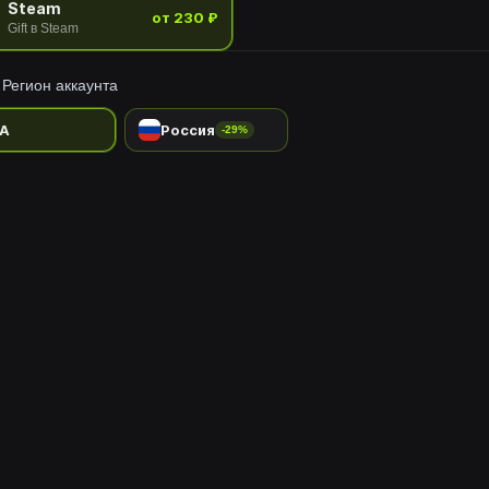
Steam
от 230 ₽
Gift в Steam
Регион аккаунта
A
Россия
-29%