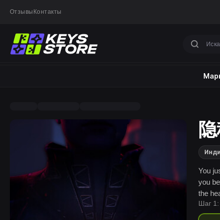
Отзывы
Контакты
Марк
隐秘
Инд
You ju
you be
the he
Шаг 1:
but so