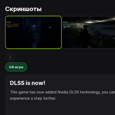
Скриншоты
Об игре
DLSS is now!
This game has now added Nvidia DLSS technology, you can
experience a step further.