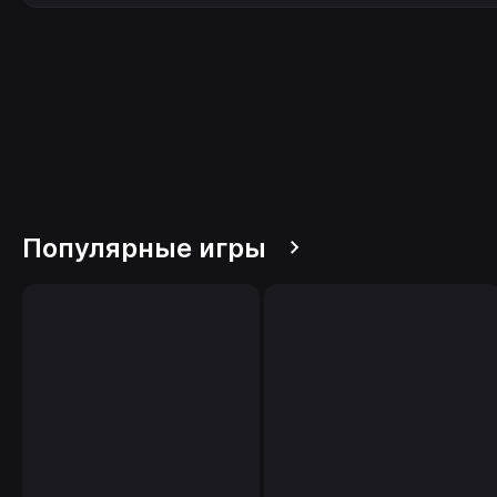
Популярные игры