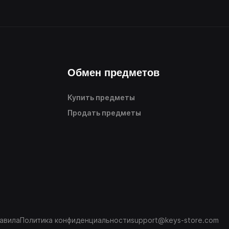
Обмен предметов
Купить предметы
Продать предметы
авила
Политика конфиденциальности
support@keys-store.com