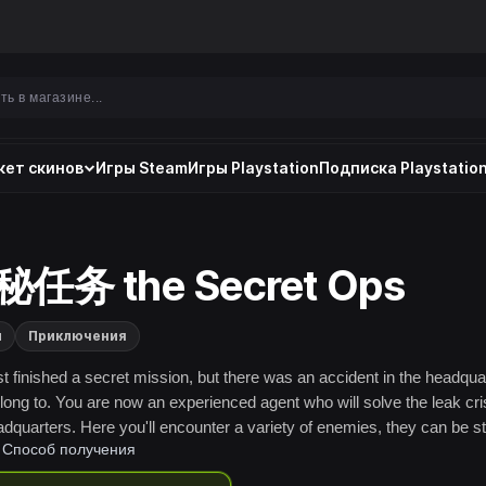
ет скинов
Игры Steam
Игры Playstation
Подписка Playstation
任务 the Secret Ops
и
Приключения
st finished a secret mission, but there was an accident in the headqua
long to. You are now an experienced agent who will solve the leak cris
adquarters. Here you'll encounter a variety of enemies, they can be st
Способ получения
me are also very cunning. Well, good luck.