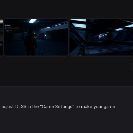
 adjust DLSS in the "Game Settings" to make your game