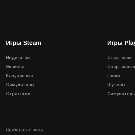
Игры Steam
Игры Pla
Инди-игры
Стратегии
Экшены
Спортивны
Казуальные
Гонки
Симуляторы
Шутеры
Стратегии
Симулятор
Связаться с нами