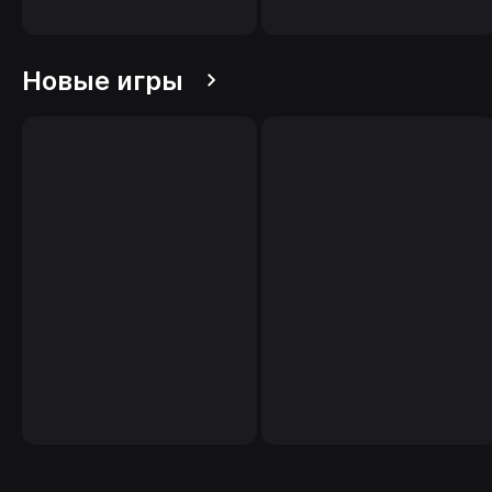
Новые игры