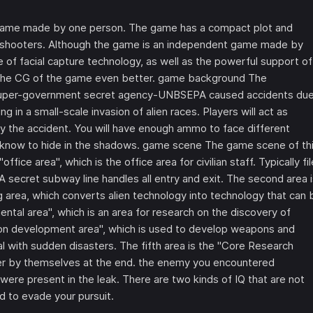
 game made by one person. The game has a compact plot and
and shooters. Although the game is an independent game made by
e of facial capture technology, as well as the powerful support of
the CG of the game even better. game background The
 A super-government secret agency-UNBSEPA caused accidents du
g in a small-scale invasion of alien races. Players will act as
y the accident. You will have enough ammo to face different
know to hide in the shadows. game scene The game scene of th
ice area", which is the office area for civilian staff. Typically fil
secret subway line handles all entry and exit. The second area i
ng area, which converts alien technology into technology that can 
imental area", which is an area for research on the discovery of
apon development area", which is used to develop weapons and
l with sudden disasters. The fifth area is the "Core Research
cover by themselves at the end. the enemy you encountered
 were present in the leak. There are two kinds of IQ that are not
d to evade your pursuit.