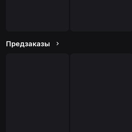
Предзаказы