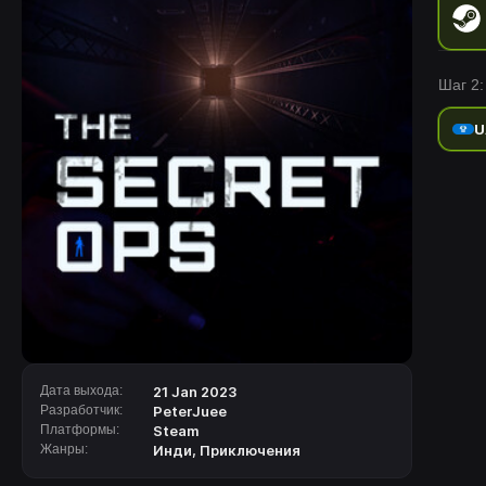
Шаг 2:
U
Дата выхода:
21 Jan 2023
Разработчик:
PeterJuee
Платформы:
Steam
Жанры:
Инди
,
Приключения