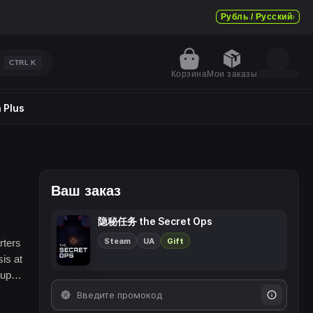
Рубль / Русский
CTRL
K
Корзина
Мои заказы
 Plus
Ваш заказ
隐秘任务 the Secret Ops
Steam
UA
Gift
rters
is at
upid,