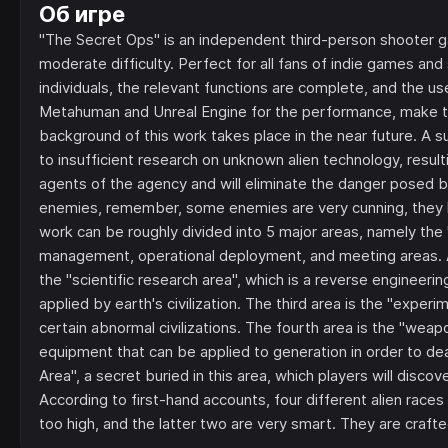
Об игре
"The Secret Ops" is an independent third-person shooter
moderate difficulty. Perfect for all fans of indie games 
individuals, the relevant functions are complete, and the us
Metahuman and Unreal Engine for the performance, make 
background of this work takes place in the near future.
to insufficient research on unknown alien technology, resultin
agents of the agency and will eliminate the danger posed b
enemies, remember, some enemies are very cunning, they 
work can be roughly divided into 5 major areas, namely the "off
management, operational deployment, and meeting areas. A 
the "scientific research area", which is a reverse engineeri
applied by earth's civilization. The third area is the "exper
certain abnormal civilizations. The fourth area is the "we
equipment that can be applied to generation in order to dea
Area", a secret buried in this area, which players will dis
According to first-hand accounts, four different alien races
too high, and the latter two are very smart. They are crafte