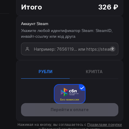
Итого
326 ₽
Аккаунт Steam
Укажите любой идентификатор Steam: SteamID,
инвайт-ссылку или код друга
?
РУБЛИ
КРИПТА
Без комиссии
Перейти к оплате
Нажимая на кнопку, вы соглашаетесь с
Правилами покупки