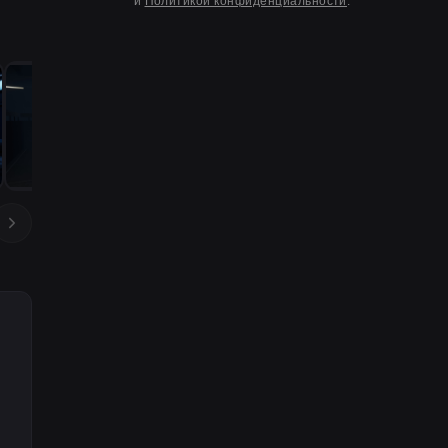
и
Политикой конфиденциальности
.