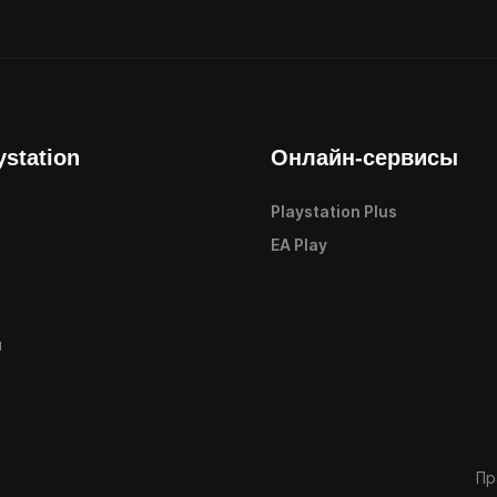
ystation
Онлайн-сервисы
Playstation Plus
е
EA Play
ы
Пр