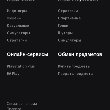
Инди-игры
Стратегии
Экшены
Спортивные
Казуальные
Гонки
Симуляторы
Шутеры
Стратегии
Симуляторы
Онлайн-сервисы
Обмен предметов
Playstation Plus
Купить предметы
EA Play
Продать предметы
Связаться с нами
Правила