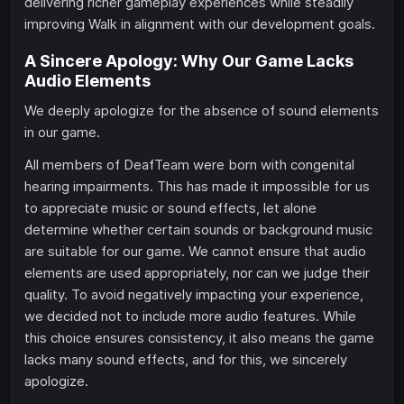
delivering richer gameplay experiences while steadily
improving Walk in alignment with our development goals.
A Sincere Apology: Why Our Game Lacks
Audio Elements
We deeply apologize for the absence of sound elements
in our game.
All members of DeafTeam were born with congenital
hearing impairments. This has made it impossible for us
to appreciate music or sound effects, let alone
determine whether certain sounds or background music
are suitable for our game. We cannot ensure that audio
elements are used appropriately, nor can we judge their
quality. To avoid negatively impacting your experience,
we decided not to include more audio features. While
this choice ensures consistency, it also means the game
lacks many sound effects, and for this, we sincerely
apologize.