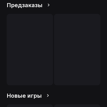
Предзаказы
Новые игры