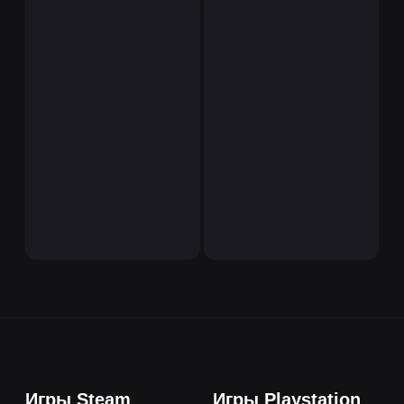
Игры Steam
Игры Playstation