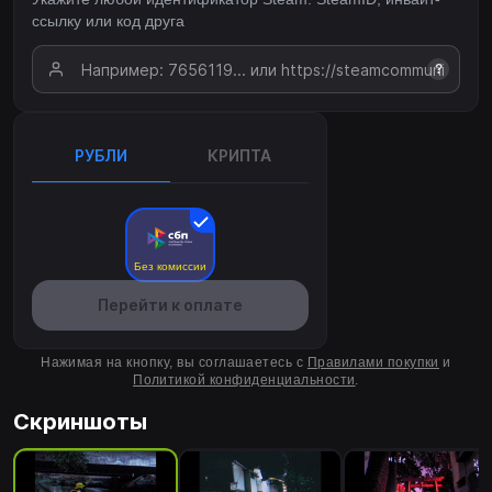
ссылку или код друга
?
РУБЛИ
КРИПТА
Без комиссии
Перейти к оплате
Нажимая на кнопку, вы соглашаетесь с
Правилами покупки
и
Политикой конфиденциальности
.
Скриншоты