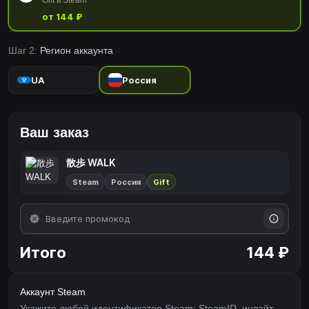
Gift в Steam
от 144 ₽
Шаг 2:
Регион аккаунта
UA
Россия
Ваш заказ
散歩 WALK
Steam
Россия
Gift
Итого
144 ₽
Аккаунт Steam
Укажите любой идентификатор Steam: SteamID, инвайт-