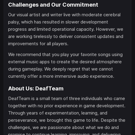
Challenges and Our Commitment
Our visual artist and writer live with moderate cerebral
palsy, which has resulted in slower development
progress and limited operational capacity. However, we
are working tirelessly to deliver consistent updates and
improvements for all players.
We recommend that you play your favorite songs using
external music apps to create the desired atmosphere
during gameplay. We deeply regret that we cannot
currently offer a more immersive audio experience.
About Us: DeafTeam
DeafTeam is a small team of three individuals who came
together with no prior experience in game development.
Through years of experimentation, learning, and
perseverance, we brought this game to life. Despite the
challenges, we are passionate about what we do and
promise to continue learning, improving, and delivering