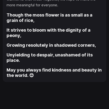
more meaningful for everyone.
Though the moss flower is as small as a
grain of rice,
It strives to bloom with the dignity of a
peony,
Growing resolutely in shadowed corners,
Unyielding to despair, unashamed of its
place.
May you always find kindness and beauty in
the world. 😊