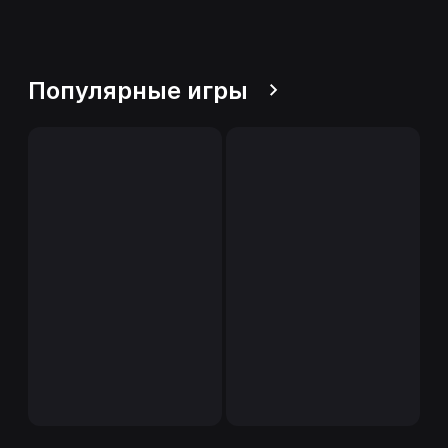
Популярные игры