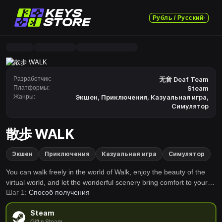
Рубль / Русский
Разработчик:
无音 Deaf Team
Платформы:
Steam
Жанры:
Экшен
,
Приключения
,
Казуальная игра
,
Симулятор
散歩 WALK
Экшен
Приключения
Казуальная игра
Симулятор
You can walk freely in the world of Walk, enjoy the beauty of the
virtual world, and let the wonderful scenery bring comfort to your
Шаг 1:
Способ получения
soul.
Steam