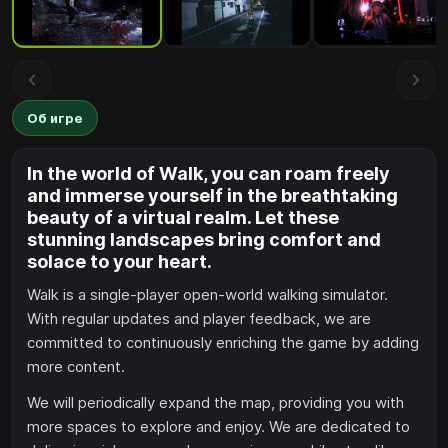
Об игре
In the world of Walk, you can roam freely
and immerse yourself in the breathtaking
beauty of a virtual realm. Let these
stunning landscapes bring comfort and
solace to your heart.
Walk is a single-player open-world walking simulator.
With regular updates and player feedback, we are
committed to continuously enriching the game by adding
more content.
We will periodically expand the map, providing you with
more spaces to explore and enjoy. We are dedicated to