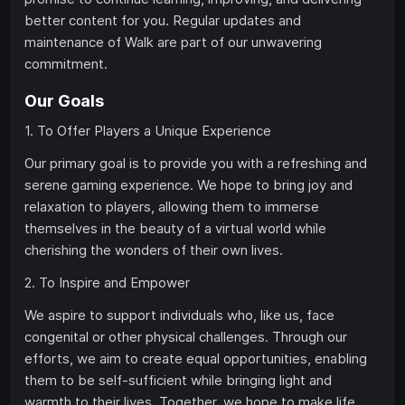
better content for you. Regular updates and
maintenance of Walk are part of our unwavering
commitment.
Our Goals
1. To Offer Players a Unique Experience
Our primary goal is to provide you with a refreshing and
serene gaming experience. We hope to bring joy and
relaxation to players, allowing them to immerse
themselves in the beauty of a virtual world while
cherishing the wonders of their own lives.
2. To Inspire and Empower
We aspire to support individuals who, like us, face
congenital or other physical challenges. Through our
efforts, we aim to create equal opportunities, enabling
them to be self-sufficient while bringing light and
warmth to their lives. Together, we hope to make life