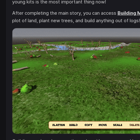
young kits is the most important thing now!
After completing the main story, you can access
Building
plot of land, plant new trees, and build anything out of logs!