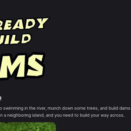
!
go swimming in the river, munch down some trees, and build dams
n a neighboring island, and you need to build your way across.