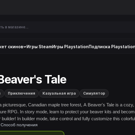
ет скинов
Игры Steam
Игры Playstation
Подписка Playstation
Beaver's Tale
и
Приключения
Казуальная игра
Симулятор
 a picturesque, Canadian maple tree forest, A Beaver's Tale is a cozy,
ure RPG. In story mode, learn to protect your beaver kits and becom
builder! In builder mode, take control and fully customize this colorfu
Способ получения
orld!