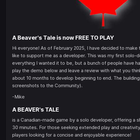
A Beaver's Tale is now FREE TO PLAY
Hi everyone! As of February 2025, I have decided to make
like to support me as a developer. This was my first solo-d
everything I wanted it to be, but a bunch of people have ha
play the demo below and leave a review with what you think
about 10 months to develop beginning to end. The building
screenshots to the Community).
-Mike
A BEAVER's TALE
is a Canadian-made game by a solo developer, offering a s
30 minutes. For those seeking extended play and creativity, 
players looking for a concise and enjoyable experience!