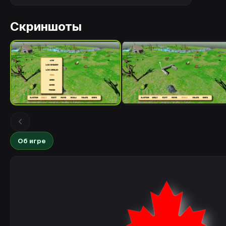
Скриншоты
Об игре