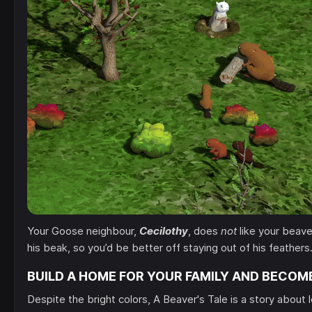
Your Goose neighbour,
Cecilothy
, does
not
like your beaver
his beak, so you’d be better off staying out of his feathers
BUILD A HOME FOR YOUR FAMILY AND BECOM
Despite the bright colors, A Beaver's Tale is a story about 