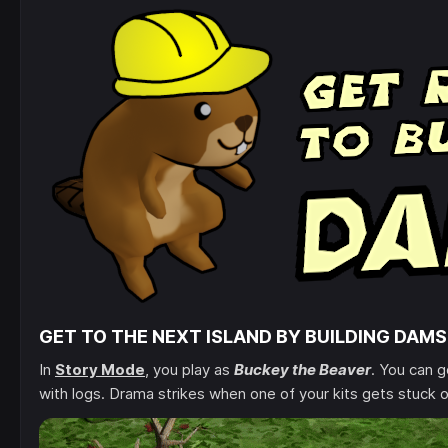
GET TO THE NEXT ISLAND BY BUILDING DAMS
In
Story Mode
, you play as
Buckey the Beaver
. You can 
with logs. Drama strikes when one of your kits gets stuck o