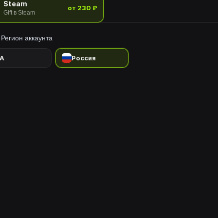
Steam
от 230 ₽
Gift в Steam
Регион аккаунта
A
Россия