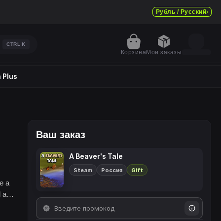
Рубль / Русский
CTRL
K
Корзина
Мои заказы
 Plus
Ваш заказ
A Beaver's Tale
Steam
Россия
Gift
e a
l and