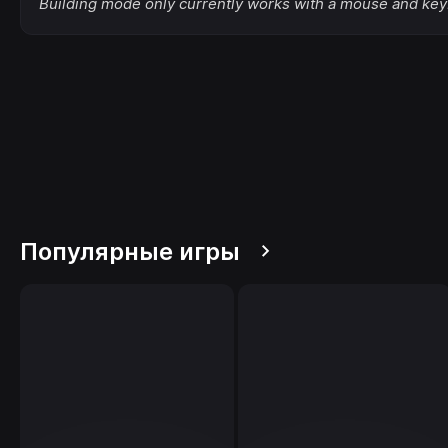
Building mode only currently works with a mouse and key
Популярные игры