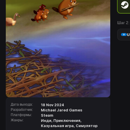
Шаг 2:
U
Дата выхода:
18 Nov 2024
Разработчик:
Michael Jared Games
Платформы:
Steam
Жанры:
Инди
,
Приключения
,
Казуальная игра
,
Симулятор