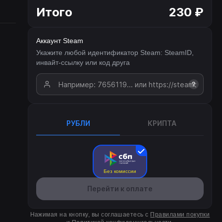
Итого
230 ₽
Аккаунт Steam
Укажите любой идентификатор Steam: SteamID,
инвайт-ссылку или код друга
?
РУБЛИ
КРИПТА
Без комиссии
Перейти к оплате
Нажимая на кнопку, вы соглашаетесь с
Правилами покупки