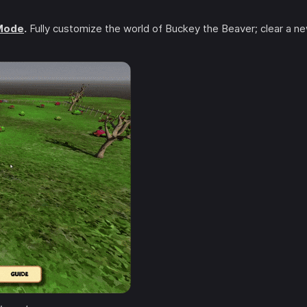
 Mode
.
Fully customize the world of Buckey the Beaver; clear a n