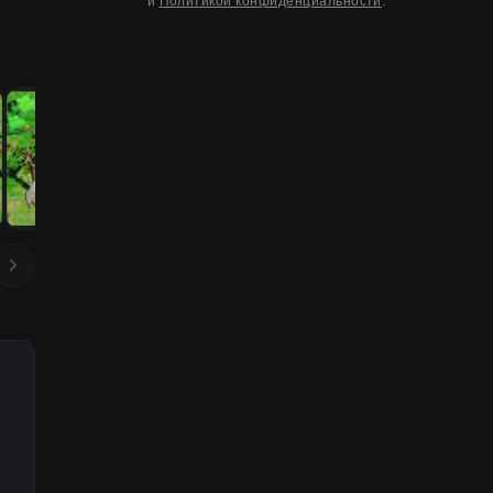
и
Политикой конфиденциальности
.