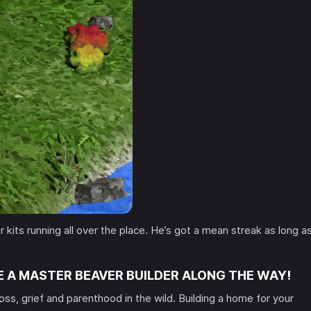
 kits running all over the place. He’s got a mean streak as long a
.
E A MASTER BEAVER BUILDER ALONG THE WAY!
loss, grief and parenthood in the wild. Building a home for your