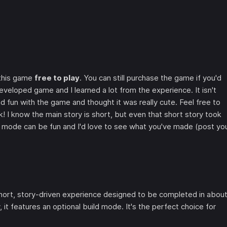
 this game
free to play
. You can still purchase the game if you'd
eveloped game and I learned a lot from the experience. It isn't
d fun with the game and thought it was really cute. Feel free to
! I know the main story is short, but even that short story took
 mode can be fun and I'd love to see what you've made (post yo
hort, story-driven experience designed to be completed in abou
it features an optional build mode. It's the perfect choice for