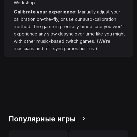
Workshop
Calibrate your experience:
Manually adjust your
calibration on-the-fly, or use our auto-calibration
method. The game is precisely timed, and you won’t
experience any slow desync over time like you might
with other music-based twitch games. (We’re
musicians and off-sync games hurt us.)
Популярные игры