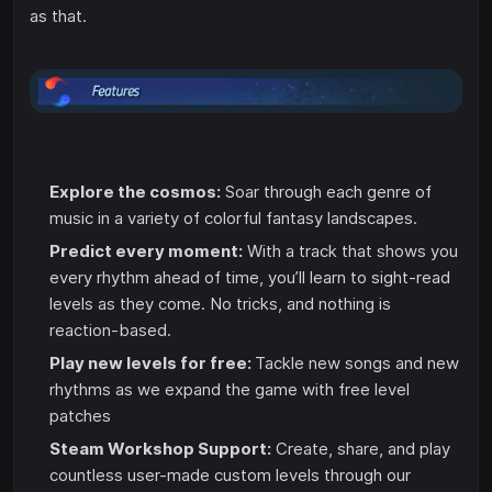
as that.
Explore the cosmos:
Soar through each genre of
music in a variety of colorful fantasy landscapes.
Predict every moment:
With a track that shows you
every rhythm ahead of time, you’ll learn to sight-read
levels as they come. No tricks, and nothing is
reaction-based.
Play new levels for free:
Tackle new songs and new
rhythms as we expand the game with free level
patches
Steam Workshop Support:
Create, share, and play
countless user-made custom levels through our