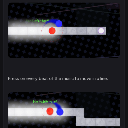
Press on every beat of the music to move in a line.