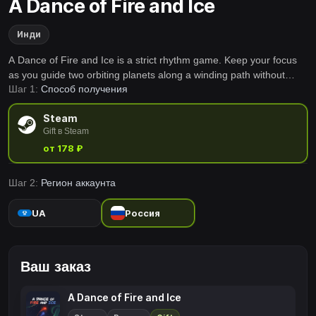
A Dance of Fire and Ice
Инди
A Dance of Fire and Ice is a strict rhythm game. Keep your focus
as you guide two orbiting planets along a winding path without
Шаг 1:
Способ получения
breaking their perfect equilibrium.
Steam
Gift в Steam
от 178 ₽
Шаг 2:
Регион аккаунта
UA
Россия
Ваш заказ
A Dance of Fire and Ice