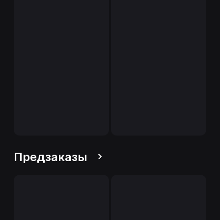
Предзаказы