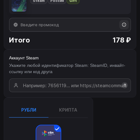
Steam
Россия
Gift
Итого
178 ₽
Аккаунт Steam
Укажите любой идентификатор Steam: SteamID, инвайт-
ссылку или код друга
?
РУБЛИ
КРИПТА