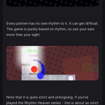
Every pattern has its own rhythm to it. It can get difficult.
This game is purely based on rhythm, so use your ears
more than your sight.
Note that it is quite strict and unforgiving. If you've
played the Rhythm Heaven series - this is about as strict