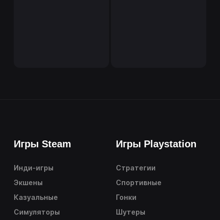
Игры Steam
Игры Playstation
Инди-игры
Стратегии
Экшены
Спортивные
Казуальные
Гонки
Симуляторы
Шутеры