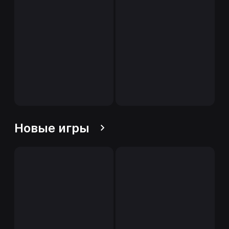
Новые игры