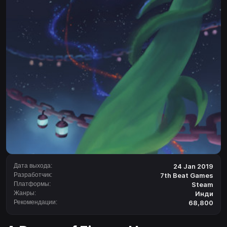
Дата выхода:
24 Jan 2019
Разработчик:
7th Beat Games
Платформы:
Steam
Жанры:
Инди
Рекомендации:
68,800