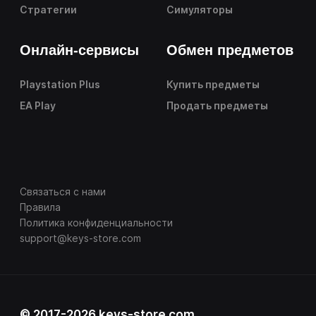
Стратегии
Симуляторы
Онлайн-сервисы
Обмен предметов
Playstation Plus
Купить предметы
EA Play
Продать предметы
Связаться с нами
Правила
Политика конфиденциальности
support@keys-store.com
© 2017-2026 keys-store.com