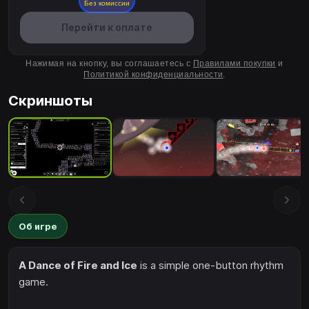
Без комиссии
Перейти к оплате
Нажимая на кнопку, вы соглашаетесь с
Правилами покупки
и
Политикой конфиденциальности
.
Скриншоты
Об игре
A Dance of Fire and Ice
is a simple one-button rhythm
game.