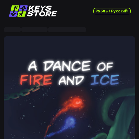
Рубль / Русский