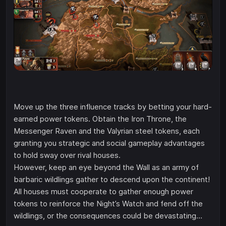
Move up the three influence tracks by betting your hard-
earned power tokens. Obtain the Iron Throne, the
Messenger Raven and the Valyrian steel tokens, each
granting you strategic and social gameplay advantages
to hold sway over rival houses.
However, keep an eye beyond the Wall as an army of
barbaric wildlings gather to descend upon the continent!
All houses must cooperate to gather enough power
tokens to reinforce the Night’s Watch and fend off the
wildlings, or the consequences could be devastating…