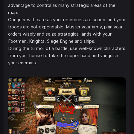
advantage to control as many strategic areas of the
map.
Conquer with care as your resources are scarce and your
troops are not expendable. Muster your army, plan your
orders wisely and seize strategical lands with your
Footmen, Knights, Siege Engine and ships.
During the turmoil of a battle, use well-known characters
from your house to take the upper hand and vanquish
your enemies.