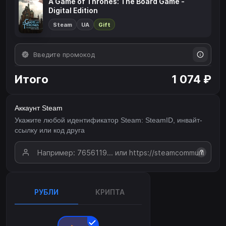
A Game of Thrones: The Board Game -
Digital Edition
Steam
UA
Gift
Итого
1 074 ₽
Аккаунт Steam
Укажите любой идентификатор Steam: SteamID, инвайт-
ссылку или код друга
?
РУБЛИ
КРИПТА