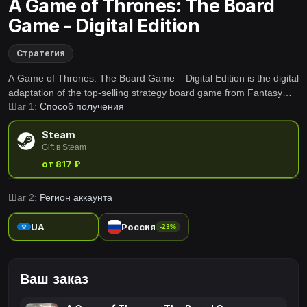
A Game of Thrones: The Board
Game - Digital Edition
Стратегия
A Game of Thrones: The Board Game – Digital Edition is the digital
adaptation of the top-selling strategy board game from Fantasy
Шаг 1:
Способ получения
Flight Games.
Steam
Gift в Steam
от 817 ₽
Шаг 2:
Регион аккаунта
UA
Россия
-23%
Ваш заказ