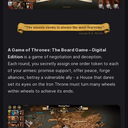
A Game of Thrones: The Board Game – Digital
Edition
is a game of negotiation and deception.
Each round, you secretly assign one order token to each
of your armies: promise support, offer peace, forge
alliances, betray a vulnerable ally - a House that dares
set its eyes on the Iron Throne must turn many wheels
within wheels to achieve its ends.