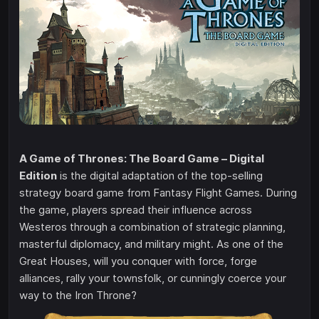
A Game of Thrones: The Board Game – Digital
Edition
is the digital adaptation of the top-selling
strategy board game from Fantasy Flight Games. During
the game, players spread their influence across
Westeros through a combination of strategic planning,
masterful diplomacy, and military might. As one of the
Great Houses, will you conquer with force, forge
alliances, rally your townsfolk, or cunningly coerce your
way to the Iron Throne?