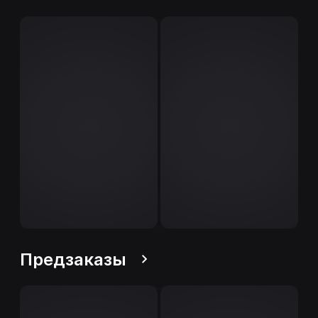
Предзаказы