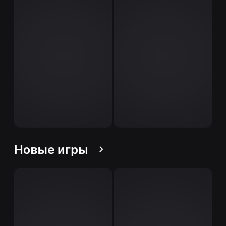
Новые игры