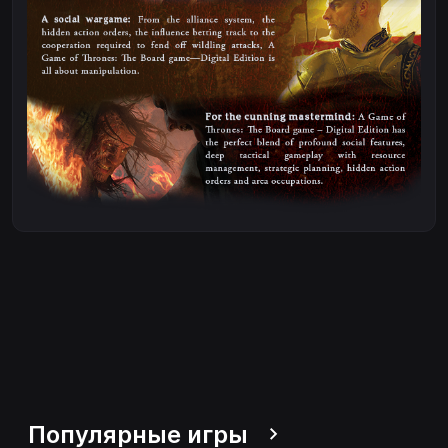
Популярные игры