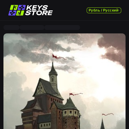
Рубль / Русский