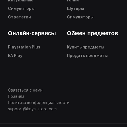
Симуляторы
Шутеры
Стратегии
Симуляторы
Онлайн-сервисы
Обмен предметов
Playstation Plus
Купить предметы
EA Play
Продать предметы
Связаться с нами
Правила
Политика конфиденциальности
support@keys-store.com