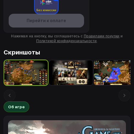
Без комиссии
Перейти к оплате
Нажимая на кнопку, вы соглашаетесь с
Правилами покупки
и
Политикой конфиденциальности
.
Скриншоты
Об игре