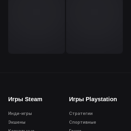
Игры Steam
Игры Playstation
Инди-игры
Стратегии
Экшены
Спортивные
Казуальные
Гонки