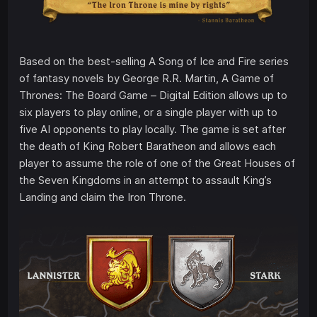
Based on the best-selling A Song of Ice and Fire series
of fantasy novels by George R.R. Martin, A Game of
Thrones: The Board Game – Digital Edition allows up to
six players to play online, or a single player with up to
five AI opponents to play locally. The game is set after
the death of King Robert Baratheon and allows each
player to assume the role of one of the Great Houses of
the Seven Kingdoms in an attempt to assault King’s
Landing and claim the Iron Throne.