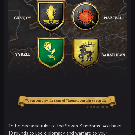
To be declared ruler of the Seven Kingdoms, you have
10 rounds to use diplomacy and warfare to your