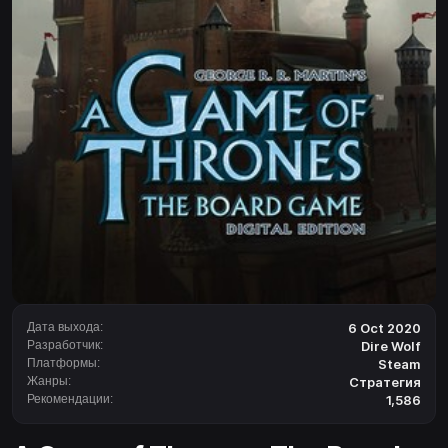
Дата выхода:
6 Oct 2020
Разработчик:
Dire Wolf
Платформы:
Steam
Жанры:
Стратегия
Рекомендации:
1,586