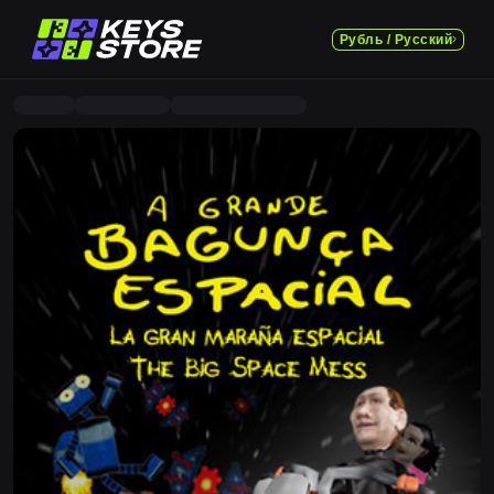
Рубль / Русский