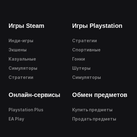
Игры Steam
Игры Playstation
Инди-игры
Стратегии
Экшены
Спортивные
Казуальные
Гонки
Симуляторы
Шутеры
Стратегии
Симуляторы
Онлайн-сервисы
Обмен предметов
Playstation Plus
Купить предметы
EA Play
Продать предметы