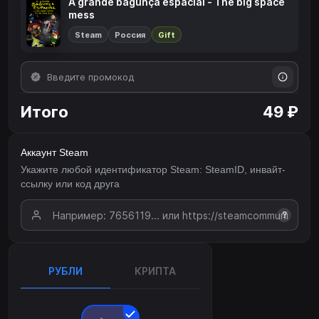
A grande bagunça espacial - The big space
mess
Steam
Россия
Gift
Итого
49 ₽
Аккаунт Steam
Укажите любой идентификатор Steam: SteamID, инвайт-
ссылку или код друга
?
РУБЛИ
КРИПТА