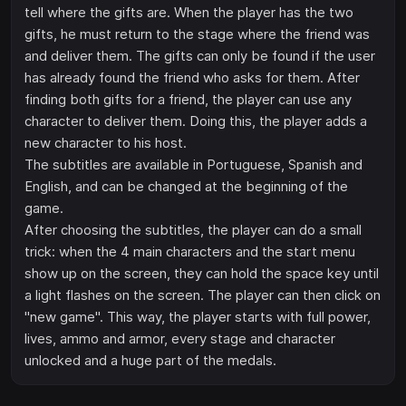
tell where the gifts are. When the player has the two
gifts, he must return to the stage where the friend was
and deliver them. The gifts can only be found if the user
has already found the friend who asks for them. After
finding both gifts for a friend, the player can use any
character to deliver them. Doing this, the player adds a
new character to his host.
The subtitles are available in Portuguese, Spanish and
English, and can be changed at the beginning of the
game.
After choosing the subtitles, the player can do a small
trick: when the 4 main characters and the start menu
show up on the screen, they can hold the space key until
a light flashes on the screen. The player can then click on
"new game". This way, the player starts with full power,
lives, ammo and armor, every stage and character
unlocked and a huge part of the medals.