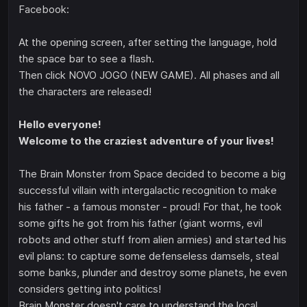
Facebook:
At the opening screen, after setting the language, hold
the space bar to see a flash.
Then click NOVO JOGO (NEW GAME). All phases and all
the characters are released!
Hello everyone!
Welcome to the craziest adventure of your lives!
The Brain Monster from Space decided to become a big
successful villain with intergalactic recognition to make
his father - a famous monster - proud! For that, he took
some gifts he got from his father (giant worms, evil
robots and other stuff from alien armies) and started his
evil plans: to capture some defenseless damsels, steal
some banks, plunder and destroy some planets, he even
considers getting into politics!
Brain Monster doesn't care to understand the local