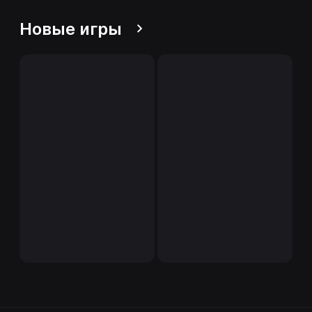
Новые игры