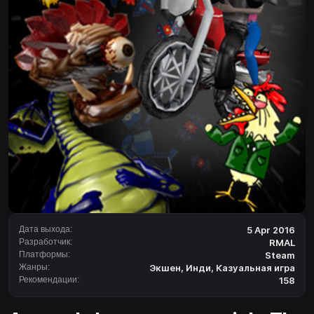
Дата выхода:
5 Apr 2016
Разработчик:
RMAL
Платформы:
Steam
Жанры:
Экшен
,
Инди
,
Казуальная игра
Рекомендации:
158