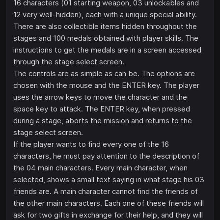
16 characters (01 starting weapon, 03 unlockables and
12 very well-hidden), each with a unique special ability.
There are also collectible items hidden throughout the
stages and 100 medals obtained with player skills. The
instructions to get the medals are in a screen accessed
through the stage select screen.
The controls are as simple as can be. The options are
chosen with the mouse and the ENTER key. The player
uses the arrow keys to move the character and the
space key to attack. The ENTER key, when pressed
during a stage, aborts the mission and returns to the
stage select screen.
If the player wants to find every one of the 16
characters, he must pay attention to the description of
the 04 main characters. Every main character, when
selected, shows a small text saying in what stage his 03
friends are. A main character cannot find the friends of
the other main characters. Each one of these friends will
ask for two gifts in exchange for their help, and they will