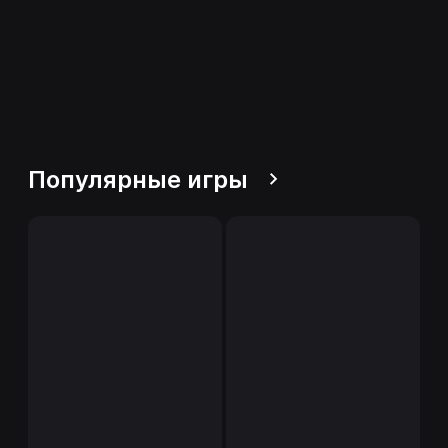
Популярные игры