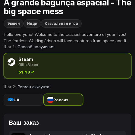
A grande bagunça espacial - The
big space mess
Экшен
Инди
Казуальная игра
Hello everyone! Welcome to the craziest adventure of your lives!
The fearless Waldisglédson will face creatures from space and find
Шаг 1:
Способ получения
allies on his journey!
Steam
Gift в Steam
от 49 ₽
Шаг 2:
Регион аккаунта
UA
Россия
Ваш заказ