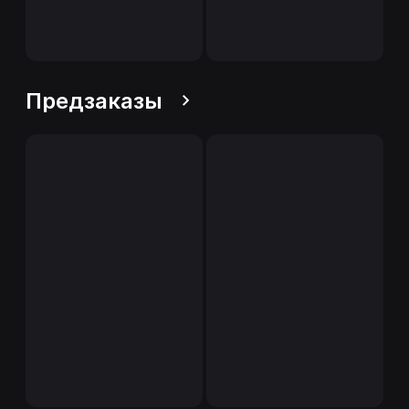
Предзаказы