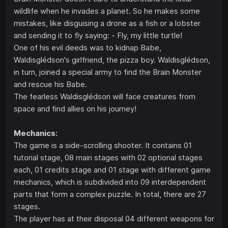
wildlife when he invades a planet. So he makes some
mistakes, like disguising a drone as a fish or a lobster
and sending it to fly saying: - Fly, my little turtle!
One of his evil deeds was to kidnap Babe,
Waldisglédson's girlfriend, the pizza boy. Waldisglédson,
in turn, joined a special army to find the Brain Monster
and rescue his Babe.
The fearless Waldisglédson will face creatures from
space and find allies on his journey!
Mechanics:
The game is a side-scrolling shooter. It contains 01
tutorial stage, 08 main stages with 02 optional stages
each, 01 credits stage and 01 stage with different game
mechanics, which is subdivided into 09 interdependent
parts that form a complex puzzle. In total, there are 27
stages.
The player has at their disposal 04 different weapons for