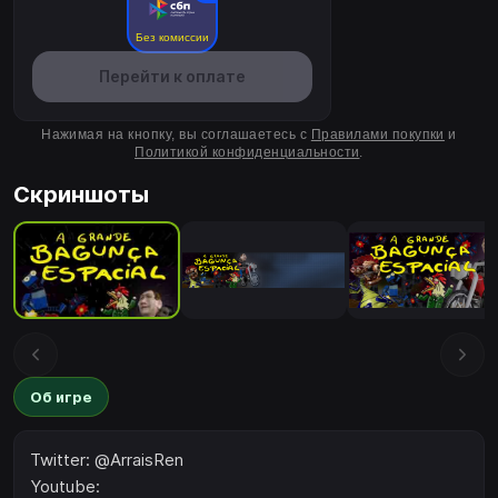
Без комиссии
Перейти к оплате
Нажимая на кнопку, вы соглашаетесь с
Правилами покупки
и
Политикой конфиденциальности
.
Скриншоты
Об игре
Twitter: @ArraisRen
Youtube: