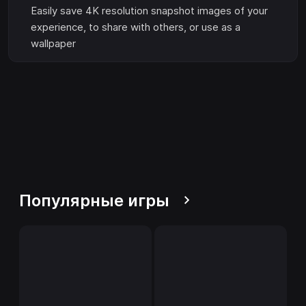
Easily save 4K resolution snapshot images of your
experience, to share with others, or use as a
wallpaper
Популярные игры