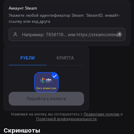
Аккаунт Steam
Укажите любой идентификатор Steam: SteamID, инвайт-
ссылку или код друга
?
РУБЛИ
КРИПТА
Без комиссии
Перейти к оплате
Нажимая на кнопку, вы соглашаетесь с
Правилами покупки
и
Политикой конфиденциальности
.
Скриншоты