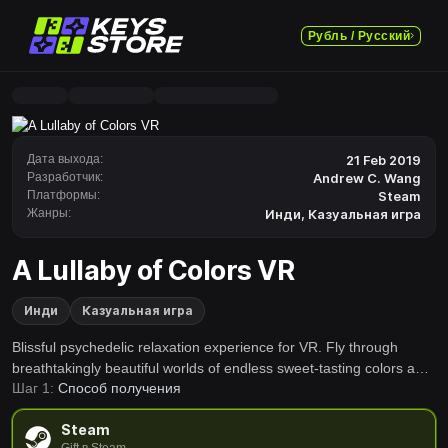
Рубль / Русский
Дата выхода:
21 Feb 2019
Разработчик:
Andrew C. Wang
Платформы:
Steam
Жанры:
Инди
,
Казуальная игра
A Lullaby of Colors VR
Инди
Казуальная игра
Blissful psychedelic relaxation experience for VR. Fly through
breathtakingly beautiful worlds of endless sweet-tasting colors and
Шаг 1:
Способ получения
gentle sounds. Great for relaxing, open-eyed meditation, or jaw-
dropping drug-free tripping.
Steam