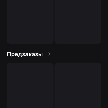
Предзаказы