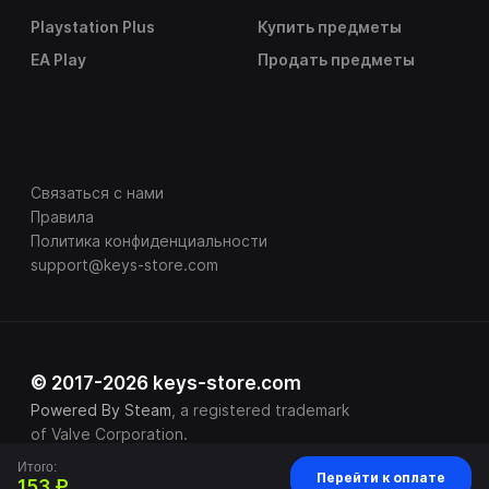
Playstation Plus
Купить предметы
EA Play
Продать предметы
Связаться с нами
Правила
Политика конфиденциальности
support@keys-store.com
© 2017-2026 keys-store.com
Powered By Steam
, a registered trademark
of Valve Corporation.
Итого:
Перейти к оплате
153 ₽