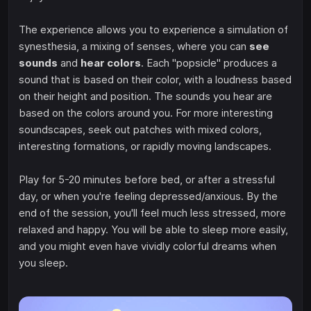
The experience allows you to experience a simulation of
synesthesia, a mixing of senses, where you can
see
sounds
and
hear colors
. Each "popsicle" produces a
sound that is based on their color, with a loudness based
on their height and position. The sounds you hear are
based on the colors around you. For more interesting
soundscapes, seek out patches with mixed colors,
interesting formations, or rapidly moving landscapes.
Play for 5-20 minutes before bed, or after a stressful
day, or when you're feeling depressed/anxious. By the
end of the session, you'll feel much less stressed, more
relaxed and happy. You will be able to sleep more easily,
and you might even have vividly colorful dreams when
you sleep.