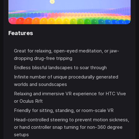
Features
Great for relaxing, open-eyed meditation, or jaw-
dropping drug-free tripping
Endless blissful landscapes to soar through
Infinite number of unique procedurally generated
worlds and soundscapes
Relaxing and immersive VR experience for HTC Vive
or Oculus Rift
Friendly for sitting, standing, or room-scale VR
Head-controlled steering to prevent motion sickness,
or hand controller snap turning for non-360 degree
setups