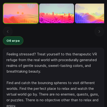
Об игре
Feeling stressed? Treat yourself to this therapeutic VR
refuge from the real world with procedurally generated
realms of gentle sounds, sweet-tasting colors, and
breathtaking beauty.
Find and catch the bouncing spheres to visit different
worlds. Find the perfect place to relax and watch the
virtual world go by. There are no enemies, quests, guns,
or puzzles. There is no objective other than to relax and
enjoy.