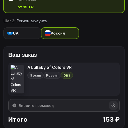
Gift в Steam
от 153 ₽
Шаг 2:
Регион аккаунта
UA
Россия
Ваш заказ
A Lullaby of Colors VR
Steam
Россия
Gift
Итого
153 ₽