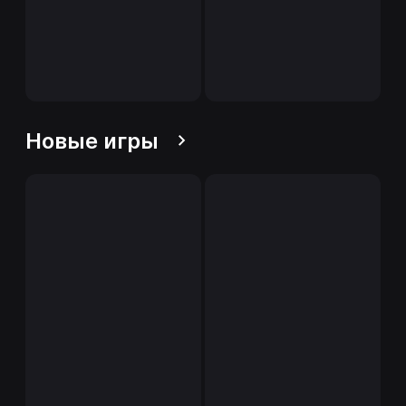
Новые игры