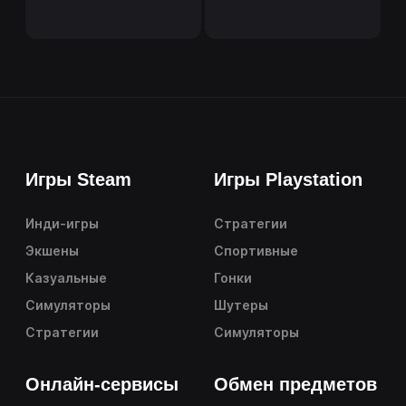
Игры Steam
Игры Playstation
Инди-игры
Стратегии
Экшены
Спортивные
Казуальные
Гонки
Симуляторы
Шутеры
Стратегии
Симуляторы
Онлайн-сервисы
Обмен предметов