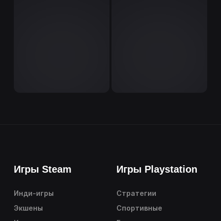
Игры Steam
Игры Playstation
Инди-игры
Стратегии
Экшены
Спортивные