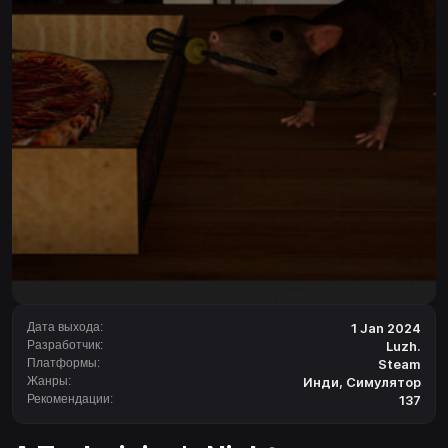
Дата выхода:
1 Jan 2024
Разработчик:
Luzh.
Платформы:
Steam
Жанры:
Инди
,
Симулятор
Рекомендации:
137