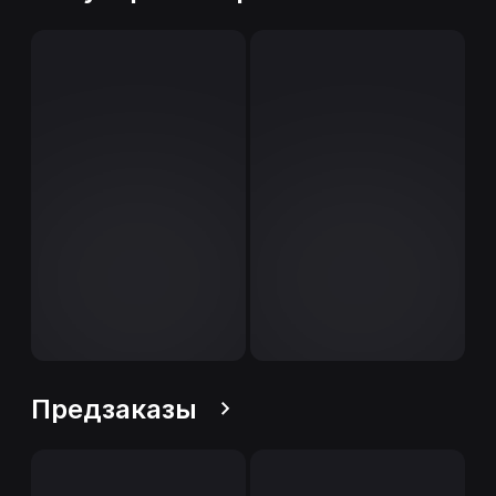
Предзаказы