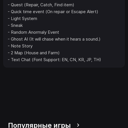
- Quest (Repair, Catch, Find item)
- Quick time event (On repair or Escape Alert)
- Light System
- Sneak
- Random Anormaly Event
- Ghost AI (It will chase when it hears a sound.)
- Note Story
- 2 Map (House and Farm)
- Text Chat (Font Support: EN, CN, KR, JP, TH)
Популярные игры