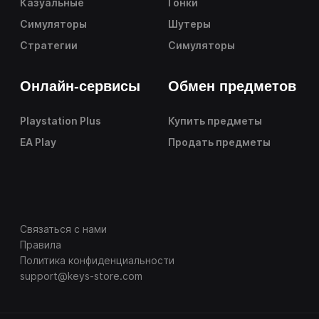
Казуальные
Гонки
Симуляторы
Шутеры
Стратегии
Симуляторы
Онлайн-сервисы
Обмен предметов
Playstation Plus
Купить предметы
EA Play
Продать предметы
Связаться с нами
Правила
Политика конфиденциальности
support@keys-store.com