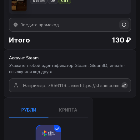
Steam
UA
Gift
Итого
130 ₽
Аккаунт Steam
Укажите любой идентификатор Steam: SteamID, инвайт-
ссылку или код друга
?
РУБЛИ
КРИПТА