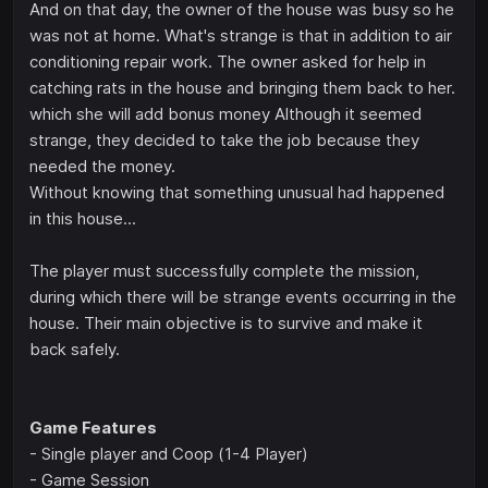
And on that day, the owner of the house was busy so he
was not at home. What's strange is that in addition to air
conditioning repair work. The owner asked for help in
catching rats in the house and bringing them back to her.
which she will add bonus money Although it seemed
strange, they decided to take the job because they
needed the money.
Without knowing that something unusual had happened
in this house...
The player must successfully complete the mission,
during which there will be strange events occurring in the
house. Their main objective is to survive and make it
back safely.
Game Features
- Single player and Coop (1-4 Player)
- Game Session