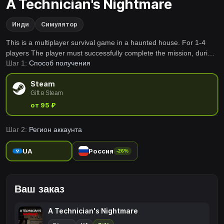
A Technician's Nightmare
Инди
Симулятор
This is a multiplayer survival game in a haunted house. For 1-4
players The player must successfully complete the mission, during
Шаг 1:
Способ получения
which there will be strange events occurring in the house. Their
main objective is to survive and make it back safely.
Steam
Gift в Steam
от 95 ₽
Шаг 2:
Регион аккаунта
UA
Россия
-26%
Ваш заказ
A Technician's Nightmare