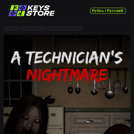
Рубль / Русский