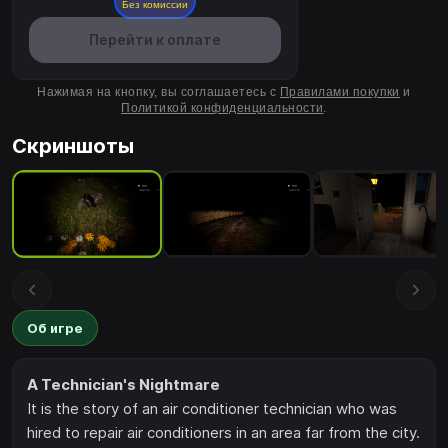
Без комиссии
Перейти к оплате
Нажимая на кнопку, вы соглашаетесь с
Правилами покупки
и
Политикой конфиденциальности
.
Скриншоты
Об игре
A Technician's Nightmare
It is the story of an air conditioner technician who was
hired to repair air conditioners in an area far from the city.