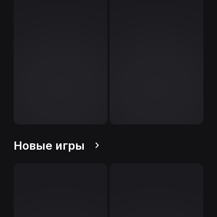
Новые игры