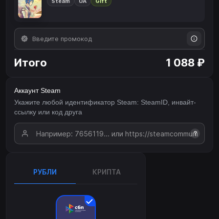
Steam
UA
Gift
Итого
1 088 ₽
Аккаунт Steam
Укажите любой идентификатор Steam: SteamID, инвайт-
ссылку или код друга
?
РУБЛИ
КРИПТА