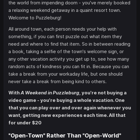
the world from impending doom - you've merely booked
a relaxing weekend getaway in a quaint resort town.
Welcome to Puzzleburg!
All around town, each person needs your help with
something, if you can first puzzle out what item they
need and where to find that item. So in between reading
a book, taking a selfie of the town's welcome sign, or
any other vacation activity you get up to, see how many
random acts of kindness you can fit in. Because you can
take a break from your workaday life, but one should
never take a break from being kind to others.
With
A Weekend in Puzzleburg
, you're not buying a
video game - you're buying a whole vacation. One
that you can play over and over again whenever you
want, getting new experiences each time. All that
for under $20
"Open-Town" Rather Than "Open-World"