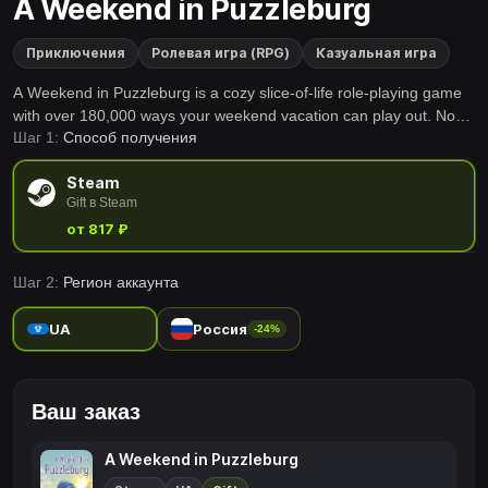
A Weekend in Puzzleburg
Приключения
Ролевая игра (RPG)
Казуальная игра
A Weekend in Puzzleburg is a cozy slice-of-life role-playing game
with over 180,000 ways your weekend vacation can play out. No
Шаг 1:
Способ получения
need to fight monsters or save the world from impending doom -
you've merely booked a relaxing weekend getaway in a quaint
Steam
resort town. Welcome to Puzzleburg!
Gift в Steam
от 817 ₽
Шаг 2:
Регион аккаунта
UA
Россия
-24%
Ваш заказ
A Weekend in Puzzleburg