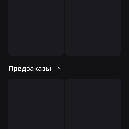
Предзаказы