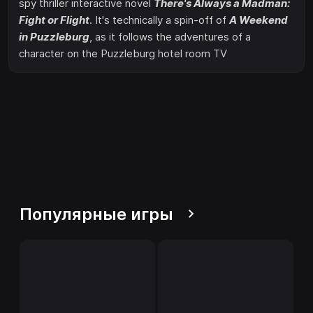
spy thriller interactive novel
There's Always a Madman:
Fight or Flight
. It's technically a spin-off of
A Weekend
in Puzzleburg
, as it follows the adventures of a
character on the Puzzleburg hotel room TV
Популярные игры