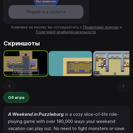
Без комиссии
Перейти к оплате
Нажимая на кнопку, вы соглашаетесь с
Правилами покупки
и
Политикой конфиденциальности
.
Скриншоты
Об игре
A Weekend in Puzzleburg
is a cozy slice-of-life role-
playing game with over 180,000 ways your weekend
vacation can play out. No need to fight monsters or save