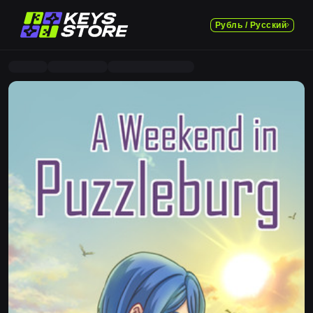
Рубль / Русский