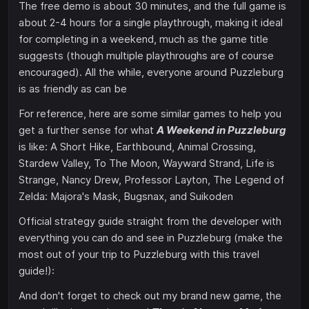
The free demo is about 30 minutes, and the full game is
about 2-4 hours for a single playthrough, making it ideal
for completing in a weekend, much as the game title
suggests (though multiple playthroughs are of course
encouraged). All the while, everyone around Puzzleburg
is as friendly as can be
For reference, here are some similar games to help you
get a further sense for what
A Weekend in Puzzleburg
is like: A Short Hike, Earthbound, Animal Crossing,
Stardew Valley, To The Moon, Wayward Strand, Life is
Strange, Nancy Drew, Professor Layton, The Legend of
Zelda: Majora's Mask, Bugsnax, and Suikoden
Official strategy guide straight from the developer with
everything you can do and see in Puzzleburg (make the
most out of your trip to Puzzleburg with this travel
guide!):
And don't forget to check out my brand new game, the