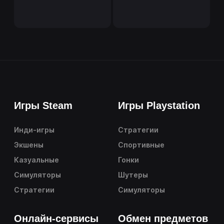
Игры Steam
Игры Playstation
Инди-игры
Стратегии
Экшены
Спортивные
Казуальные
Гонки
Симуляторы
Шутеры
Стратегии
Симуляторы
Онлайн-сервисы
Обмен предметов