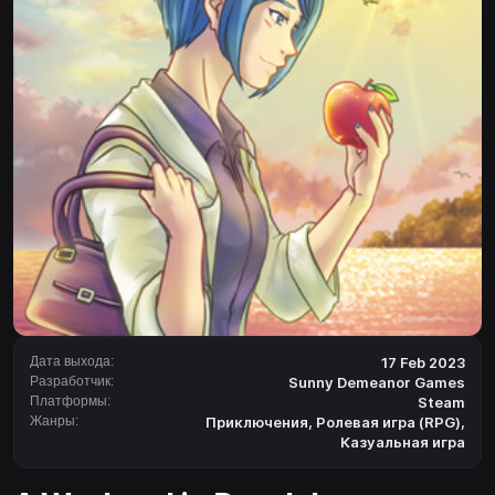
Дата выхода:
17 Feb 2023
Разработчик:
Sunny Demeanor Games
Платформы:
Steam
Жанры:
Приключения
,
Ролевая игра (RPG)
,
Казуальная игра