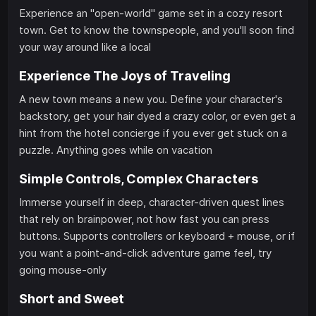
Experience an "open-world" game set in a cozy resort
town. Get to know the townspeople, and you'll soon find
your way around like a local
Experience The Joys of Traveling
A new town means a new you. Define your character's
backstory, get your hair dyed a crazy color, or even get a
hint from the hotel concierge if you ever get stuck on a
puzzle. Anything goes while on vacation
Simple Controls, Complex Characters
Immerse yourself in deep, character-driven quest lines
that rely on brainpower, not how fast you can press
buttons. Supports controllers or keyboard + mouse, or if
you want a point-and-click adventure game feel, try
going mouse-only
Short and Sweet