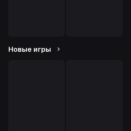
Новые игры