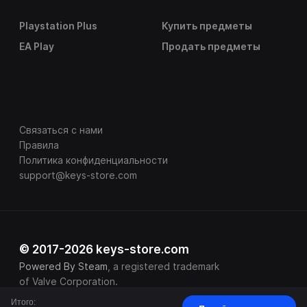
Playstation Plus
Купить предметы
EA Play
Продать предметы
Связаться с нами
Правила
Политика конфиденциальности
support@keys-store.com
© 2017-2026 keys-store.com
Powered By Steam
, a registered trademark
of Valve Corporation.
Итого: