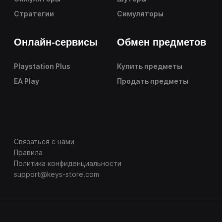
Стратегии
Симуляторы
Онлайн-сервисы
Обмен предметов
Playstation Plus
Купить предметы
EA Play
Продать предметы
Связаться с нами
Правила
Политика конфиденциальности
support@keys-store.com