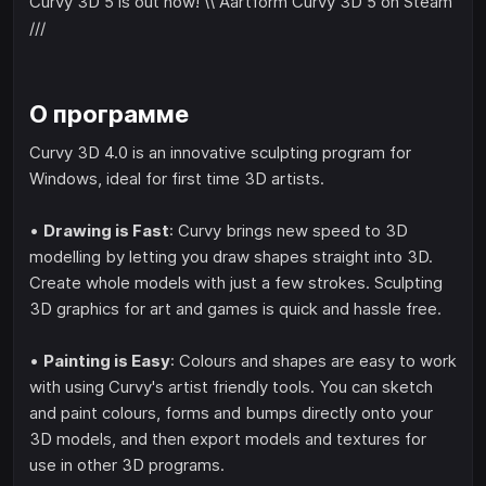
Curvy 3D 5 is out now! \\ Aartform Curvy 3D 5 on Steam
///
О программе
Curvy 3D 4.0 is an innovative sculpting program for
Windows, ideal for first time 3D artists.
•
Drawing is Fast
: Curvy brings new speed to 3D
modelling by letting you draw shapes straight into 3D.
Create whole models with just a few strokes. Sculpting
3D graphics for art and games is quick and hassle free.
•
Painting is Easy
: Colours and shapes are easy to work
with using Curvy's artist friendly tools. You can sketch
and paint colours, forms and bumps directly onto your
3D models, and then export models and textures for
use in other 3D programs.