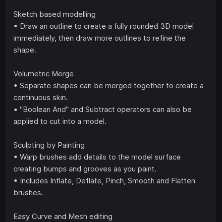
Sketch based modelling
• Draw an outline to create a fully rounded 3D model
immediately, then draw more outlines to refine the
shape.
Volumetric Merge
• Separate shapes can be merged together to create a
continuous skin.
• "Boolean And" and Subtract operators can also be
applied to cut into a model.
Sculpting by Painting
• Warp brushes add details to the model surface
creating bumps and grooves as you paint.
• Includes Inflate, Deflate, Pinch, Smooth and Flatten
brushes.
Easy Curve and Mesh editing