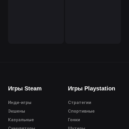
Игры Steam
Игры Playstation
Инди-игры
Стратегии
Экшены
Спортивные
Казуальные
Гонки
Симуляторы
Шутеры