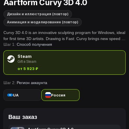
Aartform Curvy 3D 4.0
Дизайн и иллюстрация (повтор)
Анимация и моделирование (повтор)
Curvy 3D 4.0 is an innovative sculpting program for Windows, ideal
for first time 3D artists. Drawing is Fast: Curvy brings new speed to
Шаг 1:
Способ получения
3D modelling by letting you draw shapes straight into 3D. Sculpting
is Easy: Shapes are easy to work with using Curvy's artist friendly
Steam
tools.
Gift в Steam
от 5 923 ₽
Шаг 2:
Регион аккаунта
UA
Россия
Ваш заказ