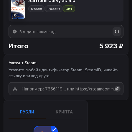
Aartform Curvy 3D 4.0
Steam
Россия
Gift
Итого
5 923 ₽
Аккаунт Steam
Укажите любой идентификатор Steam: SteamID, инвайт-
ссылку или код друга
?
РУБЛИ
КРИПТА