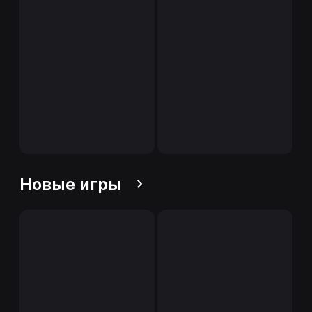
Новые игры