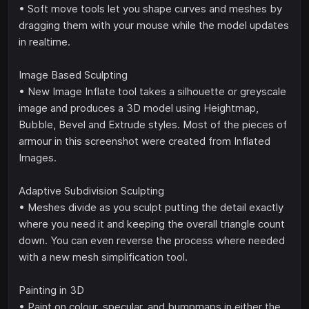
• Soft move tools let you shape curves and meshes by
dragging them with your mouse while the model updates
in realtime.
Image Based Sculpting
• New Image Inflate tool takes a silhouette or greyscale
image and produces a 3D model using Heightmap,
Bubble, Bevel and Extrude styles. Most of the pieces of
armour in this screenshot were created from Inflated
Images.
Adaptive Subdivision Sculpting
• Meshes divide as you sculpt putting the detail exactly
where you need it and keeping the overall triangle count
down. You can even reverse the process where needed
with a new mesh simplification tool.
Painting in 3D
• Paint on colour, specular, and bumpmaps in either the