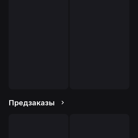
Предзаказы