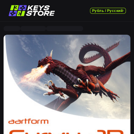
Рубль / Русский