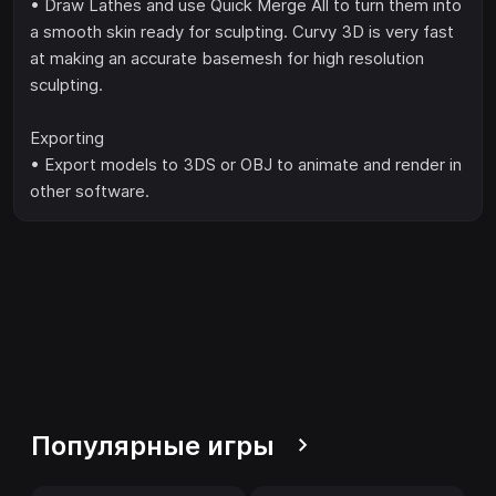
• Draw Lathes and use Quick Merge All to turn them into
a smooth skin ready for sculpting. Curvy 3D is very fast
at making an accurate basemesh for high resolution
sculpting.
Exporting
• Export models to 3DS or OBJ to animate and render in
other software.
Популярные игры