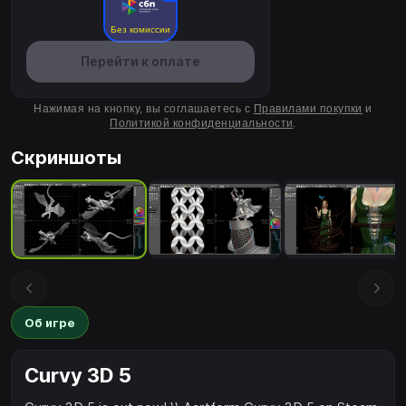
Без комиссии
Перейти к оплате
Нажимая на кнопку, вы соглашаетесь с
Правилами покупки
и
Политикой конфиденциальности
.
Скриншоты
Об игре
Curvy 3D 5