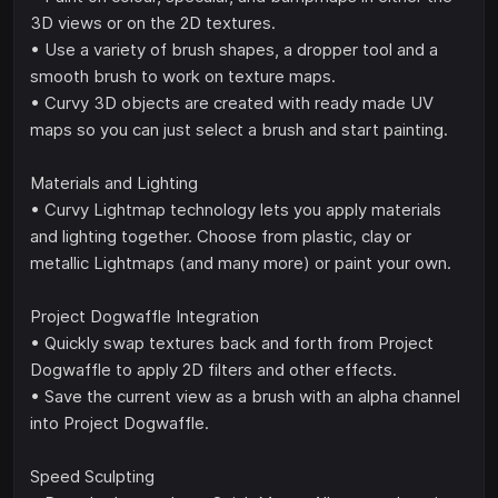
3D views or on the 2D textures.
• Use a variety of brush shapes, a dropper tool and a
smooth brush to work on texture maps.
• Curvy 3D objects are created with ready made UV
maps so you can just select a brush and start painting.
Materials and Lighting
• Curvy Lightmap technology lets you apply materials
and lighting together. Choose from plastic, clay or
metallic Lightmaps (and many more) or paint your own.
Project Dogwaffle Integration
• Quickly swap textures back and forth from Project
Dogwaffle to apply 2D filters and other effects.
• Save the current view as a brush with an alpha channel
into Project Dogwaffle.
Speed Sculpting