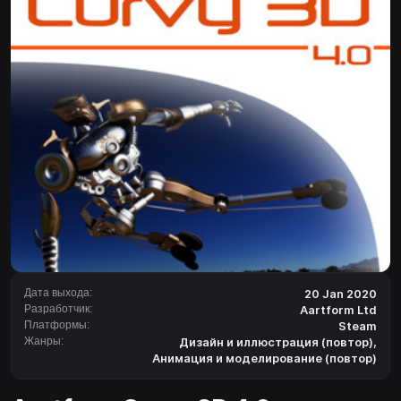
Дата выхода:
20 Jan 2020
Разработчик:
Aartform Ltd
Платформы:
Steam
Жанры:
Дизайн и иллюстрация (повтор)
,
Анимация и моделирование (повтор)