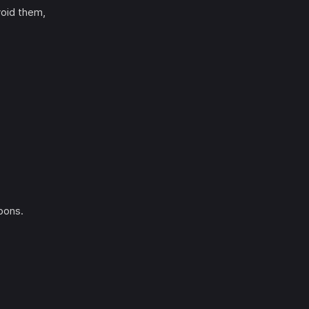
void them,
pons.