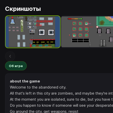
Скриншоты
Об игре
about the game
Welcome to the abandoned city.
All that's left in this city are zombies, and maybe they're int
At the moment you are isolated, sure to die, but you have t
Do you happen to know if someone will see your desperate 
Go around the city, get weapons, resist