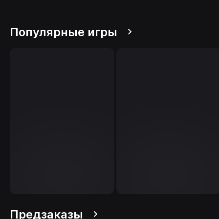
Популярные игры
Предзаказы