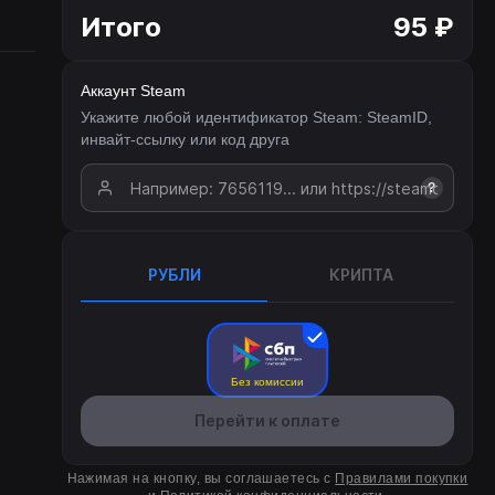
Итого
95 ₽
Аккаунт Steam
Укажите любой идентификатор Steam: SteamID,
инвайт-ссылку или код друга
?
РУБЛИ
КРИПТА
Без комиссии
Перейти к оплате
Нажимая на кнопку, вы соглашаетесь с
Правилами покупки