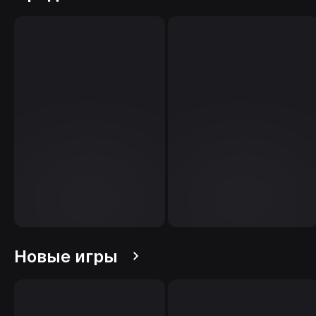
Новые игры