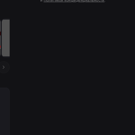
и
Политикой конфиденциальности
.