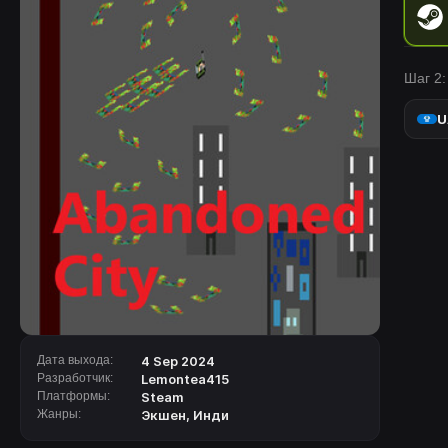
Шаг 2:
U
Дата выхода:
4 Sep 2024
Разработчик:
Lemontea415
Платформы:
Steam
Жанры:
Экшен
,
Инди