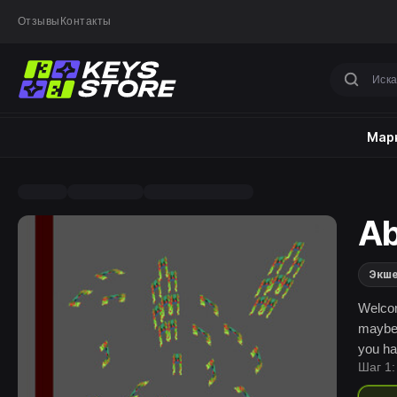
Отзывы
Контакты
Марк
Ab
Экш
Welcome
maybe 
you ha
Шаг 1:
will s