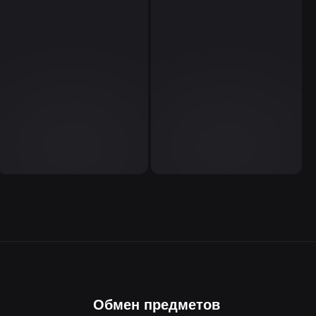
Обмен предметов