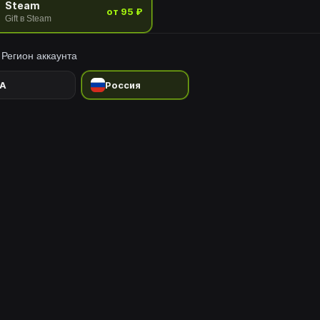
Steam
от 95 ₽
Gift в Steam
Регион аккаунта
A
Россия