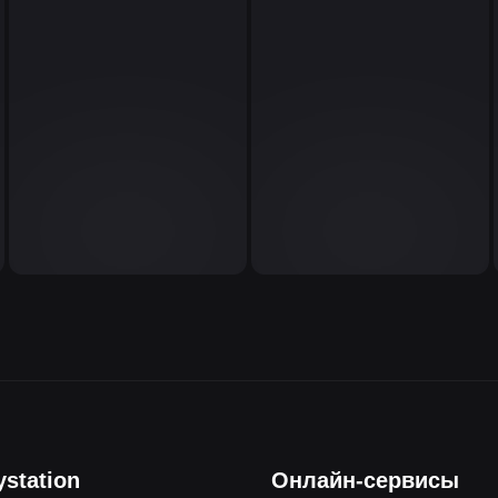
ystation
Онлайн-сервисы