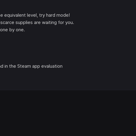
the equivalent level, try hard mode!
scarce supplies are waiting for you.
e one by one.
nd in the Steam app evaluation