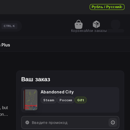
Рубль / Русский
CTRL
K
Корзина
Мои заказы
 Plus
Ваш заказ
Abandoned City
Steam
Россия
Gift
, but
eone