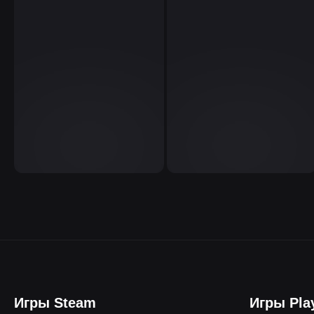
Игры Steam
Игры Pla