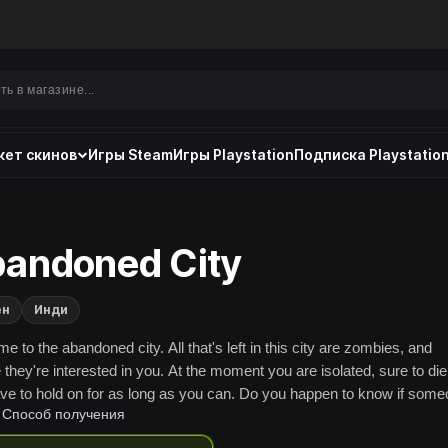
ет скинов
Игры Steam
Игры Playstation
Подписка Playstation
andoned City
ен
Инди
 to the abandoned city. All that's left in this city are zombies, and
they're interested in you. At the moment you are isolated, sure to die
ve to hold on for as long as you can. Do you happen to know if som
Способ получения
ee your desperate uprising and rescue you..