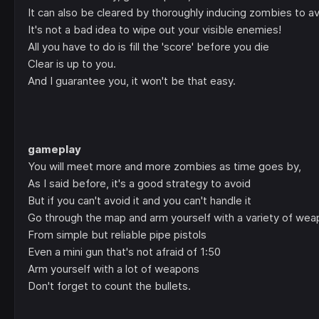
It can also be cleared by thoroughly inducing zombies to a
It's not a bad idea to wipe out your visible enemies!
All you have to do is fill the 'score' before you die
Clear is up to you.
And I guarantee you, it won't be that easy.
gameplay
You will meet more and more zombies as time goes by,
As I said before, it's a good strategy to avoid
But if you can't avoid it and you can't handle it
Go through the map and arm yourself with a variety of wea
From simple but reliable pipe pistols
Even a mini gun that's not afraid of 1:50
Arm yourself with a lot of weapons
Don't forget to count the bullets.