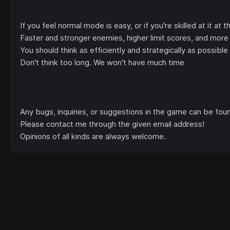
If you feel normal mode is easy, or if you're skilled at it at 
Faster and stronger enemies, higher limit scores, and more 
You should think as efficiently and strategically as possibl
Don't think too long. We won't have much time
Any bugs, inquiries, or suggestions in the game can be fou
Please contact me through the given email address!
Opinions of all kinds are always welcome.