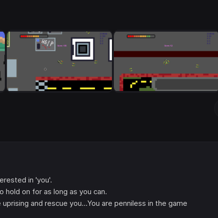
erested in 'you'.
o hold on for as long as you can.
uprising and rescue you...You are penniless in the game