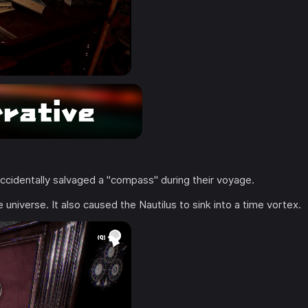
 accidentally salvaged a "compass" during their voyage.
 universe. It also caused the Nautilus to sink into a time vortex.