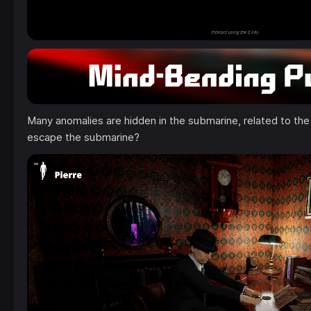
Many anomalies are hidden in the submarine, related to the
escape the submarine?