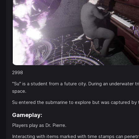
2998
"Su" is a student from a future city. During an underwater 
space.
Su entered the submarine to explore but was captured by 
Gameplay:
Players play as Dr. Pierre.
Interacting with items marked with time stamps can penetr