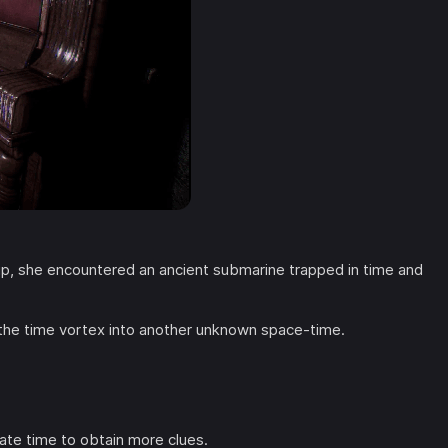
trip, she encountered an ancient submarine trapped in time and
the time vortex into another unknown space-time.
ate time to obtain more clues.