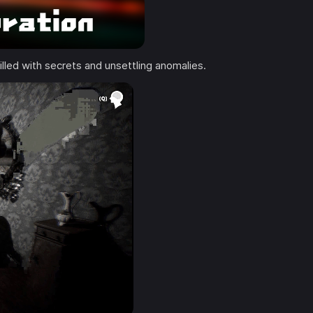
illed with secrets and unsettling anomalies.