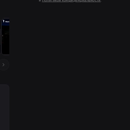
и
Политикой конфиденциальности
.