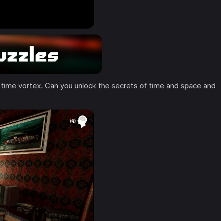
 time vortex. Can you unlock the secrets of time and space and