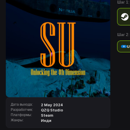
Шаг 1:
secrets
Шаг 2:
U
Дата выхода:
2 May 2024
Разработчик:
QZQ Studio
Платформы:
Steam
Жанры:
Инди