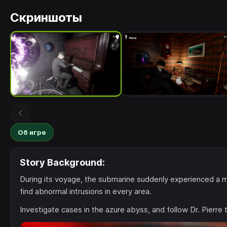
Скриншоты
Об игре
Story Background:
During its voyage, the submarine suddenly experienced a mech
find abnormal intrusions in every area.
Investigate cases in the azure abyss, and follow Dr. Pierre 