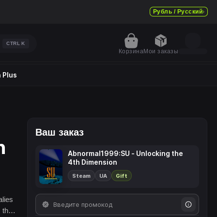
Рубль / Русский
CTRL
K
Корзина
Мои заказы
 Plus
Ваш заказ
n
Abnormal1999:SU - Unlocking the
4th Dimension
Steam
UA
Gift
alies
 the