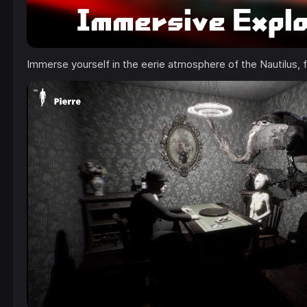
Immerse yourself in the eerie atmosphere of the Nautilus, f