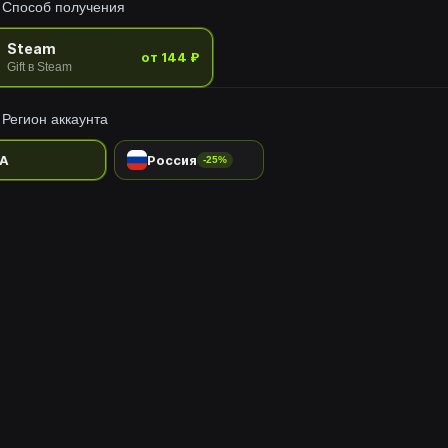
Способ получения
 of the Nautilus.
Steam
от 144 ₽
Gift в Steam
Регион аккаунта
A
Россия
-25%