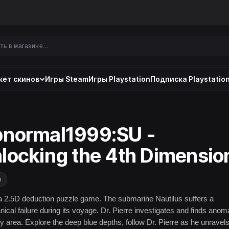
ет скинов
Игры Steam
Игры Playstation
Подписка Playstation
normal1999:SU -
locking the 4th Dimensio
и
a 2.5D deduction puzzle game. The submarine Nautilus suffers a
ical failure during its voyage. Dr. Pierre investigates and finds anom
ry area. Explore the deep blue depths, follow Dr. Pierre as he unravels