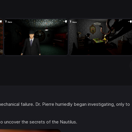
anical failure. Dr. Pierre hurriedly began investigating, only to
to uncover the secrets of the Nautilus.