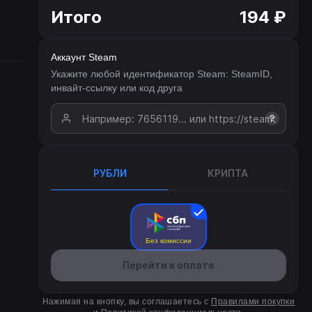
Итого
194 ₽
Аккаунт Steam
Укажите любой идентификатор Steam: SteamID,
инвайт-ссылку или код друга
?
РУБЛИ
КРИПТА
Без комиссии
Перейти к оплате
Нажимая на кнопку, вы соглашаетесь с
Правилами покупки