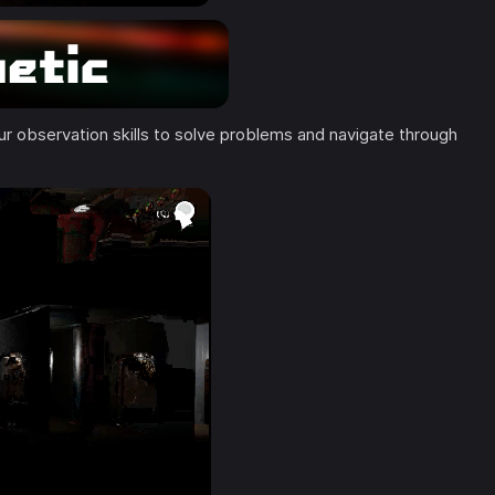
 observation skills to solve problems and navigate through