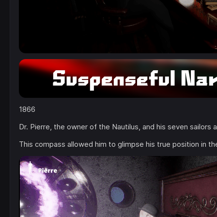
1866
Dr. Pierre, the owner of the Nautilus, and his seven sailors
This compass allowed him to glimpse his true position in the