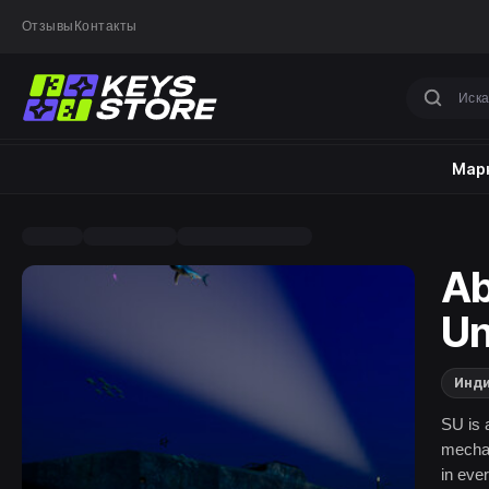
Отзывы
Контакты
Марк
Ab
Un
Инд
SU is 
mechan
in eve