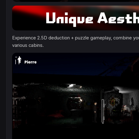
Experience 2.5D deduction + puzzle gameplay, combine your
various cabins.