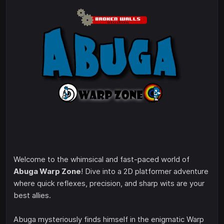
Welcome to the whimsical and fast-paced world of
Abuga Warp Zone
! Dive into a 2D platformer adventure
where quick reflexes, precision, and sharp wits are your
best allies.
Abuga mysteriously finds himself in the enigmatic Warp