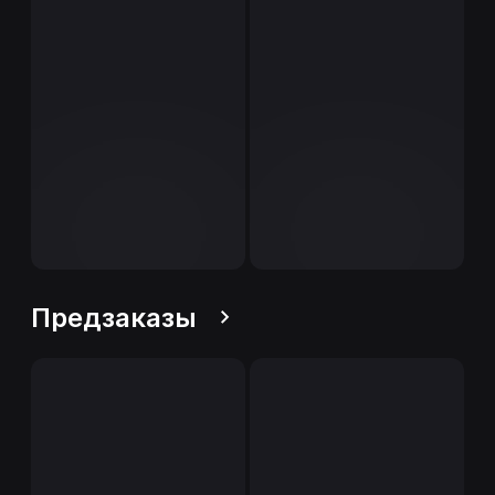
Предзаказы