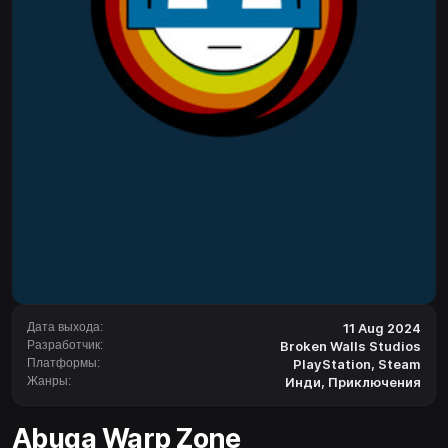
Дата выхода:
11 Aug 2024
Разработчик:
Broken Walls Studios
Платформы:
PlayStation
,
Steam
Жанры:
Инди
,
Приключения
Abuga Warp Zone