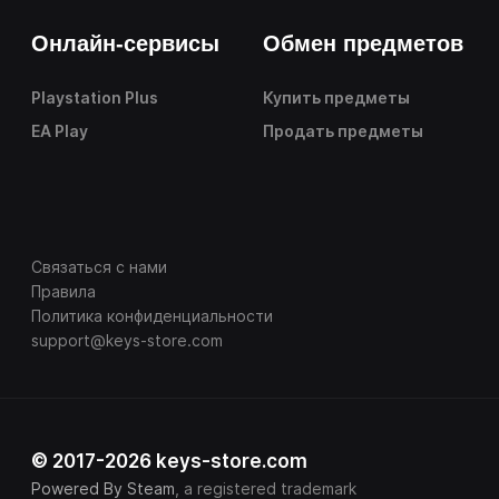
Онлайн-сервисы
Обмен предметов
Playstation Plus
Купить предметы
EA Play
Продать предметы
Связаться с нами
Правила
Политика конфиденциальности
support@keys-store.com
© 2017-2026 keys-store.com
Powered By Steam
, a registered trademark