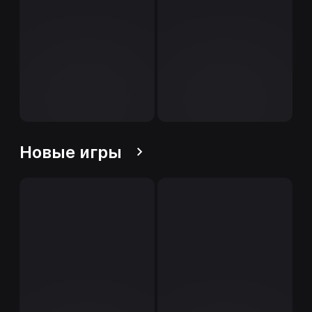
Новые игры