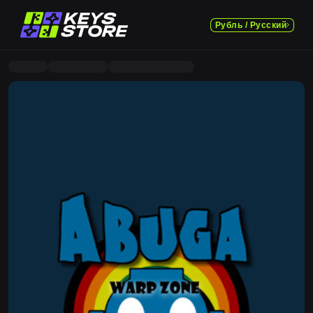
Рубль / Русский