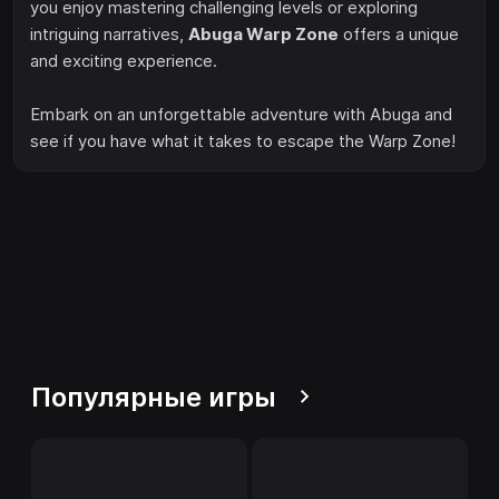
you enjoy mastering challenging levels or exploring
intriguing narratives,
Abuga Warp Zone
offers a unique
and exciting experience.
Embark on an unforgettable adventure with Abuga and
see if you have what it takes to escape the Warp Zone!
Популярные игры