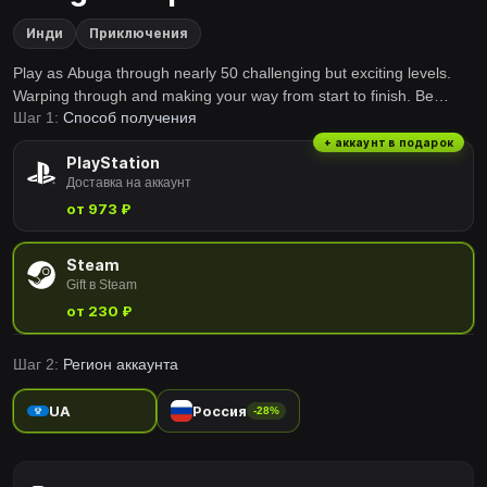
Инди
Приключения
Play as Abuga through nearly 50 challenging but exciting levels.
Warping through and making your way from start to finish. Be
Шаг 1:
Способ получения
careful though, not all warps are there to help you and who knows
what other obstacles lay ahead as you progress further. Enjoy your
+ аккаунт в подарок
PlayStation
stay at the Warp Zones in StrangePlace!
Доставка на аккаунт
от 973 ₽
Steam
Gift в Steam
от 230 ₽
Шаг 2:
Регион аккаунта
UA
Россия
-28%