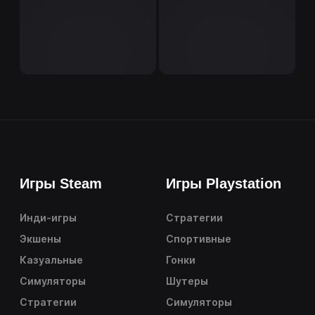
Игры Steam
Игры Playstation
Инди-игры
Стратегии
Экшены
Спортивные
Казуальные
Гонки
Симуляторы
Шутеры
Стратегии
Симуляторы