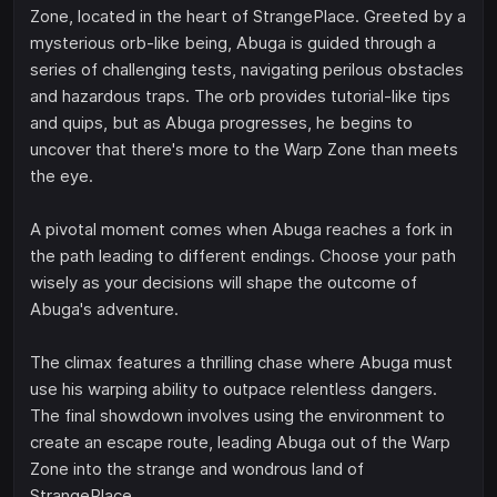
Zone, located in the heart of StrangePlace. Greeted by a
mysterious orb-like being, Abuga is guided through a
series of challenging tests, navigating perilous obstacles
and hazardous traps. The orb provides tutorial-like tips
and quips, but as Abuga progresses, he begins to
uncover that there's more to the Warp Zone than meets
the eye.
A pivotal moment comes when Abuga reaches a fork in
the path leading to different endings. Choose your path
wisely as your decisions will shape the outcome of
Abuga's adventure.
The climax features a thrilling chase where Abuga must
use his warping ability to outpace relentless dangers.
The final showdown involves using the environment to
create an escape route, leading Abuga out of the Warp
Zone into the strange and wondrous land of
StrangePlace.