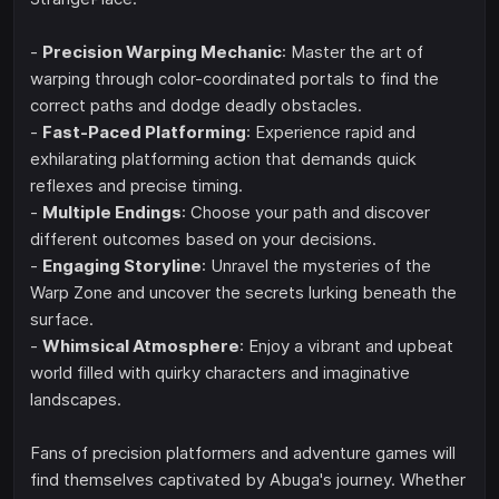
-
Precision Warping Mechanic
: Master the art of
warping through color-coordinated portals to find the
correct paths and dodge deadly obstacles.
-
Fast-Paced Platforming
: Experience rapid and
exhilarating platforming action that demands quick
reflexes and precise timing.
-
Multiple Endings
: Choose your path and discover
different outcomes based on your decisions.
-
Engaging Storyline
: Unravel the mysteries of the
Warp Zone and uncover the secrets lurking beneath the
surface.
-
Whimsical Atmosphere
: Enjoy a vibrant and upbeat
world filled with quirky characters and imaginative
landscapes.
Fans of precision platformers and adventure games will
find themselves captivated by Abuga's journey. Whether