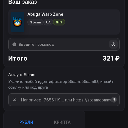
Ваш заказ
Abuga Warp Zone
Steam
UA
Gift
Итого
321 ₽
Аккаунт Steam
Укажите любой идентификатор Steam: SteamID, инвайт-
ссылку или код друга
?
РУБЛИ
КРИПТА