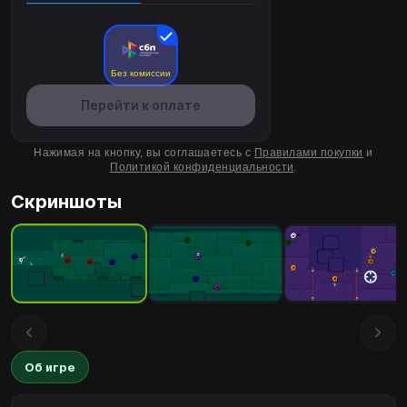
Без комиссии
Перейти к оплате
Нажимая на кнопку, вы соглашаетесь с
Правилами покупки
и
Политикой конфиденциальности
.
Скриншоты
Об игре