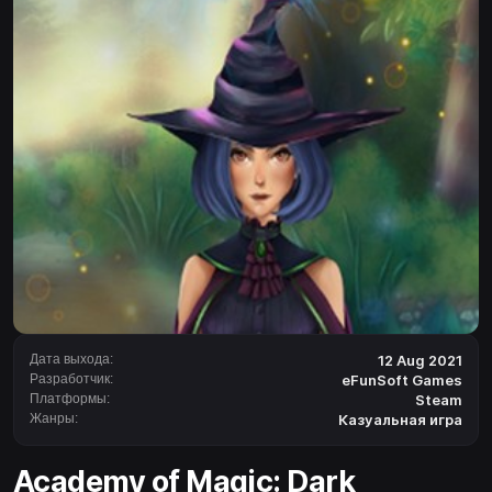
Дата выхода:
12 Aug 2021
Разработчик:
eFunSoft Games
Платформы:
Steam
Жанры:
Казуальная игра
Academy of Magic: Dark