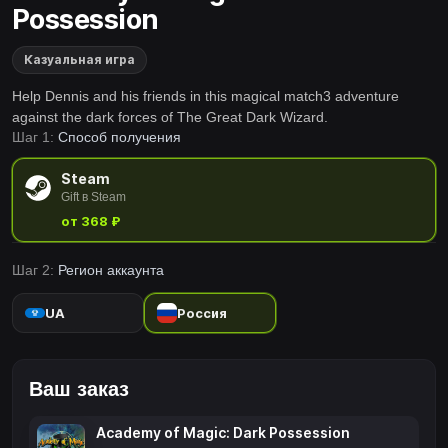
Possession
Казуальная игра
Help Dennis and his friends in this magical match3 adventure
against the dark forces of The Great Dark Wizard.
Шаг 1:
Способ получения
Steam
Gift в Steam
от 368 ₽
Шаг 2:
Регион аккаунта
UA
Россия
Ваш заказ
Academy of Magic: Dark Possession