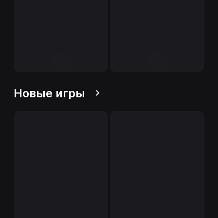
Новые игры