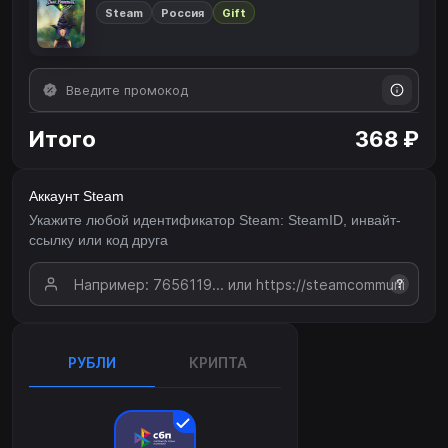
Steam
Россия
Gift
Итого
368 ₽
Аккаунт Steam
Укажите любой идентификатор Steam: SteamID, инвайт-
ссылку или код друга
?
РУБЛИ
КРИПТА