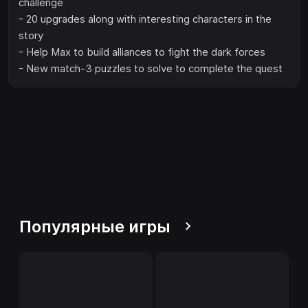
challenge
- 20 upgrades along with interesting characters in the
story
- Help Max to build alliances to fight the dark forces
- New match-3 puzzles to solve to complete the quest
Популярные игры