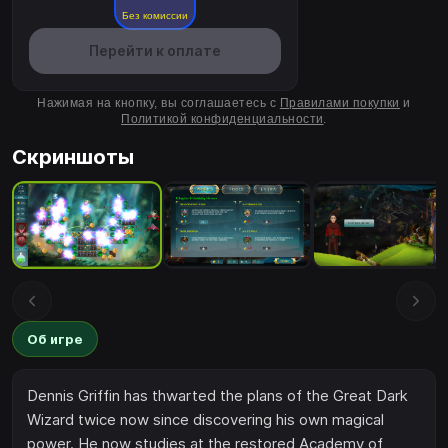
Без комиссии
Перейти к оплате
Нажимая на кнопку, вы соглашаетесь с
Правилами покупки
и
Политикой конфиденциальности
.
Скриншоты
Об игре
Dennis Griffin has thwarted the plans of the Great Dark
Wizard twice now since discovering his own magical
power. He now studies at the restored Academy of