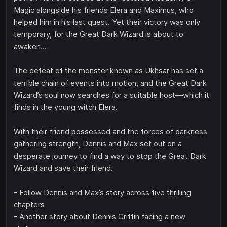
Magic alongside his friends Elera and Maximus, who
helped him in his last quest. Yet their victory was only
temporary, for the Great Dark Wizard is about to
awaken...
The defeat of the monster known as Ukhsar has set a
terrible chain of events into motion, and the Great Dark
Wizard’s soul now searches for a suitable host—which it
finds in the young witch Elera.
With their friend possessed and the forces of darkness
gathering strength, Dennis and Max set out on a
desperate journey to find a way to stop the Great Dark
Wizard and save their friend.
- Follow Dennis and Max’s story across five thrilling
chapters
- Another story about Dennis Griffin facing a new