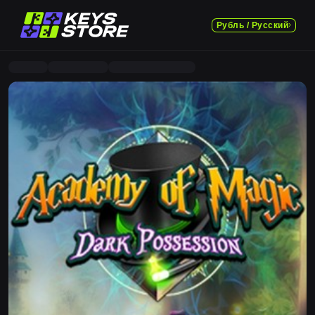
Рубль / Русский