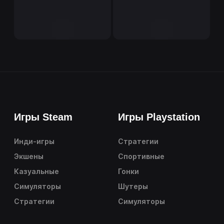
Игры Steam
Игры Playstation
Инди-игры
Стратегии
Экшены
Спортивные
Казуальные
Гонки
Симуляторы
Шутеры
Стратегии
Симуляторы