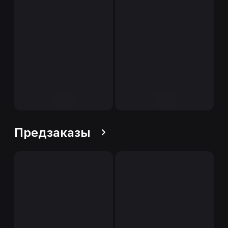
Предзаказы