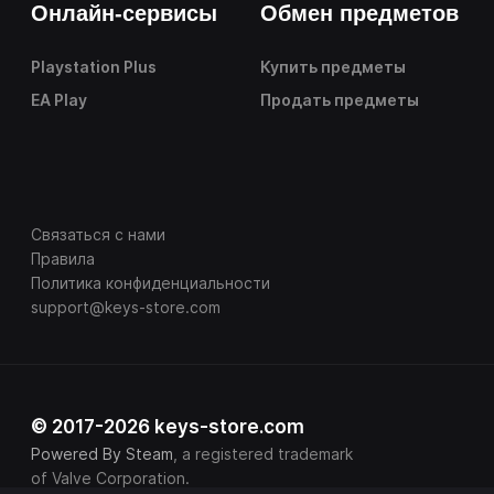
Онлайн-сервисы
Обмен предметов
Playstation Plus
Купить предметы
EA Play
Продать предметы
Связаться с нами
Правила
Политика конфиденциальности
support@keys-store.com
© 2017-2026 keys-store.com
Powered By Steam
, a registered trademark
of Valve Corporation.