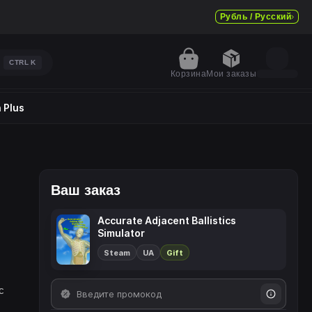
Рубль / Русский
CTRL
K
Корзина
Мои заказы
 Plus
Ваш заказ
Accurate Adjacent Ballistics
Simulator
Steam
UA
Gift
c