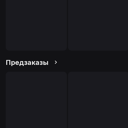
Предзаказы