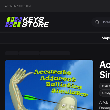
Отзывы
Контакты
Марк
Ac
Si
Экш
Сим
A.A.B.
Damage