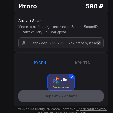
Итого
590 ₽
Аккаунт Steam
Укажите любой идентификатор Steam: SteamID,
инвайт-ссылку или код друга
?
РУБЛИ
КРИПТА
Без комиссии
Перейти к оплате
Нажимая на кнопку, вы соглашаетесь с
Правилами покупки