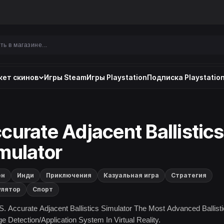
ет скинов
Игры Steam
Игры Playstation
Подписка Playstation
curate Adjacent Ballistics
mulator
ен
Инди
Приключения
Казуальная игра
Стратегия
улятор
Спорт
S. Accurate Adjacent Ballistics Simulator The Most Advanced Ballisti
 Detection/Application System In Virtual Reality.