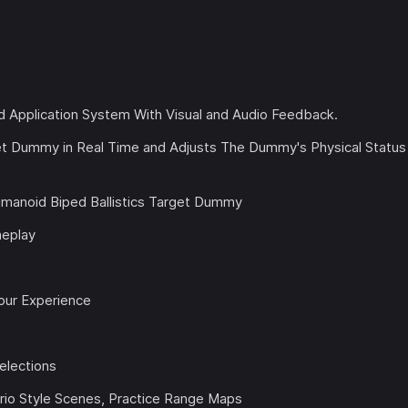
Application System With Visual and Audio Feedback.
get Dummy in Real Time and Adjusts The Dummy's Physical Status
Humanoid Biped Ballistics Target Dummy
meplay
our Experience
elections
ario Style Scenes, Practice Range Maps