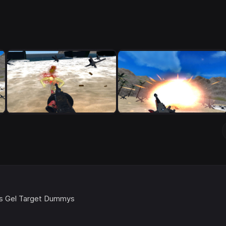
ics Gel Target Dummys