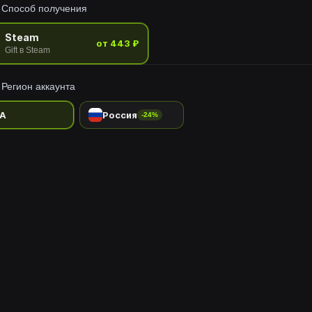
Способ получения
Steam
от 443 ₽
Gift в Steam
Регион аккаунта
A
Россия
-24%