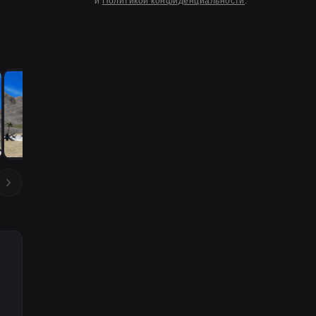
и
Политикой конфиденциальности
.