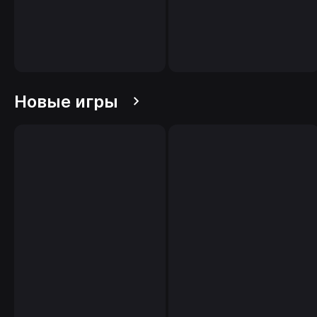
Новые игры