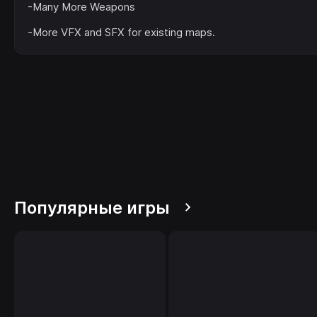
-Many More Weapons
-More VFX and SFX for existing maps.
Популярные игры