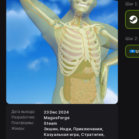
Шаг 1:
Шаг 2:
U
Дата выхода:
23 Dec 2024
Разработчик:
MagusForge
Платформы:
Steam
Жанры:
Экшен
,
Инди
,
Приключения
,
Казуальная игра
,
Стратегия
,