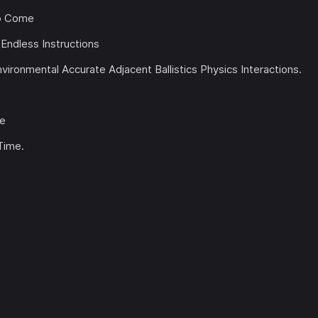
to Come
Endless Instructions
ronmental Accurate Adjacent Ballistics Physics Interactions.
me
Time.