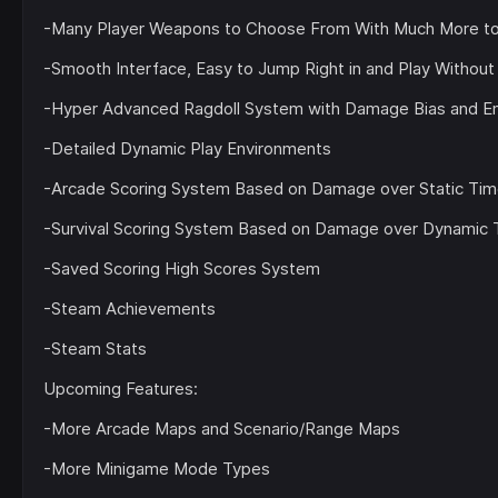
-Many Player Weapons to Choose From With Much More 
-Smooth Interface, Easy to Jump Right in and Play Without 
-Hyper Advanced Ragdoll System with Damage Bias and Envi
-Detailed Dynamic Play Environments
-Arcade Scoring System Based on Damage over Static Ti
-Survival Scoring System Based on Damage over Dynamic 
-Saved Scoring High Scores System
-Steam Achievements
-Steam Stats
Upcoming Features:
-More Arcade Maps and Scenario/Range Maps
-More Minigame Mode Types