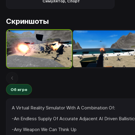
Симулятор
,
Спорт
Скриншоты
Об игре
A Virtual Reality Simulator With A Combination Of:
-An Endless Supply Of Accurate Adjacent AI Driven Ballist
-Any Weapon We Can Think Up