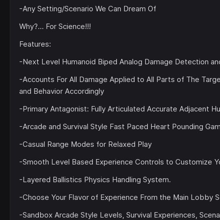
-Any Setting/Scenario We Can Dream Of
Why?… For Science!!!
Features:
-Next Level Humanoid Biped Analog Damage Detection and 
-Accounts For All Damage Applied to All Parts of The Tar
and Behavior Accordingly
-Primary Antagonist: Fully Articulated Accurate Adjacent 
-Arcade and Survival Style Fast Paced Heart Pounding Ga
-Casual Range Modes for Relaxed Play
-Smooth Level Based Experience Controls to Customize Y
-Layered Ballistics Physics Handling System.
-Choose Your Flavor of Experience From the Main Lobby S
-Sandbox Arcade Style Levels, Survival Experiences, Scen