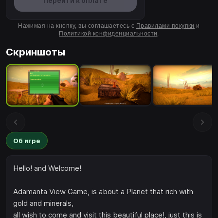
Перейти к оплате
Нажимая на кнопку, вы соглашаетесь с
Правилами покупки
и
Политикой конфиденциальности
.
Скриншоты
Об игре
Hello! and Welcome!
Adamanta View Game, is about a Planet that rich with
gold and minerals,
all wish to come and visit this beautiful place!, just this is