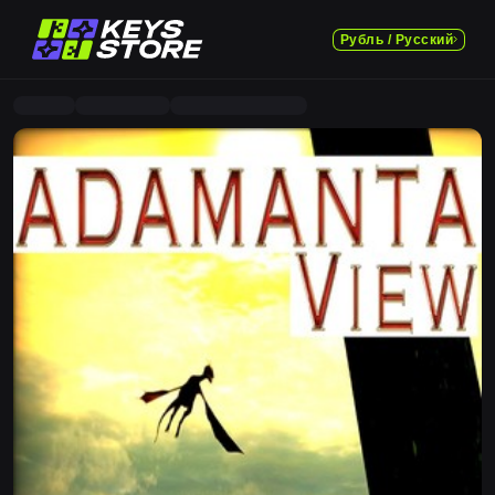
Рубль / Русский