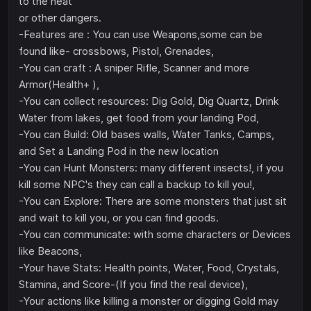
to the heat
or other dangers.
-Features are : You can use Weapons,some can be
found like- crossbows, Pistol, Grenades,
-You can craft : A sniper Rifle, Scanner and more
Armor(Health+ ),
-You can collect resources: Dig Gold, Dig Quartz, Drink
Water from lakes, get food from your landing Pod,
-You can Build: Old bases walls, Water Tanks, Camps,
and Set a Landing Pod in the new location
-You can Hunt Monsters: many different insects!, if you
kill some NPC's they can call a backup to kill you!,
-You can Explore: There are some monsters that just sit
and wait to kill you, or you can find goods.
-You can communicate: with some characters or Devices
like Beacons,
-Your have Stats: Health points, Water, Food, Crystals,
Stamina, and Score-(If you find the real device),
-Your actions like killing a monster or digging Gold may