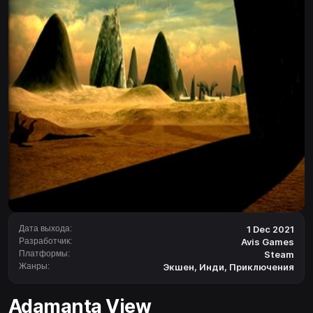
Дата выхода:
1 Dec 2021
Разработчик:
Avis Games
Платформы:
Steam
Жанры:
Экшен
,
Инди
,
Приключения
Adamanta View