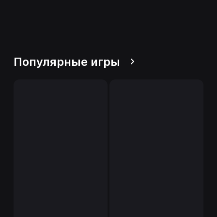
Популярные игры