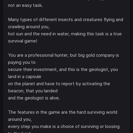
not an easy task.
Many types of different insects and creatures flying and
crawling around you,
hot sun and the need in water, making this task is a true
survival game!
You are a professional hunter, but big gold company is
paying you to
secure their investment, and this is the geologist, you
land in a capsule
on the planet and have to report by activating the
beacon, that you landed
and the geologist is alive.
The features in the game are the hard surviving world
around you,
every step you make is a choice of surviving or loosing