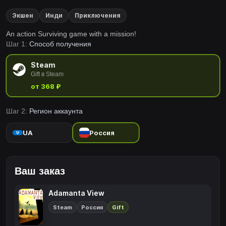
Экшен
Инди
Приключения
An action Surviving game with a mission!
Шаг 1:
Способ получения
Steam
Gift в Steam
от 368 ₽
Шаг 2:
Регион аккаунта
UA
Россия
Ваш заказ
Adamanta View
Steam
Россия
Gift