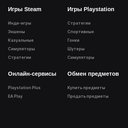
Игры Steam
Игры Playstation
Инди-игры
Стратегии
Экшены
Спортивные
Казуальные
Гонки
Симуляторы
Шутеры
Стратегии
Симуляторы
Онлайн-сервисы
Обмен предметов
Playstation Plus
Купить предметы
EA Play
Продать предметы