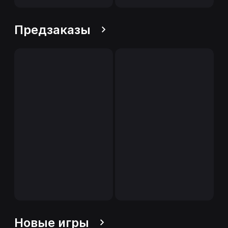
Предзаказы
Новые игры