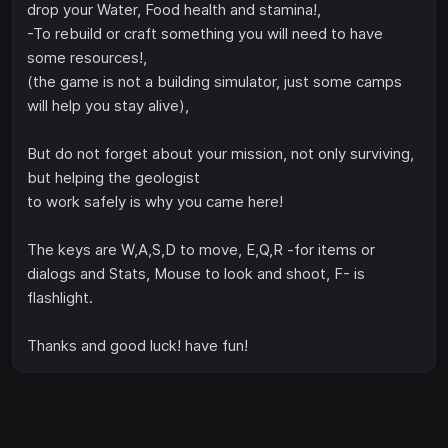
drop your Water, Food health and stamina!,
-To rebuild or craft something you will need to have
some resources!,
(the game is not a building simulator, just some camps
will help you stay alive),
But do not forget about your mission, not only surviving,
but helping the geologist
to work safely is why you came here!
The keys are W,A,S,D to move, E,Q,R -for items or
dialogs and Stats, Mouse to look and shoot, F- is
flashlight.
Thanks and good luck! have fun!