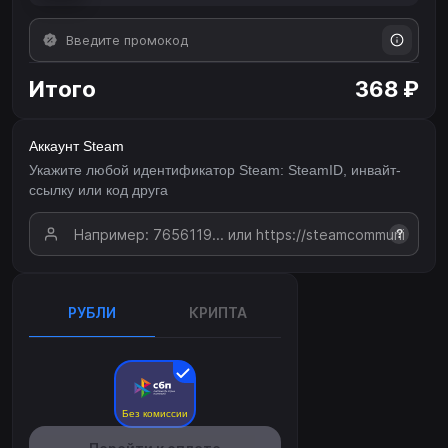
Итого
368 ₽
Аккаунт Steam
Укажите любой идентификатор Steam: SteamID, инвайт-
ссылку или код друга
?
РУБЛИ
КРИПТА
Без комиссии