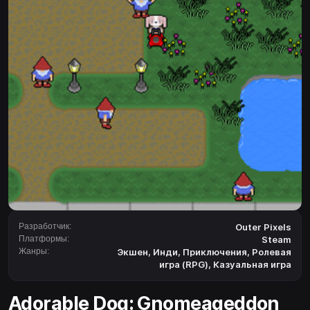
Разработчик:
Outer Pixels
Платформы:
Steam
Жанры:
Экшен
,
Инди
,
Приключения
,
Ролевая
игра (RPG)
,
Казуальная игра
Adorable Dog: Gnomeageddon