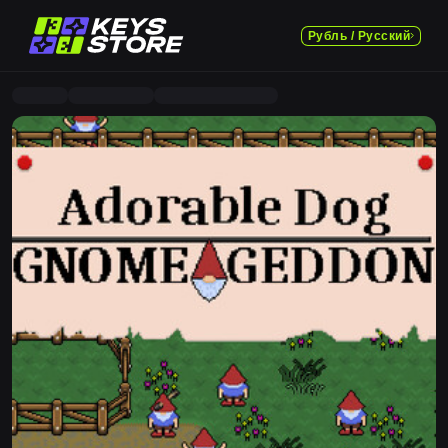
Рубль / Русский