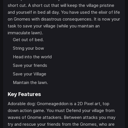
short cut. A short cut that will keep the village pristine
and yourself in bed all day. You have used the elixir of life
on Gnomes with disastrous consequences. It is now your
task to save your village (while you maintain an
immaculate lawn).
Get out of bed.
String your bow
Head into the world
Save your friends
Save your Village
Maintain the lawn.
Key Features
Adorable dog: Gnomeageddon is a 2D Pixel art, top
down action game. You must Defend your village from
waves of Gnome attackers. Between attacks you may
try and rescue your friends from the Gnomes, who are