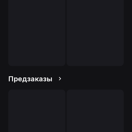
Предзаказы