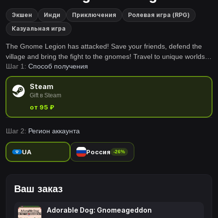
Экшен
Инди
Приключения
Ролевая игра (RPG)
Казуальная игра
The Gnome Legion has attacked! Save your friends, defend the
village and bring the fight to the gnomes! Travel to unique worlds
Шаг 1:
Способ получения
and recruit your animal buddies to help destroy those gnome once
and for all!
Steam
Gift в Steam
от 95 ₽
Шаг 2:
Регион аккаунта
UA
Россия
-26%
Ваш заказ
Adorable Dog: Gnomeageddon