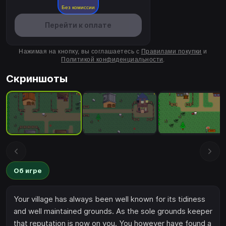
Без комиссии
Перейти к оплате
Нажимая на кнопку, вы соглашаетесь с
Правилами покупки
и
Политикой конфиденциальности
.
Скриншоты
Об игре
Your village has always been well known for its tidiness
and well maintained grounds. As the sole grounds keeper
that reputation is now on you. You however have found a