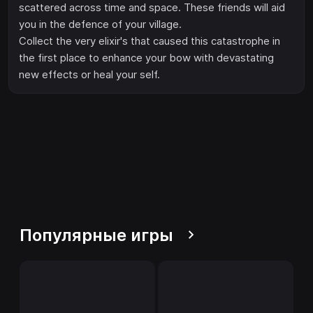
scattered across time and space. These friends will aid
you in the defence of your village.
Collect the very elixir's that caused this catastrophe in
the first place to enhance your bow with devastating
new effects or heal your self.
Популярные игры