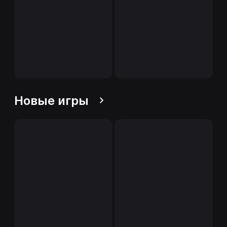
Новые игры