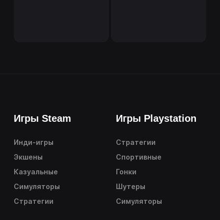
Игры Steam
Игры Playstation
Инди-игры
Стратегии
Экшены
Спортивные
Казуальные
Гонки
Симуляторы
Шутеры
Стратегии
Симуляторы