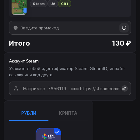
Steam
UA
Gift
Итого
130 ₽
Аккаунт Steam
Укажите любой идентификатор Steam: SteamID, инвайт-
ссылку или код друга
?
РУБЛИ
КРИПТА