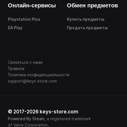
Онлайн-сервисы
Обмен предметов
Playstation Plus
Купить предметы
EA Play
Продать предметы
Связаться с нами
Правила
Политика конфиденциальности
support@keys-store.com
© 2017-2026 keys-store.com
Powered By Steam
, a registered trademark
of Valve Corporation.