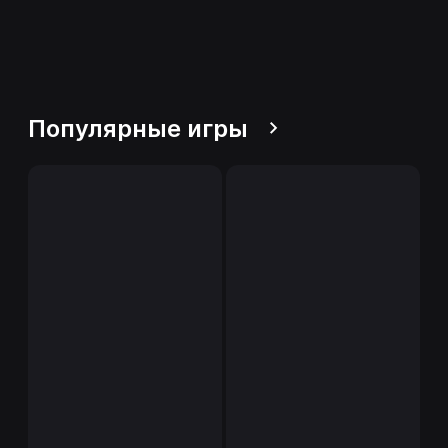
Популярные игры