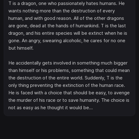
T is a dragon, one who passionately hates humans. He
wants nothing more than the destruction of every
human, and with good reason. All of the other dragons
are gone, dead at the hands of humankind. T is the last
dragon, and his entire species will be extinct when he is
gone. An angry, swearing alcoholic, he cares for no one
but himself.
He accidentally gets involved in something much bigger
than himself or his problems, something that could mean
the destruction of the entire world. Suddenly, T is the
only thing preventing the extinction of the human race.
He is faced with a choice that should be easy, to avenge
the murder of his race or to save humanity. The choice is
not as easy as he thought it would be…