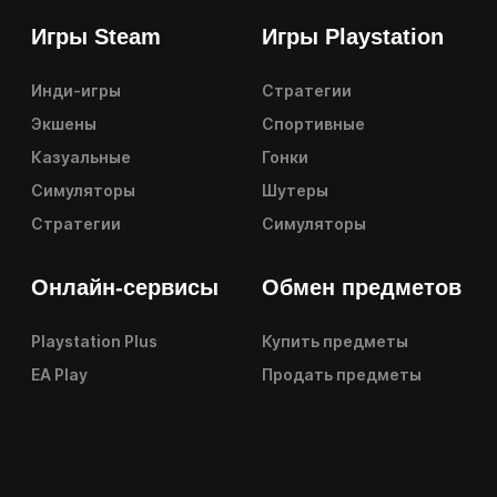
Игры Steam
Игры Playstation
Инди-игры
Стратегии
Экшены
Спортивные
Казуальные
Гонки
Симуляторы
Шутеры
Стратегии
Симуляторы
Онлайн-сервисы
Обмен предметов
Playstation Plus
Купить предметы
EA Play
Продать предметы