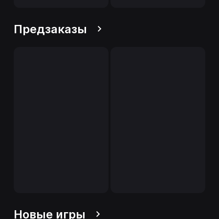
Предзаказы
Новые игры