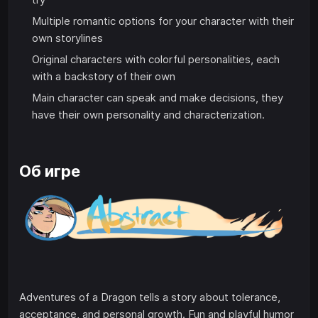
Multiple romantic options for your character with their
own storylines
Original characters with colorful personalities, each
with a backstory of their own
Main character can speak and make decisions, they
have their own personality and characterization.
Об игре
Adventures of a Dragon tells a story about tolerance,
acceptance, and personal growth. Fun and playful humor