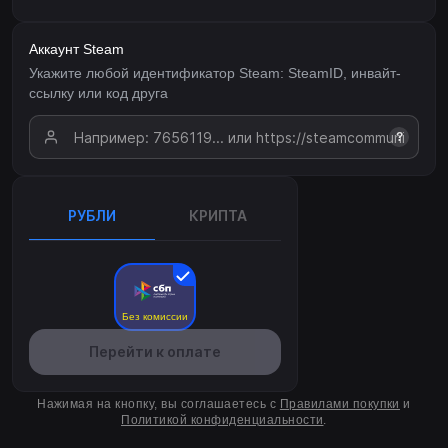
Аккаунт Steam
Укажите любой идентификатор Steam: SteamID, инвайт-
ссылку или код друга
?
РУБЛИ
КРИПТА
Без комиссии
Перейти к оплате
Нажимая на кнопку, вы соглашаетесь с
Правилами покупки
и
Политикой конфиденциальности
.