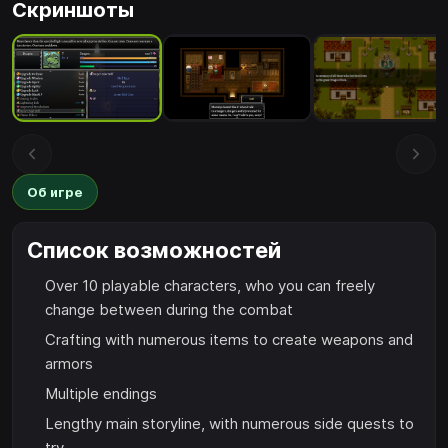
Скриншоты
Об игре
Список возможностей
Over 10 playable characters, who you can freely
change between during the combat
Crafting with numerous items to create weapons and
armors
Multiple endings
Lengthy main storyline, with numerous side quests to
try