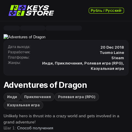
Рубль / Русский
Дата выхода:
20 Dec 2018
Разработчик:
Tuomo Laine
Платформы:
Steam
Жанры:
Инди
,
Приключения
,
Ролевая игра (RPG)
,
Казуальная игра
Adventures of Dragon
Инди
Приключения
Ролевая игра (RPG)
Казуальная игра
Unlikely hero is thrust into a crazy world and gets involved in a
grand adventure!
Шаг 1:
Способ получения