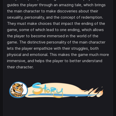
guides the player through an amazing tale, which brings
the main character to make discoveries about their
sexuality, personality, and the concept of redemption.
They must make choices that impact the ending of the
game, some of which lead to one ending, which allows
the player to become immersed in the world of the
game. The distinctive personality of the main character
lets the player empathize with their struggles, both
physical and emotional. This makes the game much more
immersive, and helps the player to better understand
their character.