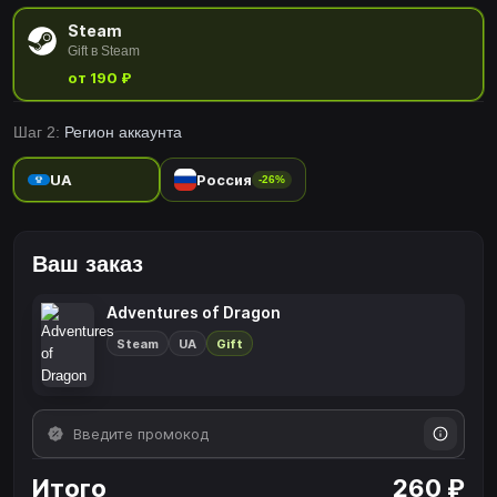
Steam
Gift в Steam
от 190 ₽
Шаг 2:
Регион аккаунта
UA
Россия
-26%
Ваш заказ
Adventures of Dragon
Steam
UA
Gift
Итого
260 ₽