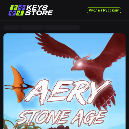
Рубль / Русский