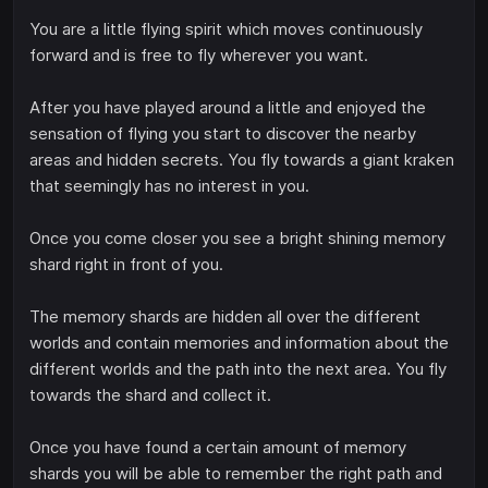
You are a little flying spirit which moves continuously
forward and is free to fly wherever you want.
After you have played around a little and enjoyed the
sensation of flying you start to discover the nearby
areas and hidden secrets. You fly towards a giant kraken
that seemingly has no interest in you.
Once you come closer you see a bright shining memory
shard right in front of you.
The memory shards are hidden all over the different
worlds and contain memories and information about the
different worlds and the path into the next area. You fly
towards the shard and collect it.
Once you have found a certain amount of memory
shards you will be able to remember the right path and