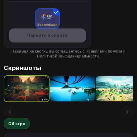
Без комиссии
Перейти к оплате
Нажимая на кнопку, вы соглашаетесь с
Правилами покупки
и
Политикой конфиденциальности
.
Скриншоты
Об игре