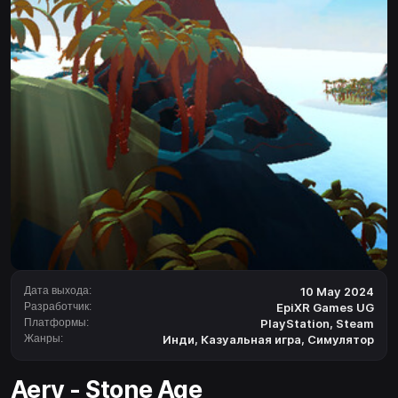
Дата выхода:
10 May 2024
Разработчик:
EpiXR Games UG
Платформы:
PlayStation
,
Steam
Жанры:
Инди
,
Казуальная игра
,
Симулятор
Aery - Stone Age