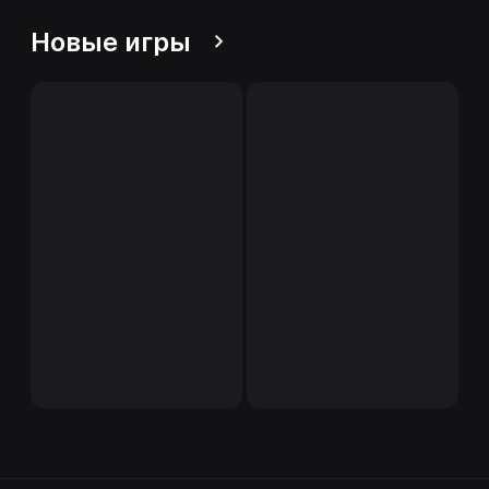
Новые игры