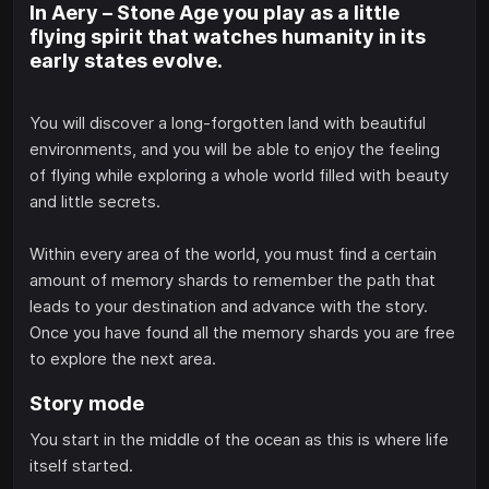
In Aery – Stone Age you play as a little
flying spirit that watches humanity in its
early states evolve.
You will discover a long-forgotten land with beautiful
environments, and you will be able to enjoy the feeling
of flying while exploring a whole world filled with beauty
and little secrets.
Within every area of the world, you must find a certain
amount of memory shards to remember the path that
leads to your destination and advance with the story.
Once you have found all the memory shards you are free
to explore the next area.
Story mode
You start in the middle of the ocean as this is where life
itself started.