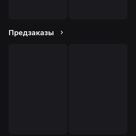
Предзаказы