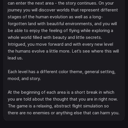
can enter the next area - the story continues. On your
journey you will discover worlds that represent different
stages of the human evolution as well as a long-
forgotten land with beautiful environments, and you will
be able to enjoy the feeling of flying while exploring a
whole world filled with beauty and little secrets.
Intrigued, you move forward and with every new level
the humans evolve a little more. Let’s see where this will
lead us.
Each level has a different color theme, general setting,
mood, and story.
At the beginning of each area is a short break in which
you are told about the thought that you are in right now.
The game is a relaxing, abstract flight simulation so
there are no enemies or anything else that can harm you.