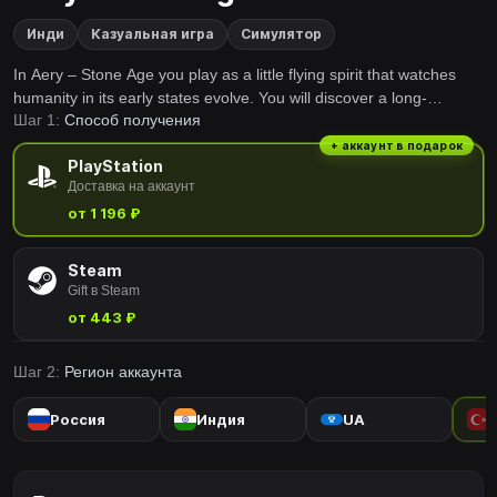
Инди
Казуальная игра
Симулятор
In Aery – Stone Age you play as a little flying spirit that watches
humanity in its early states evolve. You will discover a long-
Шаг 1:
Способ получения
forgotten land with beautiful environments, and you will be able to
enjoy the feeling of flying while exploring a whole world filled with
+ аккаунт в подарок
PlayStation
beauty and little secrets.
Доставка на аккаунт
от 1 196 ₽
Steam
Gift в Steam
от 443 ₽
Шаг 2:
Регион аккаунта
Россия
Индия
UA