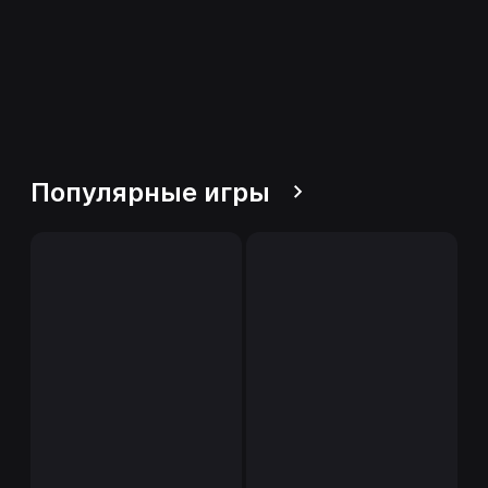
Популярные игры