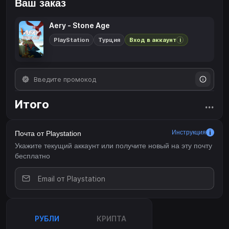
Ваш заказ
Aery - Stone Age
PlayStation
Турция
Вход в аккаунт
i
Итого
...
Инструкция
Почта от Playstation
Укажите текущий аккаунт или получите новый на эту почту
бесплатно
РУБЛИ
КРИПТА