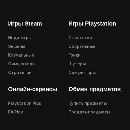
Игры Steam
Игры Playstation
Инди-игры
Стратегии
Экшены
Спортивные
Казуальные
Гонки
Симуляторы
Шутеры
Стратегии
Симуляторы
Онлайн-сервисы
Обмен предметов
Playstation Plus
Купить предметы
EA Play
Продать предметы