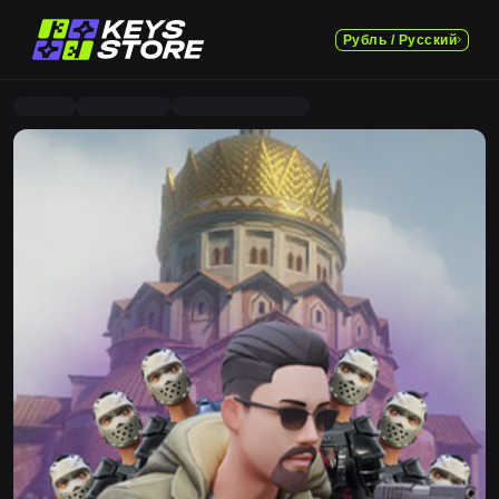
Рубль / Русский