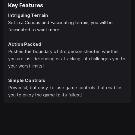
Key Features
Intriguing Terrain
Set in a Curious and Fascinating terrain, you will be
fascinated to want more!
Action Packed
Pushes the boundary of 3rd person shooter, whether
you are just defending or attacking - it challenges you to
your worst limits!
Simple Controls
Powerful, but easy-to-use game controls that enables
you to enjoy the game to its fullest!