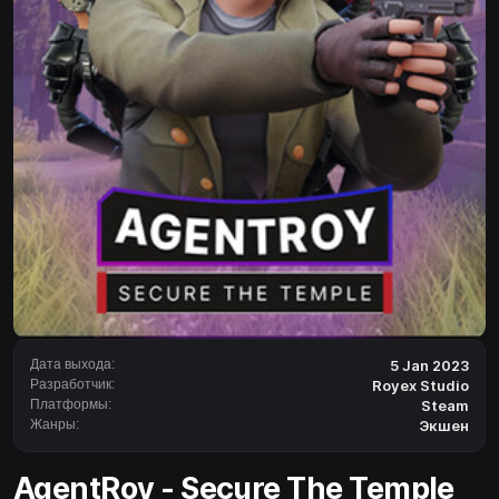
Дата выхода:
5 Jan 2023
Разработчик:
Royex Studio
Платформы:
Steam
Жанры:
Экшен
AgentRoy - Secure The Temple