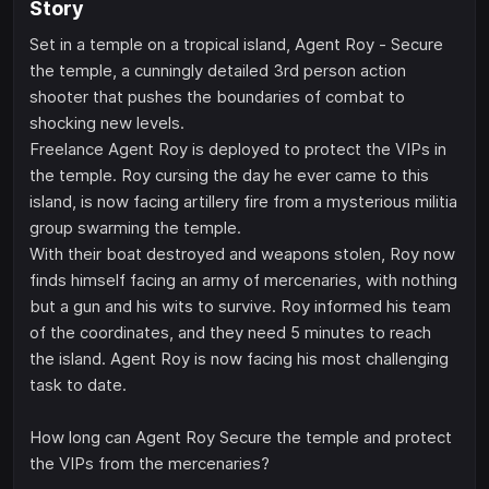
Story
Set in a temple on a tropical island, Agent Roy - Secure
the temple, a cunningly detailed 3rd person action
shooter that pushes the boundaries of combat to
shocking new levels.
Freelance Agent Roy is deployed to protect the VIPs in
the temple. Roy cursing the day he ever came to this
island, is now facing artillery fire from a mysterious militia
group swarming the temple.
With their boat destroyed and weapons stolen, Roy now
finds himself facing an army of mercenaries, with nothing
but a gun and his wits to survive. Roy informed his team
of the coordinates, and they need 5 minutes to reach
the island. Agent Roy is now facing his most challenging
task to date.
How long can Agent Roy Secure the temple and protect
the VIPs from the mercenaries?