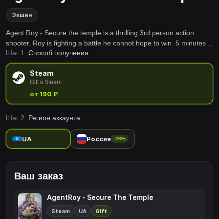
Экшен
Agent Roy - Secure the temple is a thrilling 3rd person action
shooter. Roy is fighting a battle he cannot hope to win. 5 minutes.
Шаг 1:
Способ получения
Deadly mercenaries. Can he hold the fort until the backup arrives?
Prepare for the worst.
Steam
Gift в Steam
от 190 ₽
Шаг 2:
Регион аккаунта
UA
Россия
-26%
Ваш заказ
AgentRoy - Secure The Temple
Steam
UA
Gift