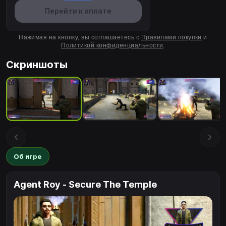
Перейти к оплате
Нажимая на кнопку, вы соглашаетесь с
Правилами покупки
и
Политикой конфиденциальности
.
Скриншоты
Об игре
Agent Roy - Secure The Temple