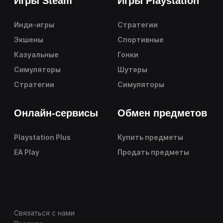
Игры Steam
Игры Playstation
Инди-игры
Стратегии
Экшены
Спортивные
Казуальные
Гонки
Симуляторы
Шутеры
Стратегии
Симуляторы
Онлайн-сервисы
Обмен предметов
Playstation Plus
Купить предметы
EA Play
Продать предметы
Связаться с нами