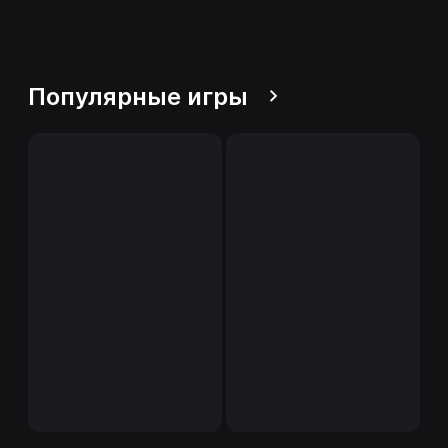
Популярные игры