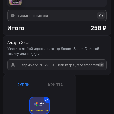
Итого
258 ₽
Аккаунт Steam
Укажите любой идентификатор Steam: SteamID, инвайт-
ссылку или код друга
?
РУБЛИ
КРИПТА
Без комиссии