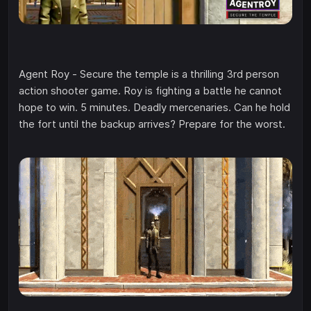
Agent Roy - Secure the temple is a thrilling 3rd person
action shooter game. Roy is fighting a battle he cannot
hope to win. 5 minutes. Deadly mercenaries. Can he hold
the fort until the backup arrives? Prepare for the worst.