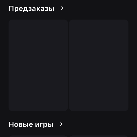
Предзаказы
Новые игры