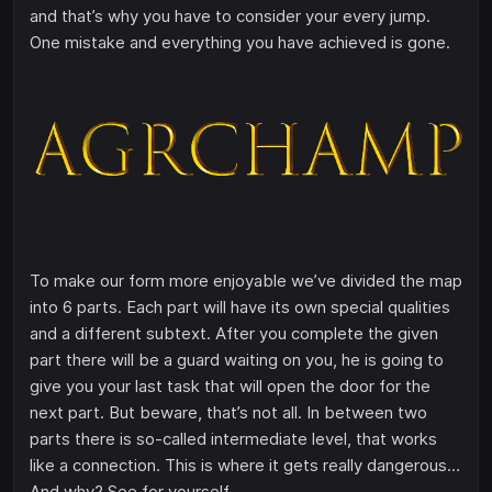
and that’s why you have to consider your every jump.
One mistake and everything you have achieved is gone.
To make our form more enjoyable we’ve divided the map
into 6 parts. Each part will have its own special qualities
and a different subtext. After you complete the given
part there will be a guard waiting on you, he is going to
give you your last task that will open the door for the
next part. But beware, that’s not all. In between two
parts there is so-called intermediate level, that works
like a connection. This is where it gets really dangerous…
And why? See for yourself.