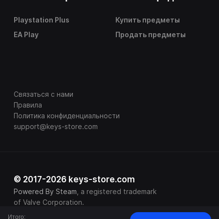
Playstation Plus
Купить предметы
EA Play
Продать предметы
Связаться с нами
Правила
Политика конфиденциальности
support@keys-store.com
© 2017-2026 keys-store.com
Powered By Steam
, a registered trademark
of Valve Corporation.
Итого: