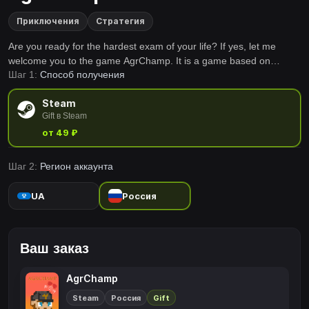
Приключения
Стратегия
Are you ready for the hardest exam of your life? If yes, let me
welcome you to the game AgrChamp. It is a game based on
Шаг 1:
Способ получения
elements of the famous game Jump King and it’s motivated into
environment of the famous czech streamer Agraelus.
Steam
Gift в Steam
от 49 ₽
Шаг 2:
Регион аккаунта
UA
Россия
Ваш заказ
AgrChamp
Steam
Россия
Gift