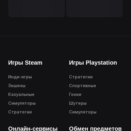
Игры Steam
Игры Playstation
Инди-игры
Стратегии
Экшены
Спортивные
Казуальные
Гонки
Симуляторы
Шутеры
Стратегии
Симуляторы
Онлайн-сервисы
Обмен предметов