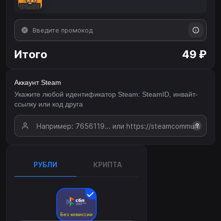
Итого
49 ₽
Аккаунт Steam
Укажите любой идентификатор Steam: SteamID, инвайт-
ссылку или код друга
?
РУБЛИ
КРИПТА
Без комиссии