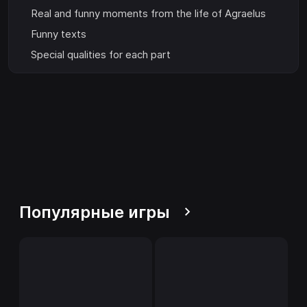
Real and funny moments from the life of Agraelus
Funny texts
Special qualities for each part
Популярные игры