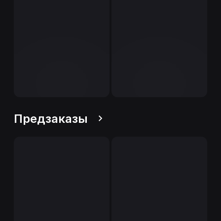
Предзаказы