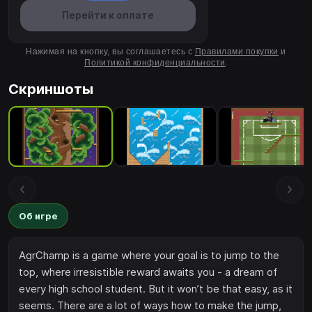
Перейти к оплате
Нажимая на кнопку, вы соглашаетесь с
Правилами покупки
и
Политикой конфиденциальности
.
Скриншоты
Об игре
AgrChamp is a game where your goal is to jump to the
top, where irresistible reward awaits you - a dream of
every high school student. But it won’t be that easy, as it
seems. There are a lot of ways how to make the jump,