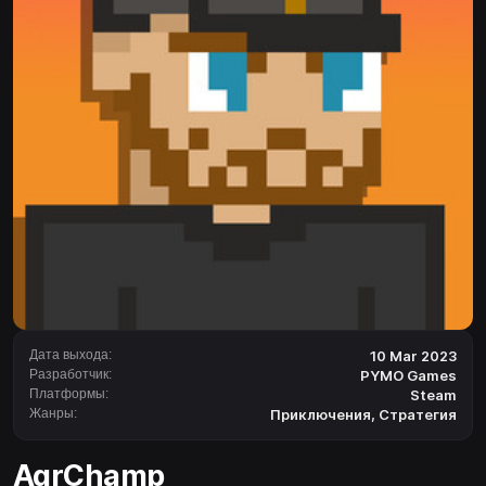
Дата выхода:
10 Mar 2023
Разработчик:
PYMO Games
Платформы:
Steam
Жанры:
Приключения
,
Стратегия
AgrChamp