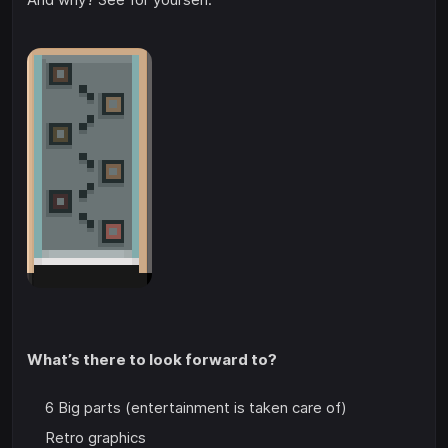
What’s there to look forward to?
6 Big parts (entertainment is taken care of)
Retro graphics