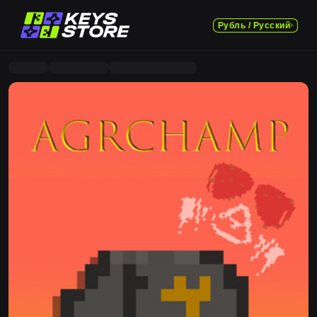
Рубль / Русский