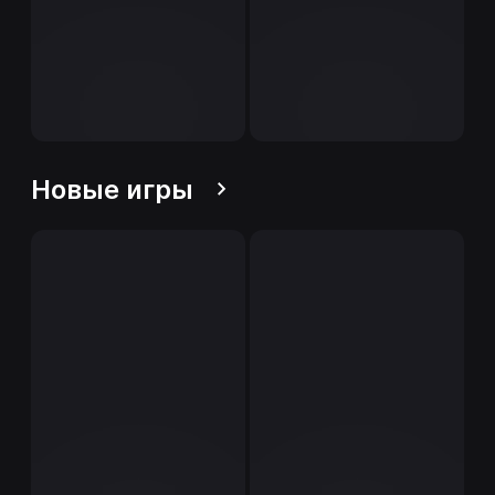
Новые игры