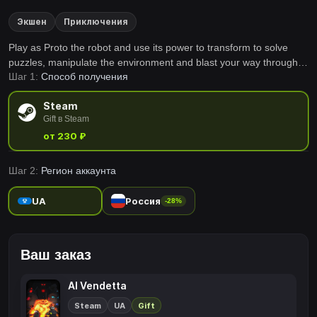
Экшен
Приключения
Play as Proto the robot and use its power to transform to solve
puzzles, manipulate the environment and blast your way through
Шаг 1:
Способ получения
an exciting adventure in AI Vendetta.
Steam
Gift в Steam
от 230 ₽
Шаг 2:
Регион аккаунта
UA
Россия
-28%
Ваш заказ
AI Vendetta
Steam
UA
Gift