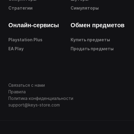
Стратегии
Симуляторы
Онлайн-сервисы
Обмен предметов
Playstation Plus
Купить предметы
EA Play
Продать предметы
Связаться с нами
Правила
Политика конфиденциальности
support@keys-store.com