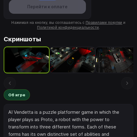
Перейти к оплате
Нажимая на кнопку, вы соглашаетесь с
Правилами покупки
и
Политикой конфиденциальности
.
Скриншоты
Об игре
AI Vendetta is a puzzle platformer game in which the
player plays as Proto, a robot with the power to
transform into three different forms. Each of these
forms has its own distinctive set of abilities and