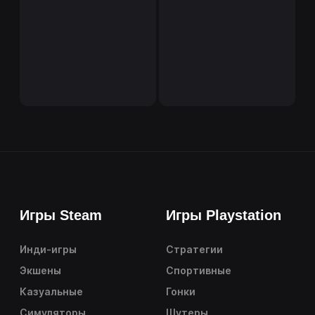
Игры Steam
Игры Playstation
Инди-игры
Стратегии
Экшены
Спортивные
Казуальные
Гонки
Симуляторы
Шутеры