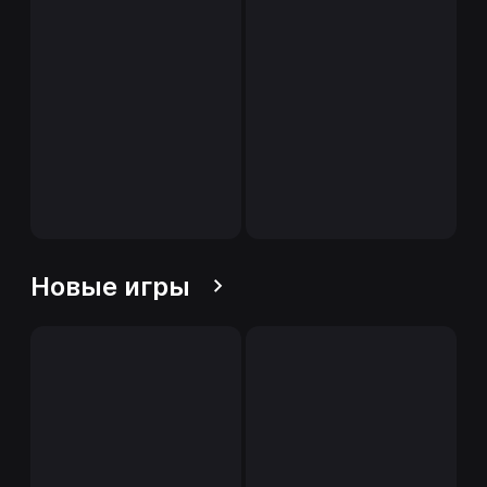
Новые игры