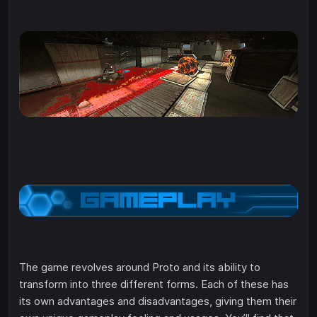
The game revolves around Proto and its ability to
transform into three different forms. Each of these has
its own advantages and disadvantages, giving them their