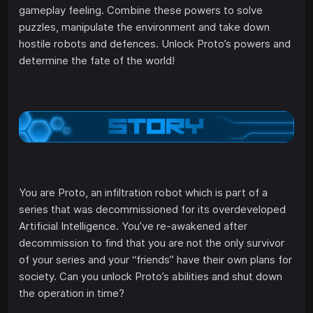
gameplay feeling. Combine these powers to solve
puzzles, manipulate the environment and take down
hostile robots and defences. Unlock Proto’s powers and
determine the fate of the world!
You are Proto, an infiltration robot which is part of a
series that was decommissioned for its overdeveloped
Artificial Intelligence. You’ve re-awakened after
decommission to find that you are not the only survivor
of your series and your “friends” have their own plans for
society. Can you unlock Proto’s abilities and shut down
the operation in time?