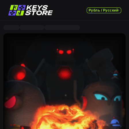
Рубль / Русский