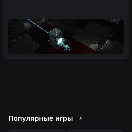
Популярные игры