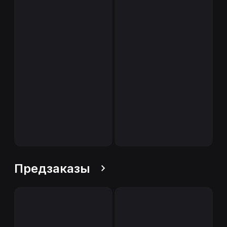
Предзаказы