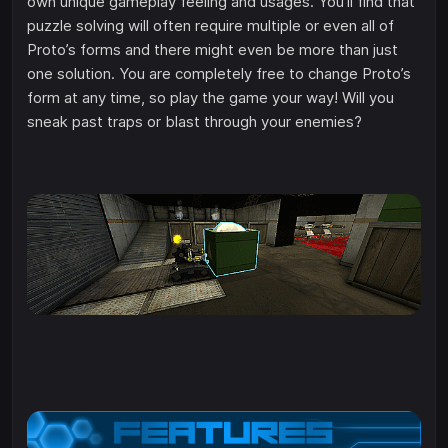
own unique gameplay feeling and usages. You’ll find that
puzzle solving will often require multiple or even all of
Proto’s forms and there might even be more than just
one solution. You are completely free to change Proto’s
form at any time, so play the game your way! Will you
sneak past traps or blast through your enemies?