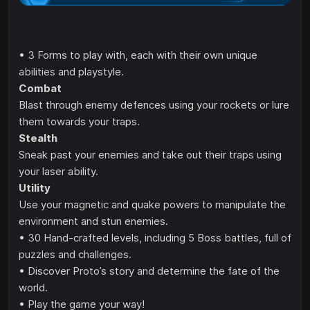
• 3 Forms to play with, each with their own unique
abilities and playstyle.
Combat
Blast through enemy defences using your rockets or lure
them towards your traps.
Stealth
Sneak past your enemies and take out their traps using
your laser ability.
Utility
Use your magnetic and quake powers to manipulate the
environment and stun enemies.
• 30 Hand-crafted levels, including 5 Boss battles, full of
puzzles and challenges.
• Discover Proto’s story and determine the fate of the
world.
• Play the game your way!