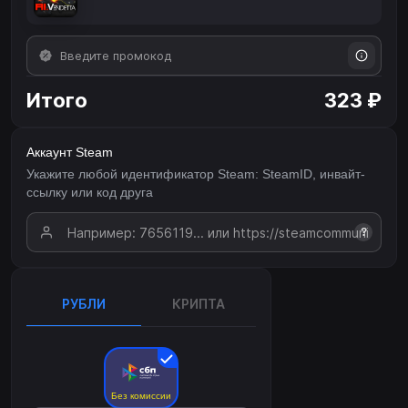
Итого
323 ₽
Аккаунт Steam
Укажите любой идентификатор Steam: SteamID, инвайт-
ссылку или код друга
?
РУБЛИ
КРИПТА
Без комиссии