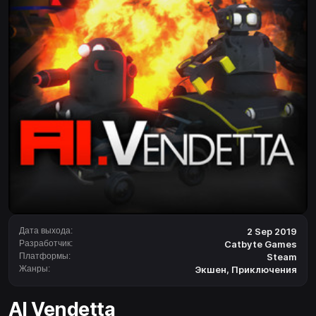
Дата выхода:
2 Sep 2019
Разработчик:
Catbyte Games
Платформы:
Steam
Жанры:
Экшен
,
Приключения
AI Vendetta