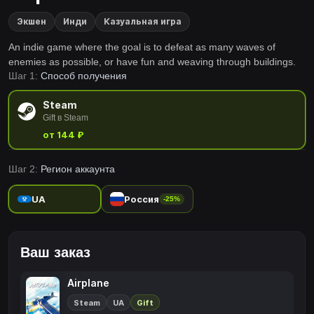
Экшен
Инди
Казуальная игра
An indie game where the goal is to defeat as many waves of
enemies as possible, or have fun and weaving through buildings.
Шаг 1:
Способ получения
Steam
Gift в Steam
от 144 ₽
Шаг 2:
Регион аккаунта
UA
Россия
-25%
Ваш заказ
Airplane
Steam
UA
Gift