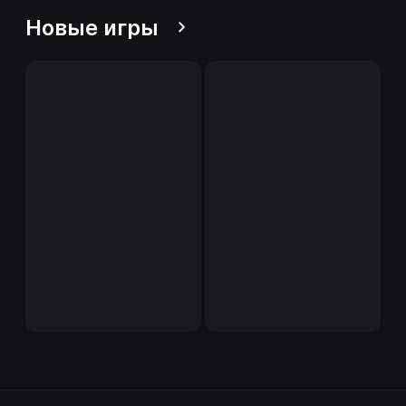
Новые игры