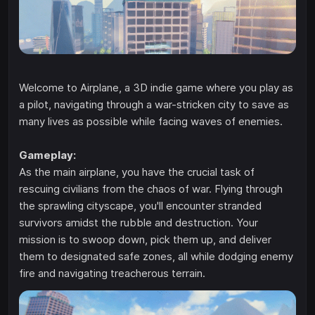
Welcome to Airplane, a 3D indie game where you play as
a pilot, navigating through a war-stricken city to save as
many lives as possible while facing waves of enemies.
Gameplay:
As the main airplane, you have the crucial task of
rescuing civilians from the chaos of war. Flying through
the sprawling cityscape, you'll encounter stranded
survivors amidst the rubble and destruction. Your
mission is to swoop down, pick them up, and deliver
them to designated safe zones, all while dodging enemy
fire and navigating treacherous terrain.