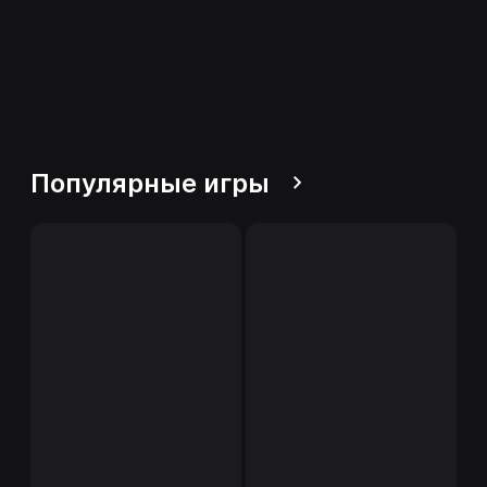
Популярные игры