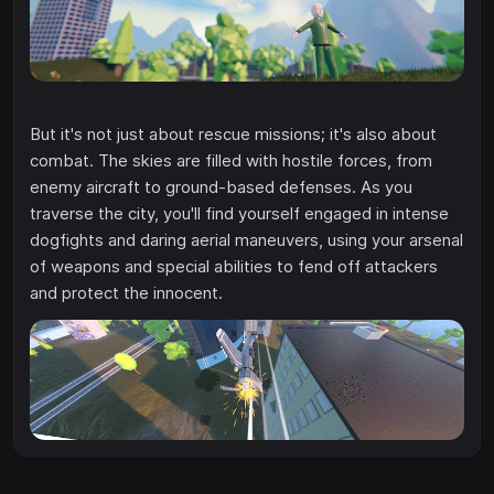
But it's not just about rescue missions; it's also about
combat. The skies are filled with hostile forces, from
enemy aircraft to ground-based defenses. As you
traverse the city, you'll find yourself engaged in intense
dogfights and daring aerial maneuvers, using your arsenal
of weapons and special abilities to fend off attackers
and protect the innocent.