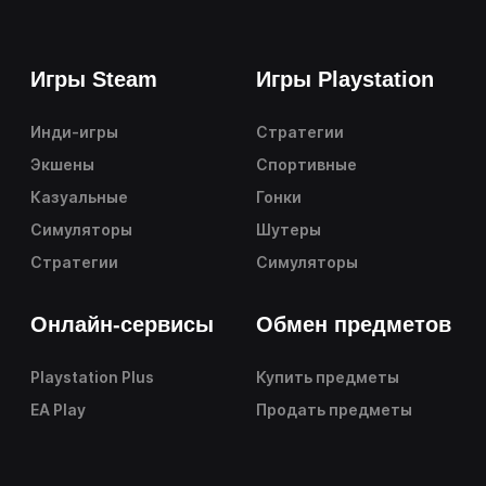
Игры Steam
Игры Playstation
Инди-игры
Стратегии
Экшены
Спортивные
Казуальные
Гонки
Симуляторы
Шутеры
Стратегии
Симуляторы
Онлайн-сервисы
Обмен предметов
Playstation Plus
Купить предметы
EA Play
Продать предметы