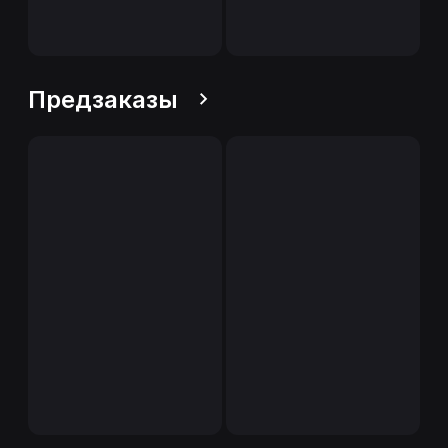
Предзаказы