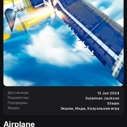
Дата выхода:
12 Jun 2024
Разработчик:
Sulaiman Jackson
Платформы:
Steam
Жанры:
Экшен
,
Инди
,
Казуальная игра
Airplane