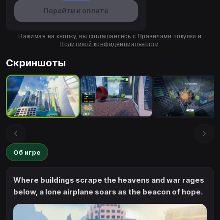
Перейти к оплате
Нажимая на кнопку, вы соглашаетесь с
Правилами покупки
и
Политикой конфиденциальности
.
Скриншоты
Об игре
Where buildings scrape the heavens and war rages
below, a lone airplane soars as the beacon of hope.