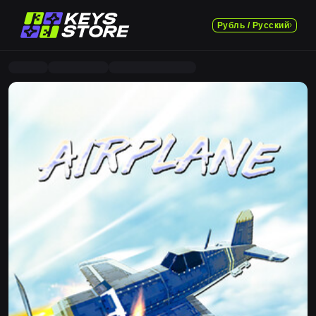
Рубль / Русский