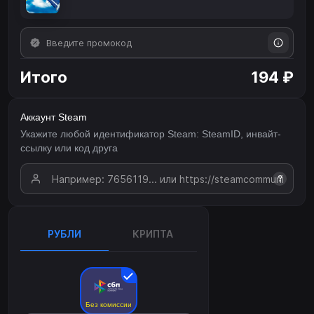
Итого
194 ₽
Аккаунт Steam
Укажите любой идентификатор Steam: SteamID, инвайт-
ссылку или код друга
?
РУБЛИ
КРИПТА
Без комиссии