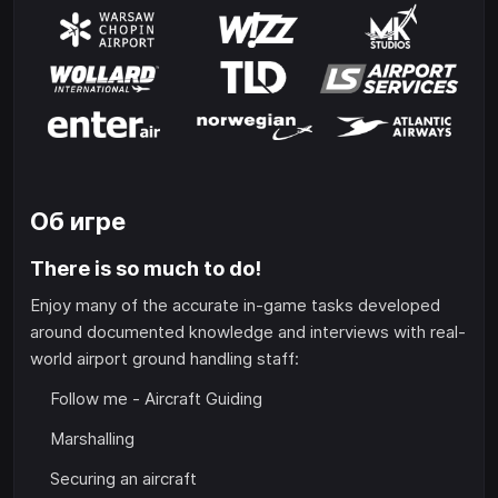
Об игре
There is so much to do!
Enjoy many of the accurate in-game tasks developed
around documented knowledge and interviews with real-
world airport ground handling staff:
Follow me - Aircraft Guiding
Marshalling
Securing an aircraft