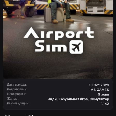
Дата выхода:
19 Oct 2023
Разработчик:
MS GAMES
Платформы:
Steam
Жанры:
Инди
,
Казуальная игра
,
Симулятор
Рекомендации:
1,142