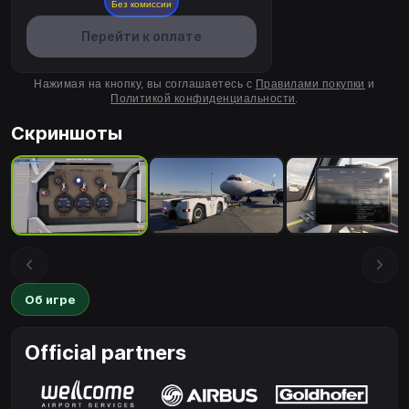
Без комиссии
Перейти к оплате
Нажимая на кнопку, вы соглашаетесь с
Правилами покупки
и
Политикой конфиденциальности
.
Скриншоты
Об игре
Official partners