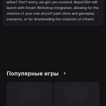
airline? Don’t worry, we got you covered. AirportSim will
launch with Steam Workshop integration, allowing for the
creation of your own aircraft paint skins and gameplay
scenarios, or for downloading the creations of others!
Популярные игры