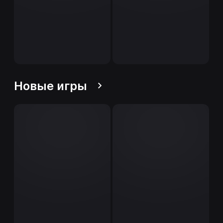
Новые игры