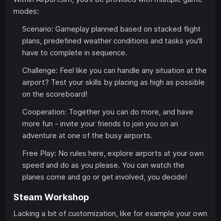
modes:
Scenario: Gameplay planned based on stacked flight
plans, predefined weather conditions and tasks you'll
have to complete in sequence.
Challenge: Feel like you can handle any situation at the
airport? Test your skills by placing as high as possible
on the scoreboard!
Cooperation: Together you can do more, and have
more fun - invite your friends to join you on an
adventure at one of the busy airports.
Free Play: No rules here, explore airports at your own
speed and do as you please. You can watch the
planes come and go or get involved, you decide!
Steam Workshop
Lacking a bit of customization, like for example your own