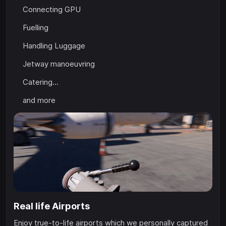
Connecting GPU
Fuelling
Handling Luggage
Jetway manoeuvring
Catering...
and more
Real life Airports
Enjoy true-to-life airports which we personally captured