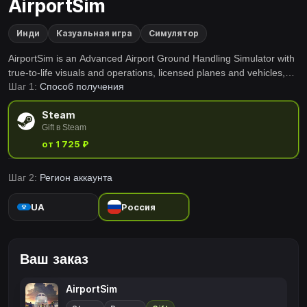
AirportSim
Инди
Казуальная игра
Симулятор
AirportSim is an Advanced Airport Ground Handling Simulator with
true-to-life visuals and operations, licensed planes and vehicles,
Шаг 1:
Способ получения
real airports and live weather conditions. Enjoy the many tasks
alone or with friends, making this experience unforgettable.
Steam
Gift в Steam
от 1 725 ₽
Шаг 2:
Регион аккаунта
UA
Россия
Ваш заказ
AirportSim