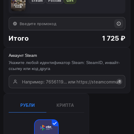
Steam
Россия
Gift
Итого
1 725 ₽
Аккаунт Steam
Укажите любой идентификатор Steam: SteamID, инвайт-
ссылку или код друга
?
РУБЛИ
КРИПТА