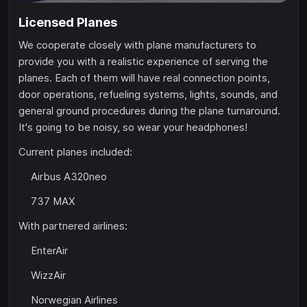
Licensed Planes
We cooperate closely with plane manufacturers to
provide you with a realistic experience of serving the
planes. Each of them will have real connection points,
door operations, refueling systems, lights, sounds, and
general ground procedures during the plane turnaround.
It's going to be noisy, so wear your headphones!
Current planes included:
Airbus A320neo
737 MAX
With partnered airlines:
EnterAir
WizzAir
Norwegian Airlines