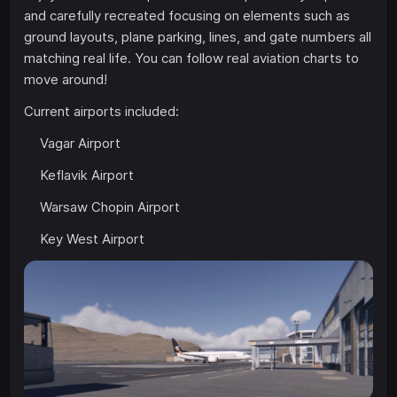
and carefully recreated focusing on elements such as
ground layouts, plane parking, lines, and gate numbers all
matching real life. You can follow real aviation charts to
move around!
Current airports included:
Vagar Airport
Keflavik Airport
Warsaw Chopin Airport
Key West Airport