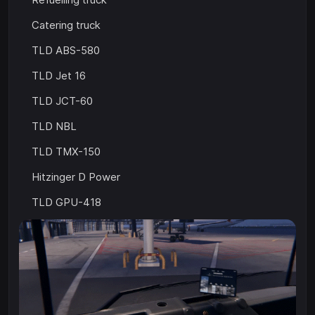
Catering truck
TLD ABS-580
TLD Jet 16
TLD JCT-60
TLD NBL
TLD TMX-150
Hitzinger D Power
TLD GPU-418