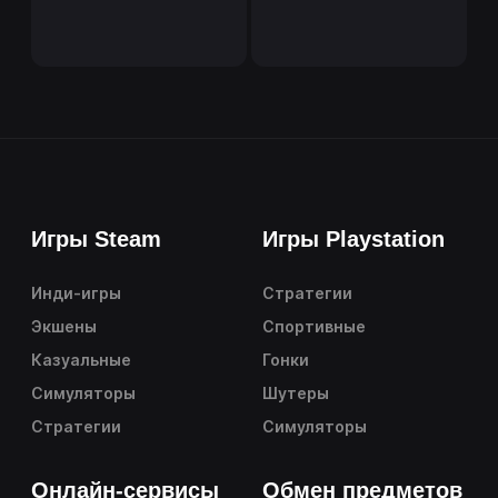
Игры Steam
Игры Playstation
Инди-игры
Стратегии
Экшены
Спортивные
Казуальные
Гонки
Симуляторы
Шутеры
Стратегии
Симуляторы
Онлайн-сервисы
Обмен предметов