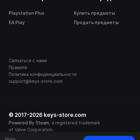
Playstation Plus
Купить предметы
EA Play
Продать предметы
Связаться с нами
Правила
Политика конфиденциальности
support@keys-store.com
© 2017-2026 keys-store.com
Powered By Steam
, a registered trademark
of Valve Corporation.
Итого: