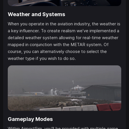
Weather and Systems
When you operate in the aviation industry, the weather is
a key influencer. To create realism we’ve implemented a
detailed weather system allowing for real-time weather
mapped in conjunction with the METAR system. Of
course, you can alternatively choose to select the
weather type if you wish to do so.
Gameplay Modes
Within AirportSim, you’ll be provided with multiple game