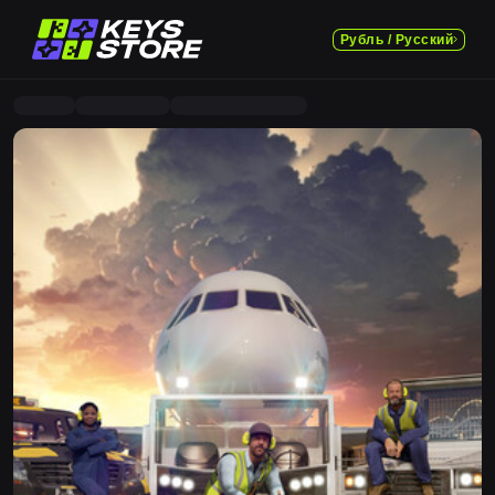
Рубль / Русский