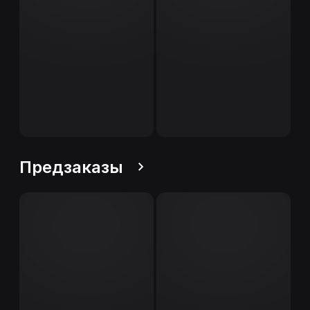
Предзаказы