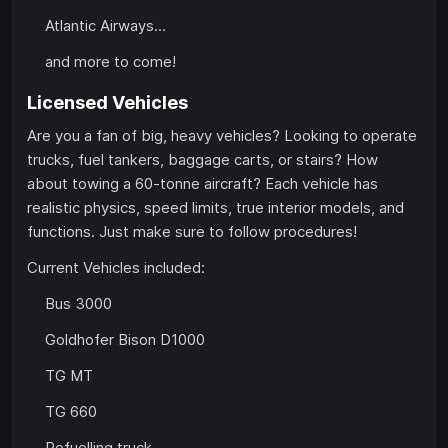
Atlantic Airways...
and more to come!
Licensed Vehicles
Are you a fan of big, heavy vehicles? Looking to operate
trucks, fuel tankers, baggage carts, or stairs? How
about towing a 60-tonne aircraft? Each vehicle has
realistic physics, speed limits, true interior models, and
functions. Just make sure to follow procedures!
Current Vehicles included:
Bus 3000
Goldhofer Bison D1000
TG MT
TG 660
Refuelling truck