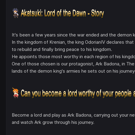
It's been a few years since the war ended and the demon king 
In the kingdom of Krenian, the king OdorianIV declares tha
to rebuild and finally bring peace to his kingdom.
He appoints those most worthy in each region of his kingdo
One of those chosen is our protagonist, Ark Badona, in The 
lands of the demon king's armies he sets out on his journe
Become a lord and play as Ark Badona, carrying out your ne
and watch Ark grow through his journey.