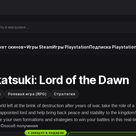
ет скинов
Игры Steam
Игры Playstation
Подписка Playstation
atsuki: Lord of the Dawn
и
Ролевая игра (RPG)
Стратегия
rld left at the brink of destruction after years of war, take the role of a
appointed lord and help bring back peace and stability to the kingdom
 your own formations and strategies to win your battles in this real-t
Способ получения
 RPG!
+ аккаунт в подарок