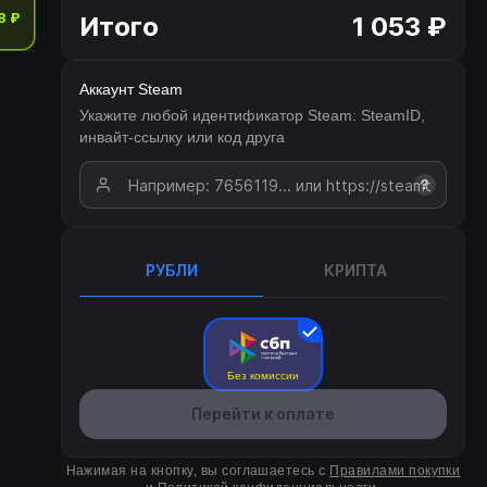
8 ₽
Итого
1 053 ₽
Аккаунт Steam
Укажите любой идентификатор Steam: SteamID,
инвайт-ссылку или код друга
?
РУБЛИ
КРИПТА
Без комиссии
Перейти к оплате
Нажимая на кнопку, вы соглашаетесь с
Правилами покупки