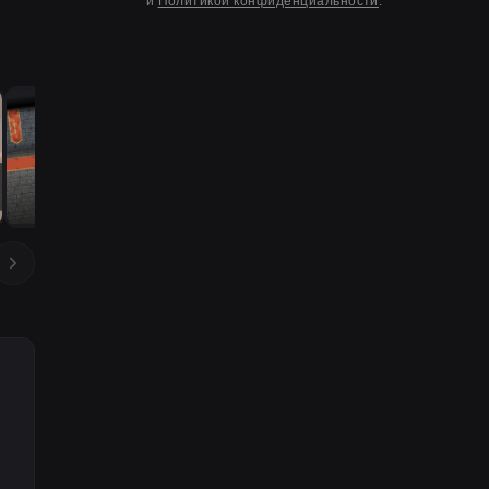
и
Политикой конфиденциальности
.