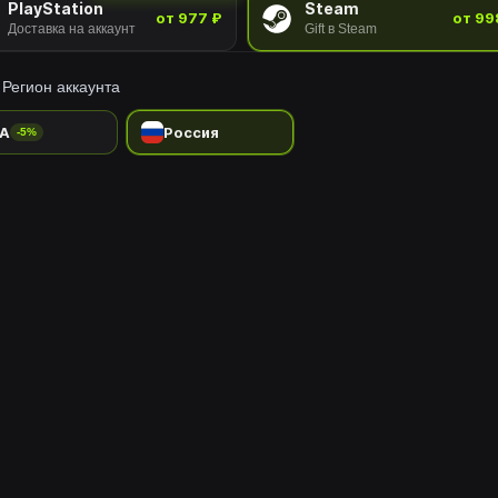
PlayStation
Steam
от 977 ₽
от 99
Доставка на аккаунт
Gift в Steam
Регион аккаунта
A
Россия
-5%