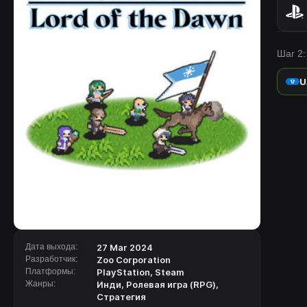
Шаг 2:
U
Дата выхода:
27 Mar 2024
Разработчик:
Zoo Corporation
Платформы:
PlayStation
,
Steam
Жанры:
Инди
,
Ролевая игра (RPG)
,
Стратегия