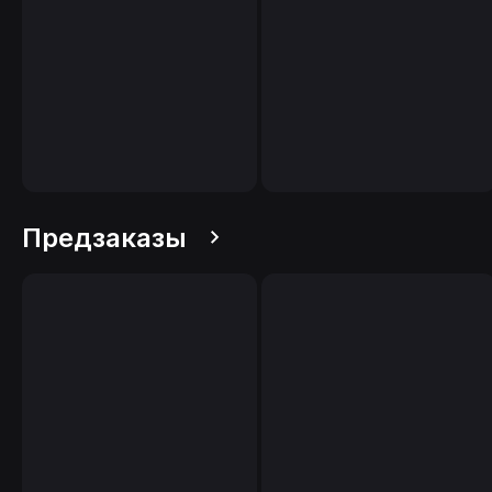
Предзаказы