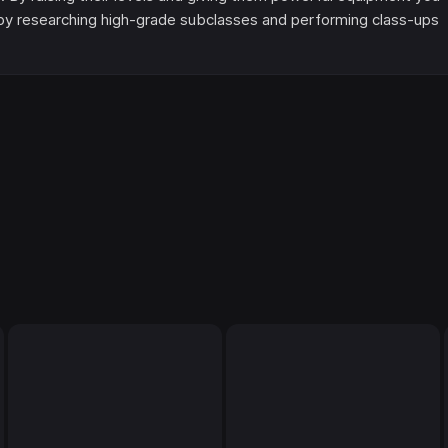
d by researching high-grade subclasses and performing class-ups