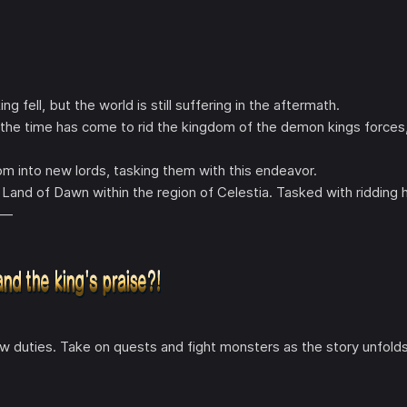
fell, but the world is still suffering in the aftermath.
t the time has come to rid the kingdom of the demon kings forces
m into new lords, tasking them with this endeavor.
Land of Dawn within the region of Celestia. Tasked with ridding h
y—
w duties. Take on quests and fight monsters as the story unfolds