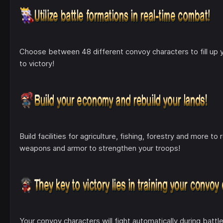
Choose between 48 different convoy characters to fill up yo
to victory!
Build facilities for agriculture, fishing, forestry and more 
weapons and armor to strengthen your troops!
Your convoy characters will fight automatically during battl