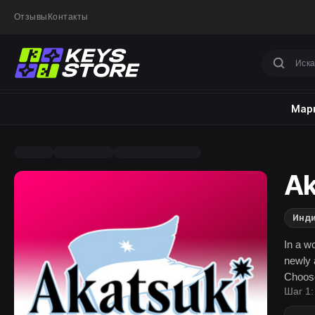
Отзывы
Контакты
Марк
Ak
Инд
In a wo
newly 
Choose
Шаг 1:
battle