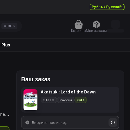
Рубль / Русский
CTRL
K
Корзина
Мои заказы
 Plus
Ваш заказ
Akatsuki: Lord of the Dawn
Steam
Россия
Gift
!
ime