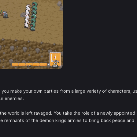
 you make your own parties from a large variety of characters, u
our enemies.
 world is left ravaged. You take the role of a newly appointed
 the remnants of the demon kings armies to bring back peace and