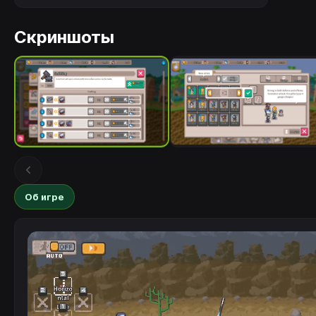
Скриншоты
Об игре