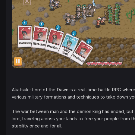
Akatsuki: Lord of the Dawn is a real-time battle RPG where
various military formations and techniques to take down y
The war between man and the demon king has ended, but the
lord, traveling across your lands to free your people from
stability once and for all.