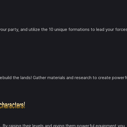
ur party, and utilize the 10 unique formations to lead your force
to rebuild the lands! Gather materials and research to create powerf
e. By raising their levels and giving them powerful equipment you