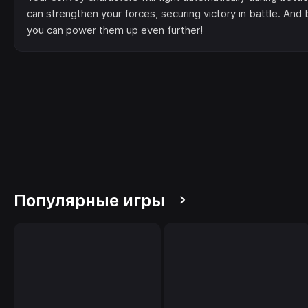
can strengthen your forces, securing victory in battle. An
you can power them up even further!
Популярные игры