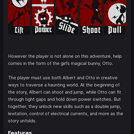
However the player is not alone on this adventure, help
comes in the form of the girl’s magical bunny, Otto.
The player must use both Albert and Otto in creative
ways to traverse a haunting world. At the beginning of
the story, Albert can shoot and jump, while Otto can fit
through tight gaps and hold down power switches. But
together, they unlock new skills such as a double jump,
levitation, control of electrical currents, and more as the
story unfolds.
Features