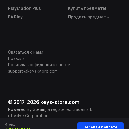
Playstation Plus
Купить предметы
EA Play
Продать предметы
Связаться с нами
Правила
Политика конфиденциальности
support@keys-store.com
© 2017-2026 keys-store.com
Powered By Steam
, a registered trademark
of Valve Corporation.
Итого:
Перейти к оплате