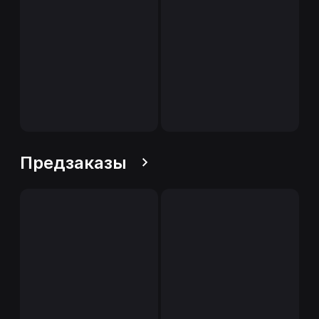
Предзаказы