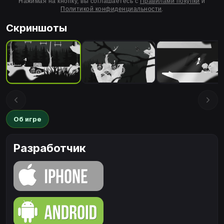
Нажимая на кнопку, вы соглашаетесь с
Правилами покупки
и
Политикой конфиденциальности
.
Скриншоты
Об игре
Разработчик