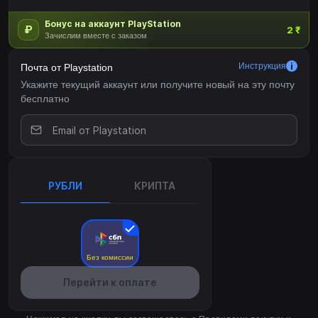
Бонус на аккаунт PlayStation
₽
2 ₹
Зачислим вместе с заказом
Инструкция
Почта от Playstation
Укажите текущий аккаунт или получите новый на эту почту
бесплатно
РУБЛИ
КРИПТА
Без комиссии
Перейти к оплате