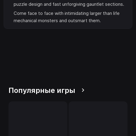
puzzle design and fast unforgiving gauntlet sections.
Come face to face with intimidating larger than life
mechanical monsters and outsmart them.
Популярные игры