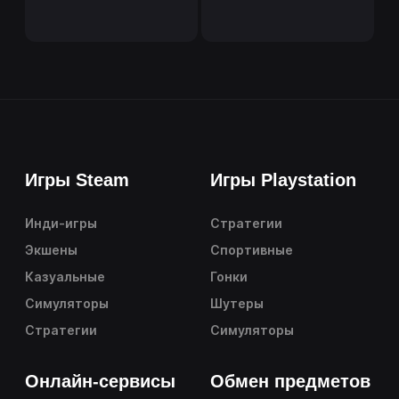
Игры Steam
Игры Playstation
Инди-игры
Стратегии
Экшены
Спортивные
Казуальные
Гонки
Симуляторы
Шутеры
Стратегии
Симуляторы
Онлайн-сервисы
Обмен предметов