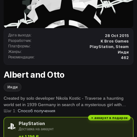
Дата выхода:
28 Oct 2015
Разработчик:
K Bros Games
Платформы:
PlayStation
,
Steam
Жанры:
Инди
Рекомендации:
462
Albert and Otto
Инди
Created by solo developer Nikola Kostic - Traverse a haunting
world set in 1939 Germany in search of a mysterious girl with
Шаг 1:
Способ получения
rabbit ears. Utilize a little bunny in creative ways to solve puzzles.
Levitate sheep, use them as torches or wolf bait and make your
+ аккаунт в подарок
PlayStation
way through a dangerous land.
Доставка на аккаунт
от 1 196 ₽