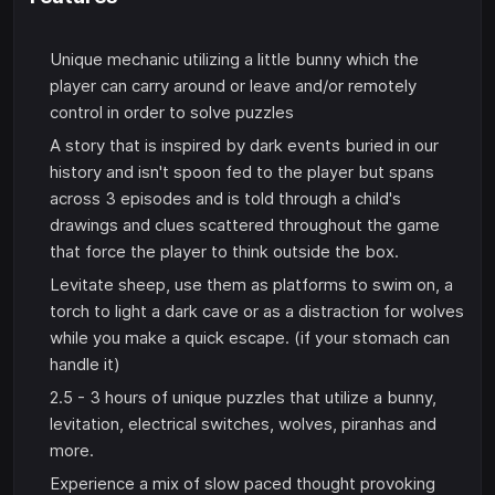
Unique mechanic utilizing a little bunny which the
player can carry around or leave and/or remotely
control in order to solve puzzles
A story that is inspired by dark events buried in our
history and isn't spoon fed to the player but spans
across 3 episodes and is told through a child's
drawings and clues scattered throughout the game
that force the player to think outside the box.
Levitate sheep, use them as platforms to swim on, a
torch to light a dark cave or as a distraction for wolves
while you make a quick escape. (if your stomach can
handle it)
2.5 - 3 hours of unique puzzles that utilize a bunny,
levitation, electrical switches, wolves, piranhas and
more.
Experience a mix of slow paced thought provoking