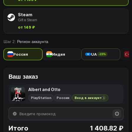
Steam
Gift в Steam
от 149 ₽
Шаг 2:
Регион аккаунта
Россия
Индия
UA
-15%
Ваш заказ
Albert and Otto
PlayStation
Россия
Вход в аккаунт
i
Итого
1 408.82 ₽