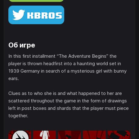
Об игре
In this first installment “The Adventure Begins” the
player is thrown headfirst into a haunting world set in
1939 Germany in search of a mysterious girl with bunny
ears.
Clues as to who she is and what happened to her are
scattered throughout the game in the form of drawings
left in post boxes and shards that the player must piece
together.