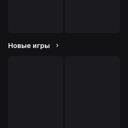
Новые игры