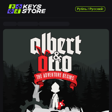
Рубль / Русский