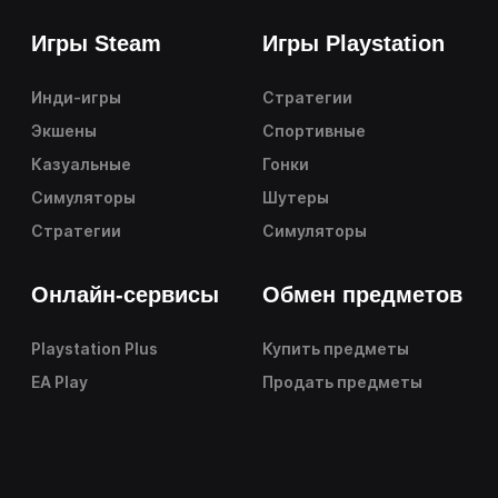
Игры Steam
Игры Playstation
Инди-игры
Стратегии
Экшены
Спортивные
Казуальные
Гонки
Симуляторы
Шутеры
Стратегии
Симуляторы
Онлайн-сервисы
Обмен предметов
Playstation Plus
Купить предметы
EA Play
Продать предметы