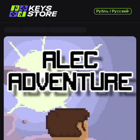
Рубль / Русский