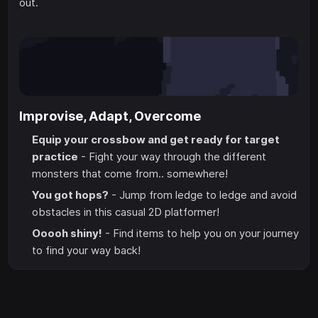
out.
Improvise, Adapt, Overcome
Equip your crossbow and get ready for target
practice
- Fight your way through the different
monsters that come from.. somewhere!
You got hops?
- Jump from ledge to ledge and avoid
obstacles in this casual 2D platformer!
Ooooh shiny!
- Find items to help you on your journey
to find your way back!