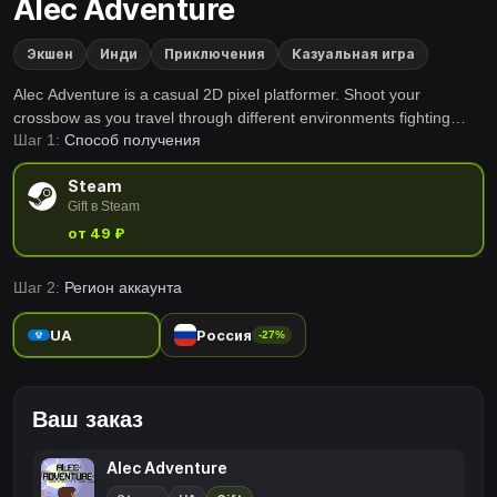
Alec Adventure
Экшен
Инди
Приключения
Казуальная игра
Alec Adventure is a casual 2D pixel platformer. Shoot your
crossbow as you travel through different environments fighting
Шаг 1:
Способ получения
many different enemies. Find your way back home with items you
find and don't forget to enjoy the view on the way!
Steam
Gift в Steam
от 49 ₽
Шаг 2:
Регион аккаунта
UA
Россия
-27%
Ваш заказ
Alec Adventure