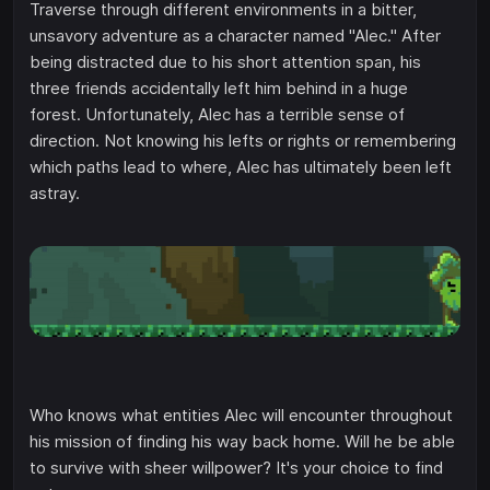
Traverse through different environments in a bitter,
unsavory adventure as a character named "Alec." After
being distracted due to his short attention span, his
three friends accidentally left him behind in a huge
forest. Unfortunately, Alec has a terrible sense of
direction. Not knowing his lefts or rights or remembering
which paths lead to where, Alec has ultimately been left
astray.
Who knows what entities Alec will encounter throughout
his mission of finding his way back home. Will he be able
to survive with sheer willpower? It's your choice to find