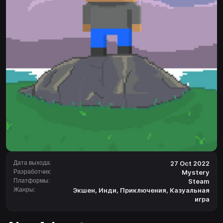
Дата выхода:
27 Oct 2022
Разработчик:
Mystery
Платформы:
Steam
Жанры:
Экшен
,
Инди
,
Приключения
,
Казуальная
игра