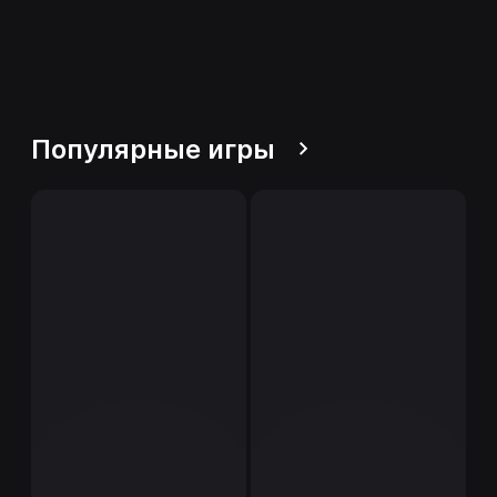
Популярные игры