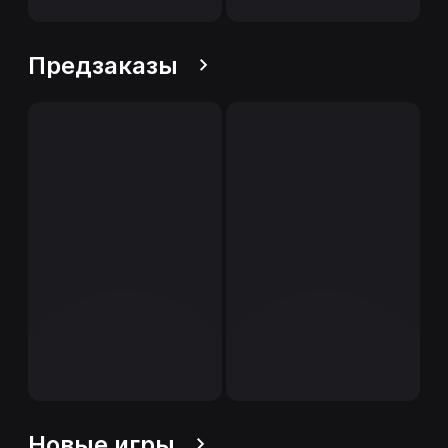
Предзаказы
Новые игры