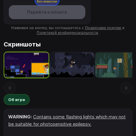
Без комиссии
Перейти к оплате
Нажимая на кнопку, вы соглашаетесь с
Правилами покупки
и
Политикой конфиденциальности
.
Скриншоты
Об игре
WARNING:
Contains some flashing lights which may not
be suitable for photosensitive epilepsy.