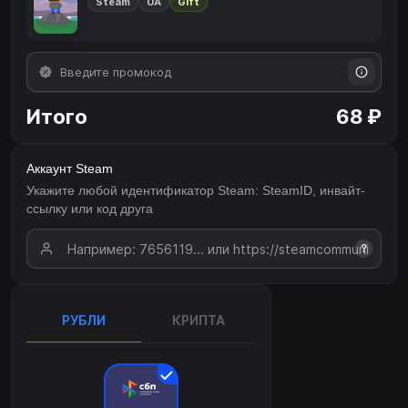
Steam
UA
Gift
Итого
68 ₽
Аккаунт Steam
Укажите любой идентификатор Steam: SteamID, инвайт-
ссылку или код друга
?
РУБЛИ
КРИПТА