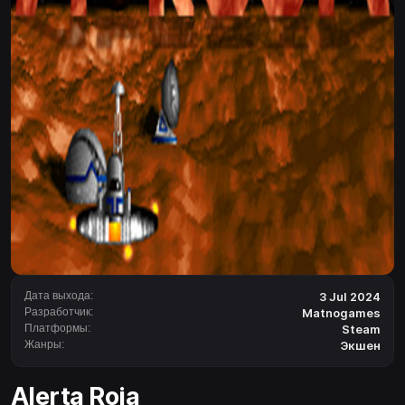
Дата выхода:
3 Jul 2024
Разработчик:
Matnogames
Платформы:
Steam
Жанры:
Экшен
Alerta Roja