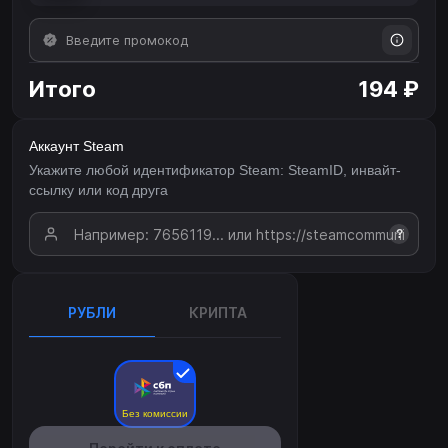
Итого
194 ₽
Аккаунт Steam
Укажите любой идентификатор Steam: SteamID, инвайт-
ссылку или код друга
?
РУБЛИ
КРИПТА
Без комиссии