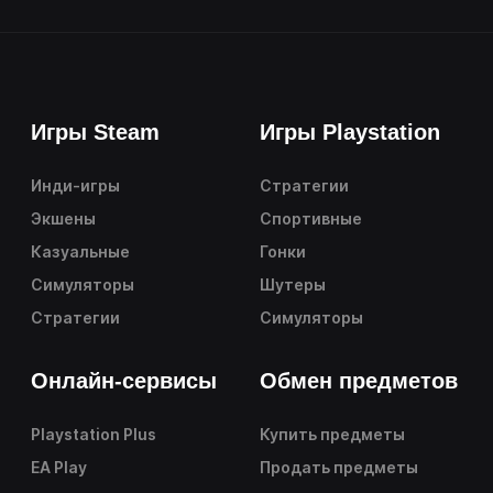
Игры Steam
Игры Playstation
Инди-игры
Стратегии
Экшены
Спортивные
Казуальные
Гонки
Симуляторы
Шутеры
Стратегии
Симуляторы
Онлайн-сервисы
Обмен предметов
Playstation Plus
Купить предметы
EA Play
Продать предметы