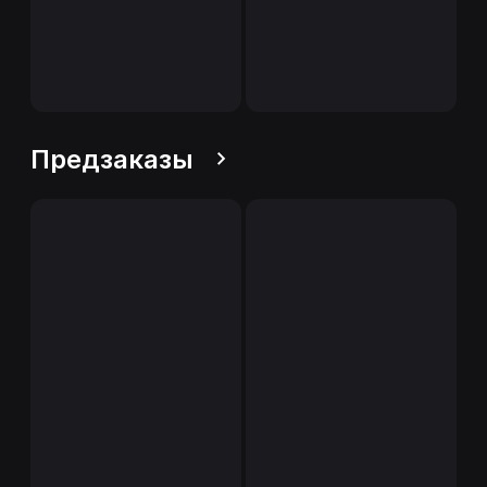
Предзаказы