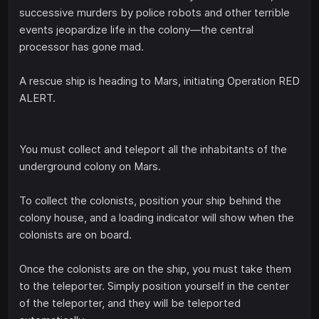
successive murders by police robots and other terrible
events jeopardize life in the colony—the central
processor has gone mad.
A rescue ship is heading to Mars, initiating Operation RED
ALERT.
You must collect and teleport all the inhabitants of the
underground colony on Mars.
To collect the colonists, position your ship behind the
colony house, and a loading indicator will show when the
colonists are on board.
Once the colonists are on the ship, you must take them
to the teleporter. Simply position yourself in the center
of the teleporter, and they will be teleported