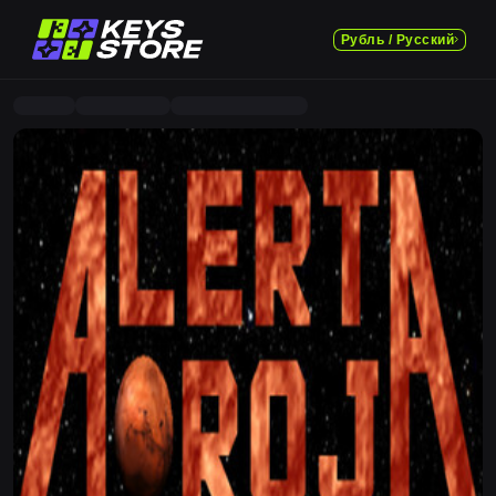
Рубль / Русский