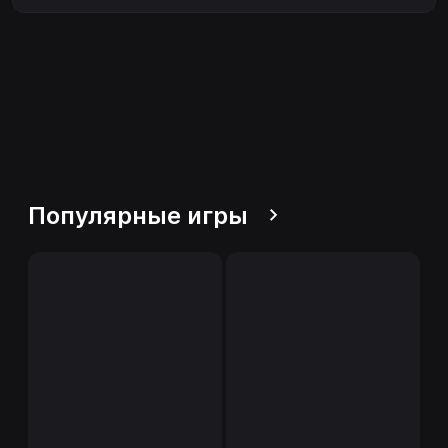
Популярные игры