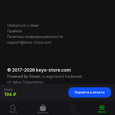
Связаться с нами
Правила
Политика конфиденциальности
support@keys-store.com
© 2017-2026 keys-store.com
Powered By Steam
, a registered trademark
of Valve Corporation.
Итого:
Перейти к оплате
194 ₽
Поиск
Меню
Корзина