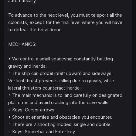
automatically.
To advance to the next level, you must teleport all the
colonists, except for the final level where you will have
to defeat the boss drone.
MECHANICS:
• We control a small spaceship constantly battling
gravity and inertia.
◦ The ship can propel itself upward and sideways.
Vertical thrust prevents falling due to gravity, while
lateral thrusters counteract inertia.
◦ The main mechanic is to land carefully on designated
platforms and avoid crashing into the cave walls.
◦ Keys: Cursor arrows.
• Shoot at enemies and obstacles you encounter.
◦ There are 2 shooting modes, single and double.
◦ Keys: Spacebar and Enter key.