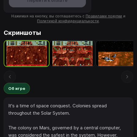
Перейти к оплате
Нажимая на кнопку, вы соглашаетесь с
Правилами покупки
и
Политикой конфиденциальности
.
Скриншоты
Об игре
It's a time of space conquest. Colonies spread
throughout the Solar System.
The colony on Mars, governed by a central computer,
was considered the safest in the system. However,