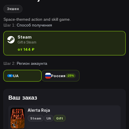
Экшен
Space-themed action and skill game.
Шаг 1:
Способ получения
Steam
Gift в Steam
от 144 ₽
Шаг 2:
Регион аккаунта
UA
Россия
-25%
Ваш заказ
Alerta Roja
Steam
UA
Gift