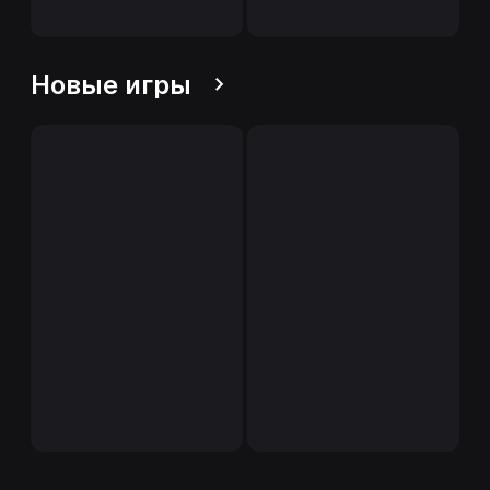
Новые игры