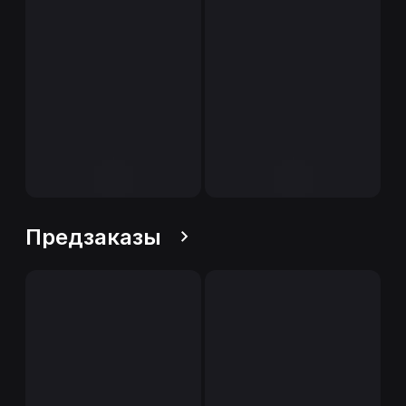
Предзаказы