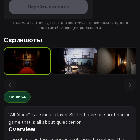
Перейти к оплате
Нажимая на кнопку, вы соглашаетесь с
Правилами покупки
и
Политикой конфиденциальности
.
Скриншоты
Об игре
“All Alone” is a single-player 3D first-person short horror
game that is all about quiet terror.
Overview
The player, as the amnesiac protagonist, explores the