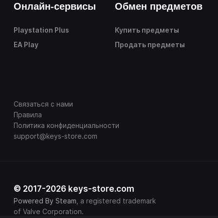
Онлайн-сервисы
Обмен предметов
Playstation Plus
Купить предметы
EA Play
Продать предметы
Связаться с нами
Правила
Политика конфиденциальности
support@keys-store.com
© 2017-2026 keys-store.com
Powered By Steam
, a registered trademark
of Valve Corporation.