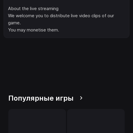
About the live streaming
We welcome you to distribute live video clips of our
game.
You may monetise them.
Популярные игры