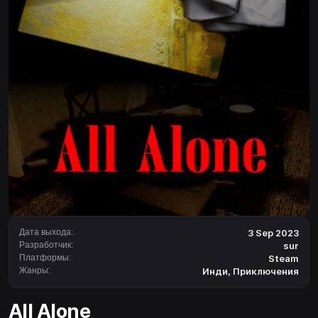
Дата выхода:
3 Sep 2023
Разработчик:
sur
Платформы:
Steam
Жанры:
Инди
,
Приключения
All Alone