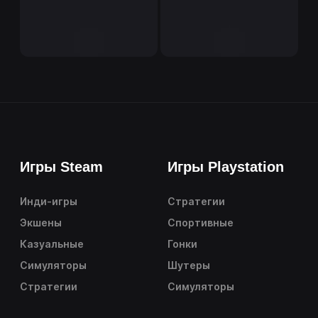
Игры Steam
Игры Playstation
Инди-игры
Стратегии
Экшены
Спортивные
Казуальные
Гонки
Симуляторы
Шутеры
Стратегии
Симуляторы