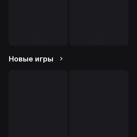
Новые игры