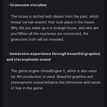
・Gruesome storyline
The house is dotted with diaries from the past, which
reveal 'certain events' that took place in the house.
Why did you wake up in a strange house, and who are
you?When all the mysteries are connected, the
gruesome truth will be revealed.
・Immersive experience through beautiful graphics
and stereophonic sound
The game engine UnrealEngine 5, which is also used
for film production, is used. Beautiful graphics and
stereophonic sound enhance the immersion and sense
of fear in the game.