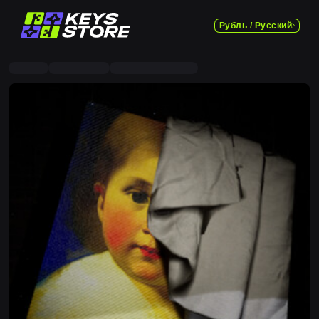
Рубль / Русский