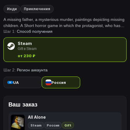
Инди
Приключения
A missing father, a mysterious murder, paintings depicting missing
children. A Short horror game in which the protagonist, who has
Шаг 1:
Способ получения
lost his memory, is forced to get to a horrific truth. Who in the world
are you?
Steam
Gift в Steam
от 230 ₽
Шаг 2:
Регион аккаунта
UA
Россия
Ваш заказ
All Alone
Steam
Россия
Gift