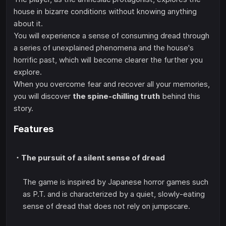
house in bizarre conditions without knowing anything
about it.
You will experience a sense of consuming dread through
a series of unexplained phenomena and the house's
horrific past, which will become clearer the further you
explore.
When you overcome fear and recover all your memories,
you will discover
the spine-chilling truth
behind this
story.
Features
・The pursuit of a silent sense of dread
The game is inspired by Japanese horror games such
as P.T. and is characterized by a quiet, slowly-eating
sense of dread that does not rely on jumpscare.