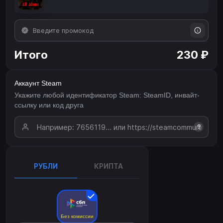
Итого
230 ₽
Аккаунт Steam
Укажите любой идентификатор Steam: SteamID, инвайт-
ссылку или код друга
?
РУБЛИ
КРИПТА
Без комиссии