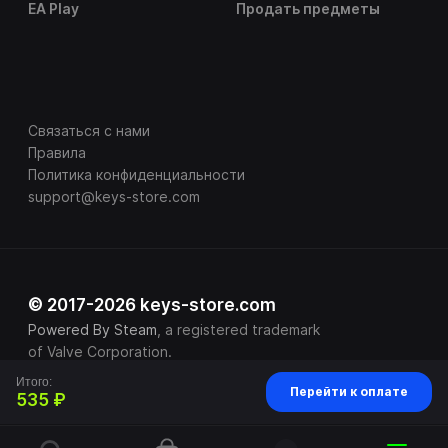
EA Play
Продать предметы
Связаться с нами
Правила
Политика конфиденциальности
support@keys-store.com
© 2017-2026 keys-store.com
Powered By Steam
, a registered trademark
of Valve Corporation.
Итого:
Перейти к оплате
535 ₽