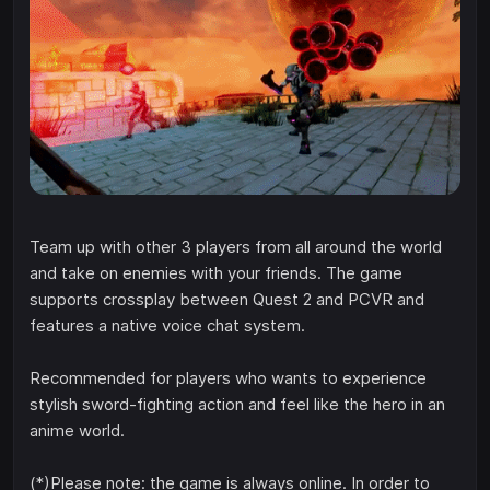
Team up with other 3 players from all around the world
and take on enemies with your friends. The game
supports crossplay between Quest 2 and PCVR and
features a native voice chat system.
Recommended for players who wants to experience
stylish sword-fighting action and feel like the hero in an
anime world.
(*)Please note: the game is always online. In order to