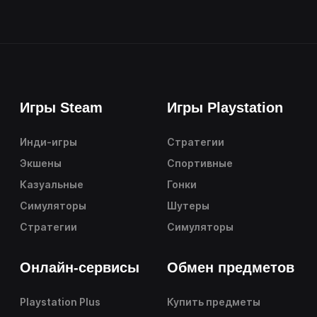
Игры Steam
Игры Playstation
Инди-игры
Стратегии
Экшены
Спортивные
Казуальные
Гонки
Симуляторы
Шутеры
Стратегии
Симуляторы
Онлайн-сервисы
Обмен предметов
Playstation Plus
Купить предметы