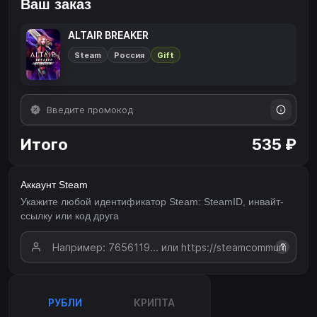
Ваш заказ
ALTAIR BREAKER
Steam
Россия
Gift
Итого
535 ₽
Аккаунт Steam
Укажите любой идентификатор Steam: SteamID, инвайт-
ссылку или код друга
?
РУБЛИ
КРИПТА