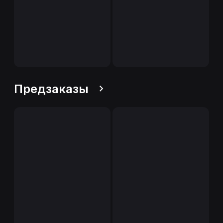
Предзаказы