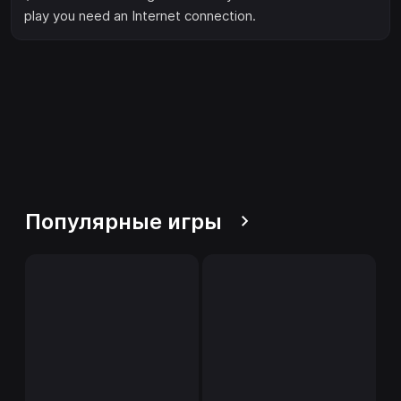
play you need an Internet connection.
Популярные игры