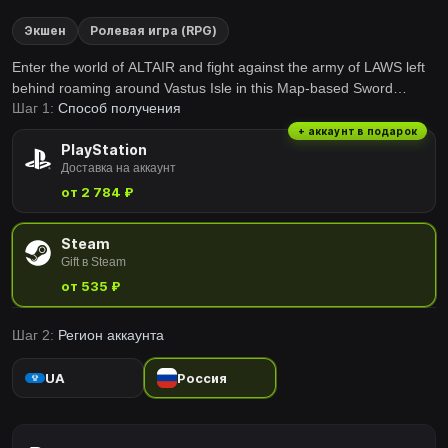
Экшен
Ролевая игра (RPG)
Enter the world of ALTAIR and fight against the army of LAWS left
behind roaming around Vastus Isle in this Map-based Sword
Шаг 1:
Способ получения
Fighting VR game. Team up with your friends and experience the
feeling of transcendent battles in VR.
+ аккаунт в подарок
PlayStation
Доставка на аккаунт
от 2 784 ₽
Steam
Gift в Steam
от 535 ₽
Шаг 2:
Регион аккаунта
UA
Россия