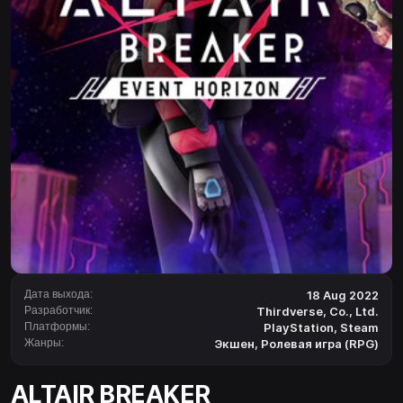
Дата выхода:
18 Aug 2022
Разработчик:
Thirdverse, Co., Ltd.
Платформы:
PlayStation
,
Steam
Жанры:
Экшен
,
Ролевая игра (RPG)
ALTAIR BREAKER