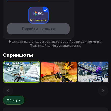
Без комиссии
Перейти к оплате
Нажимая на кнопку, вы соглашаетесь с
Правилами покупки
и
Политикой конфиденциальности
.
Скриншоты
Об игре