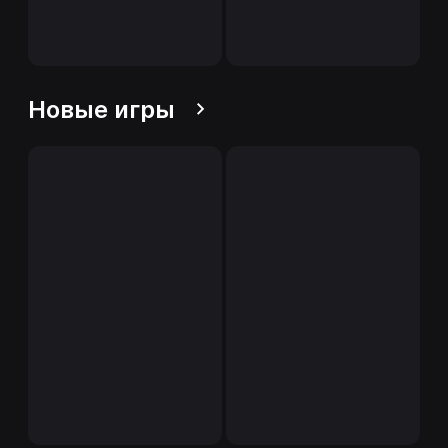
Новые игры