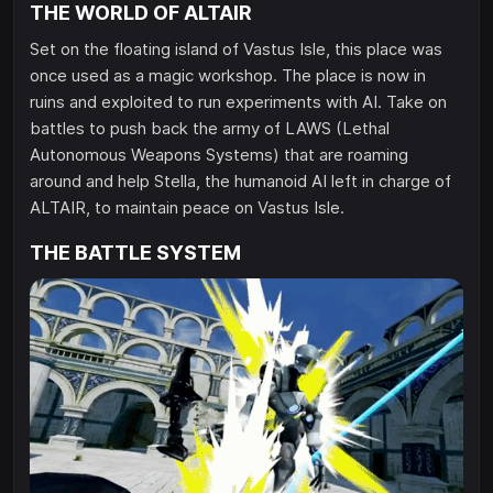
THE WORLD OF ALTAIR
Set on the floating island of Vastus Isle, this place was
once used as a magic workshop. The place is now in
ruins and exploited to run experiments with AI. Take on
battles to push back the army of LAWS (Lethal
Autonomous Weapons Systems) that are roaming
around and help Stella, the humanoid AI left in charge of
ALTAIR, to maintain peace on Vastus Isle.
THE BATTLE SYSTEM