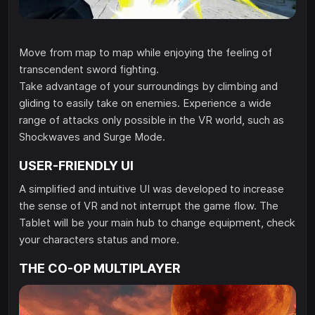
Move from map to map while enjoying the feeling of
transcendent sword fighting.
Take advantage of your surroundings by climbing and
gliding to easily take on enemies. Experience a wide
range of attacks only possible in the VR world, such as
Shockwaves and Surge Mode.
USER-FRIENDLY UI
A simplified and intuitive UI was developed to increase
the sense of VR and not interrupt the game flow. The
Tablet will be your main hub to change equipment, check
your characters status and more.
THE CO-OP MULTIPLAYER