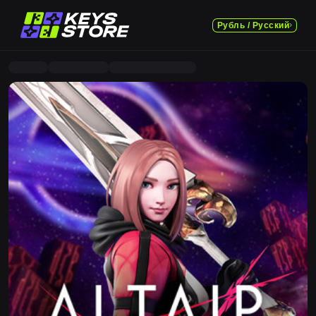
Рубль / Русский