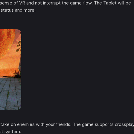
 sense of VR and not interrupt the game flow. The Tablet will be
 status and more.
d take on enemies with your friends. The game supports crosspla
at system.