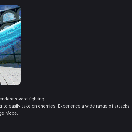
endent sword fighting.
g to easily take on enemies. Experience a wide range of attacks
rge Mode.