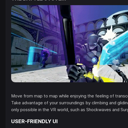
Move from map to map while enjoying the feeling of transc
Take advantage of your surroundings by climbing and glidin
only possible in the VR world, such as Shockwaves and Su
USER-FRIENDLY UI