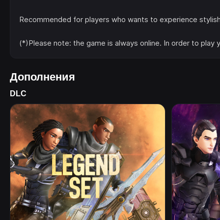
Recommended for players who wants to experience stylish sw
(*)Please note: the game is always online. In order to play
Дополнения
DLC