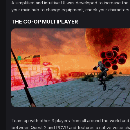
A simplified and intuitive UI was developed to increase the
your main hub to change equipment, check your characters
THE CO-OP MULTIPLAYER
Team up with other 3 players from all around the world an
between Quest 2 and PCVR and features a native voice ch