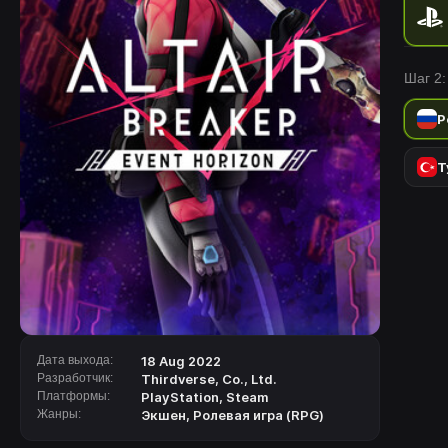
Шаг 2:
Р
Т
Дата выхода:
18 Aug 2022
Разработчик:
Thirdverse, Co., Ltd.
Платформы:
PlayStation
,
Steam
Жанры:
Экшен
,
Ролевая игра (RPG)