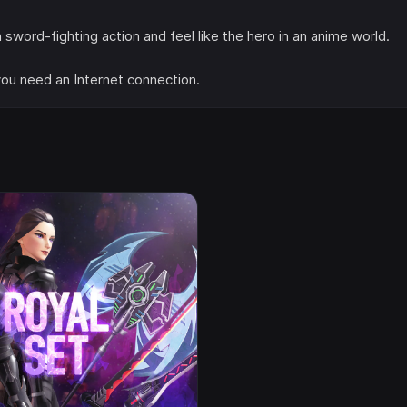
ord-fighting action and feel like the hero in an anime world.
 you need an Internet connection.