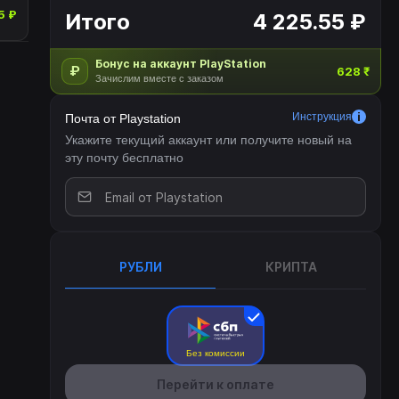
5 ₽
Итого
4 225.55 ₽
Бонус на аккаунт PlayStation
₽
628 ₹
Зачислим вместе с заказом
Инструкция
Почта от Playstation
Укажите текущий аккаунт или получите новый на
эту почту бесплатно
РУБЛИ
КРИПТА
Без комиссии
Перейти к оплате