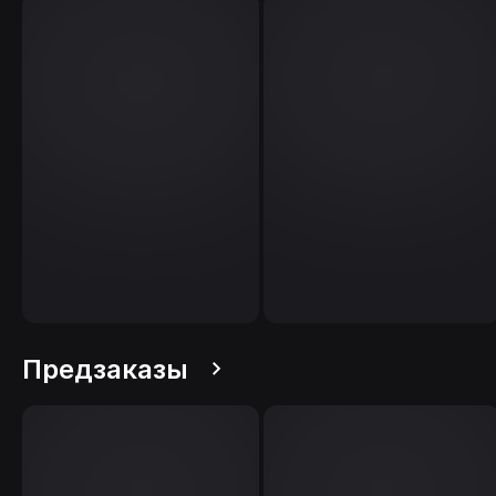
Предзаказы