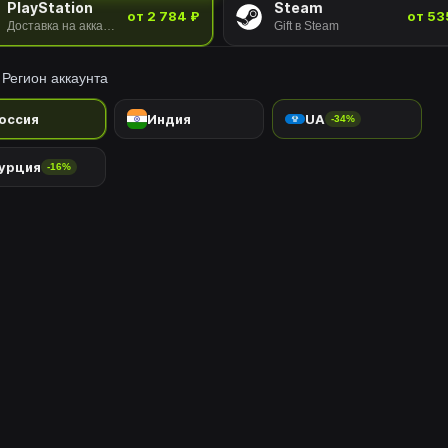
PlayStation
Steam
от 2 784 ₽
от 53
Доставка на аккаунт
Gift в Steam
Регион аккаунта
оссия
Индия
UA
-34%
урция
-16%