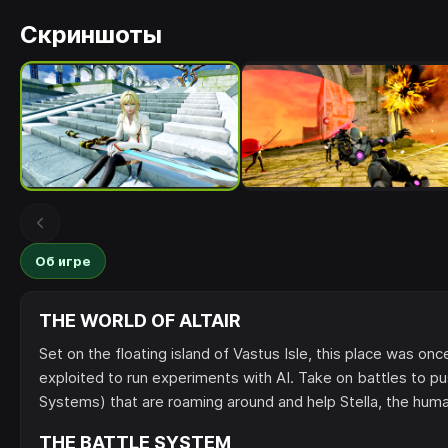
Скриншоты
Об игре
THE WORLD OF ALTAIR
Set on the floating island of Vastus Isle, this place was on
exploited to run experiments with AI. Take on battles t
Systems) that are roaming around and help Stella, the human
THE BATTLE SYSTEM