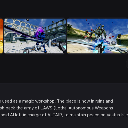
ce used as a magic workshop. The place is now in ruins and
o push back the army of LAWS (Lethal Autonomous Weapons
oid AI left in charge of ALTAIR, to maintain peace on Vastus Isle