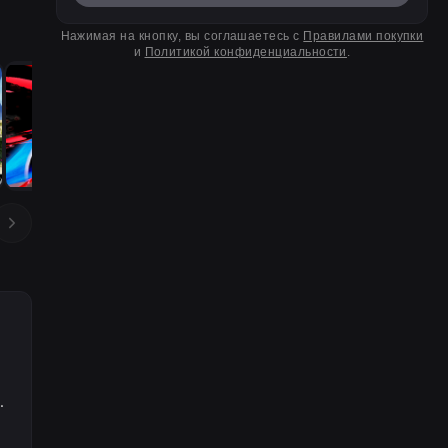
Нажимая на кнопку, вы соглашаетесь с
Правилами покупки
и
Политикой конфиденциальности
.
.