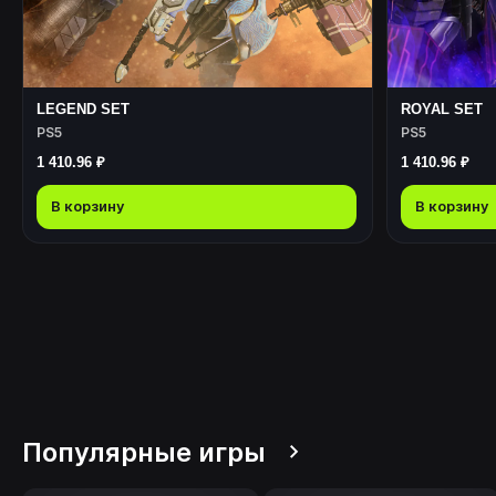
LEGEND SET
ROYAL SET
PS5
PS5
1 410.96 ₽
1 410.96 ₽
В корзину
В корзину
Популярные игры