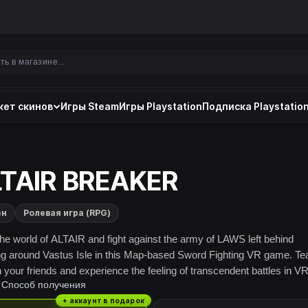
ет скинов
Игры Steam
Игры Playstation
Подписка Playstation
TAIR BREAKER
ен
Ролевая игра (RPG)
the world of ALTAIR and fight against the army of LAWS left behind
g around Vastus Isle in this Map-based Sword Fighting VR game. T
h your friends and experience the feeling of transcendent battles in VR
Способ получения
+ аккаунт в подарок