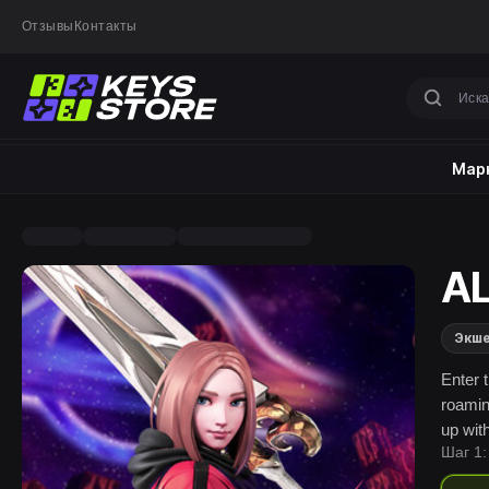
Отзывы
Контакты
Марк
AL
Экш
Enter 
roamin
up wit
Шаг 1: