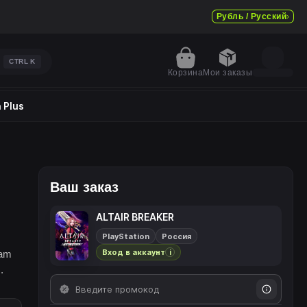
Рубль / Русский
CTRL
K
Корзина
Мои заказы
 Plus
Ваш заказ
ALTAIR BREAKER
PlayStation
Россия
Вход в аккаунт
eam
i
.