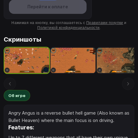
Перейти к оплате
Нажимая на кнопку, вы соглашаетесь с
Правилами покупки
и
Политикой конфиденциальности
.
Скриншоты
Об игре
Angry Angus is a reverse bullet hell game (Also known as
Bullet Heaven) where the main focus is on driving.
Features:
Up to 7 different weapons that all have their own unique