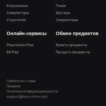
Казуальные
Гонки
Симуляторы
Шутеры
Стратегии
Симуляторы
Онлайн-сервисы
Обмен предметов
Playstation Plus
Купить предметы
EA Play
Продать предметы
Связаться с нами
Правила
Политика конфиденциальности
support@keys-store.com