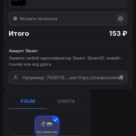
Итого
153 ₽
Аккаунт Steam
Укажите любой идентификатор Steam: SteamID, инвайт-
ссылку или код друга
?
РУБЛИ
КРИПТА
Без комиссии