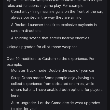
roles and functions in game play. For example:
Constantly-firing machine guns on the front of the car,
always pointed in the way they are aiming.
A Rocket Launcher that fires explosive payloads in
random directions.
A spinning scythe that shreds nearby enemies.
Unique upgrades for all of those weapons.
Over 10 modifiers to Customize the experience. For
example:
Monster Truck mode: Double the size of your car
Scrap Drops mode: Some people enjoy having to
collect experience from defeated enemies, while
others hate it. I have enabled both options for players
here.
Auto-upgrader. Let the Game decide what upgrades
to pick for you!