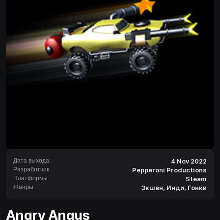
Дата выхода:
4 Nov 2022
Разработчик:
Pepperoni Productions
Платформы:
Steam
Жанры:
Экшен
,
Инди
,
Гонки
Angry Angus