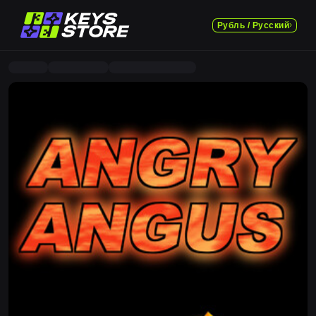
Рубль / Русский