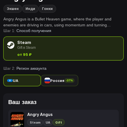
Экшен
Инди
Гонки
Angry Angus is a Bullet Heaven game, where the player and
enemies are driving in cars, using momentum and turning
Шаг 1:
Способ получения
mechanics instead of just walking unrestricted. Gather experience,
gain new weapons and upgrades, and try to survive the whole 15
Steam
minutes.
Gift в Steam
от 95 ₽
Шаг 2:
Регион аккаунта
UA
Россия
-37%
Ваш заказ
Angry Angus
Steam
UA
Gift