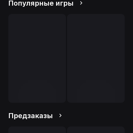
Популярные игры
Предзаказы