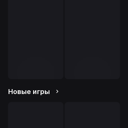
Новые игры