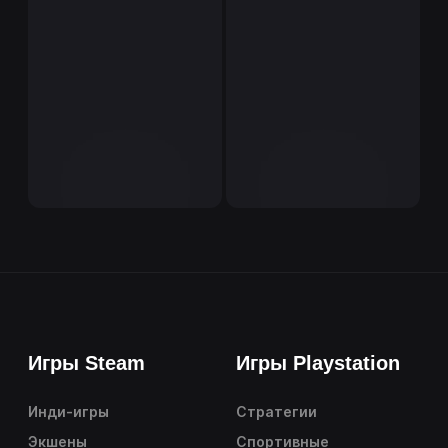
Игры Steam
Игры Playstation
Инди-игры
Стратегии
Экшены
Спортивные