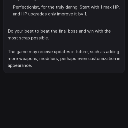
Perfectionist, for the truly daring. Start with 1 max HP,
and HP upgrades only improve it by 1.
Do your best to beat the final boss and win with the
most scrap possible.
The game may receive updates in future, such as adding
more weapons, modifiers, perhaps even customization in
appearance.